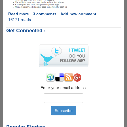
Read more
about
3 comments
Add new comment
16171 reads
Grab
Your
Get Connected :
Free
50GB
For
Life
Box.Com
Cloud
Storage
Account...
Enter your email address:
Popular Stories: