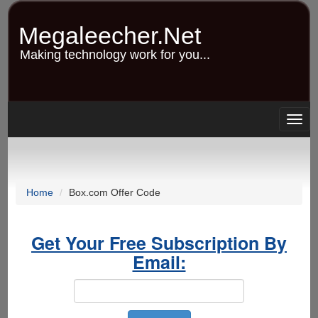
Skip
to
Megaleecher.Net
main
content
Making technology work for you...
Togg
navig
Home
Box.com Offer Code
Get Your Free Subscription By
Email: