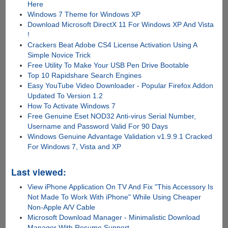
Here
Windows 7 Theme for Windows XP
Download Microsoft DirectX 11 For Windows XP And Vista
!
Crackers Beat Adobe CS4 License Activation Using A
Simple Novice Trick
Free Utility To Make Your USB Pen Drive Bootable
Top 10 Rapidshare Search Engines
Easy YouTube Video Downloader - Popular Firefox Addon
Updated To Version 1.2
How To Activate Windows 7
Free Genuine Eset NOD32 Anti-virus Serial Number,
Username and Password Valid For 90 Days
Windows Genuine Advantage Validation v1.9.9.1 Cracked
For Windows 7, Vista and XP
Last viewed:
View iPhone Application On TV And Fix "This Accessory Is
Not Made To Work With iPhone" While Using Cheaper
Non-Apple A/V Cable
Microsoft Download Manager - Minimalistic Download
Manager With Resume Support