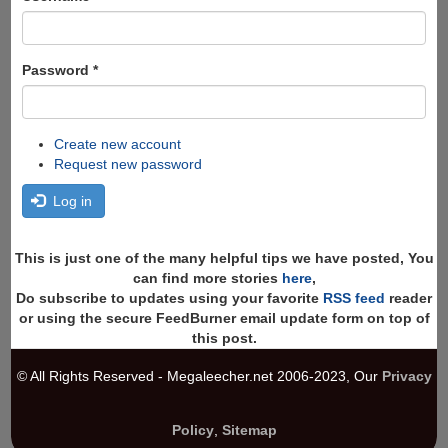
Password
*
Create new account
Request new password
Log in
This is just one of the many helpful tips we have posted, You
can find more stories
here
,
Do subscribe to updates using your favorite
RSS feed
reader
or using the secure FeedBurner email update form on top of
this post.
© All Rights Reserved - Megaleecher.net 2006-2023, Our
Privacy
Policy
,
Sitemap