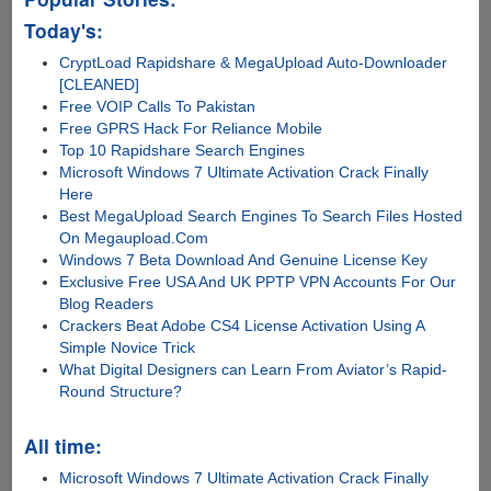
Today's:
CryptLoad Rapidshare & MegaUpload Auto-Downloader
[CLEANED]
Free VOIP Calls To Pakistan
Free GPRS Hack For Reliance Mobile
Top 10 Rapidshare Search Engines
Microsoft Windows 7 Ultimate Activation Crack Finally
Here
Best MegaUpload Search Engines To Search Files Hosted
On Megaupload.Com
Windows 7 Beta Download And Genuine License Key
Exclusive Free USA And UK PPTP VPN Accounts For Our
Blog Readers
Crackers Beat Adobe CS4 License Activation Using A
Simple Novice Trick
What Digital Designers can Learn From Aviator’s Rapid-
Round Structure?
All time:
Microsoft Windows 7 Ultimate Activation Crack Finally