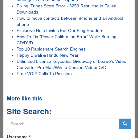
Fixing iTunes Store Error - 3259 Resulting in Failed
Downloads
How to move contacts between iPhone and an Android
phone
Exclusive Hulu Invites For Our Blog Readers
How To Fix "Power Calibration Error" While Burning
CD/DVD
Top 10 Rapidshare Search Engines
Happy Diwali & Hindu New Year
Unlimited License Keycodes Giveaway of Leawo’s Video
Converter Pro Mac/Win to Convert Video/DVD
Free VOIP Calls To Pakistan
More like this
Site Search:
Search
form
Search
Username
*