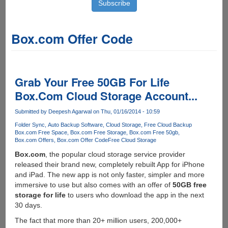
Box.com Offer Code
Grab Your Free 50GB For Life
Box.Com Cloud Storage Account...
Submitted by
Deepesh Agarwal
on Thu, 01/16/2014 - 10:59
Folder Sync
Auto Backup Software
Cloud Storage
Free Cloud Backup
Box.com Free Space
Box.com Free Storage
Box.com Free 50gb
Box.com Offers
Box.com Offer Code
Free Cloud Storage
Box.com
, the popular cloud storage service provider
released their brand new, completely rebuilt App for iPhone
and iPad. The new app is not only faster, simpler and more
immersive to use but also comes with an offer of
50GB free
storage for life
to users who download the app in the next
30 days.
The fact that more than 20+ million users, 200,000+