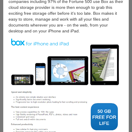
companies including 97% of the Fortune 500 use Box as their
cloud storage provider is more then enough to grab this
exciting free storage offer before it's too late. Box makes it
easy to store, manage and work with all your files and
documents wherever you are - on the web, from your
desktop and on your iPhone and iPad.