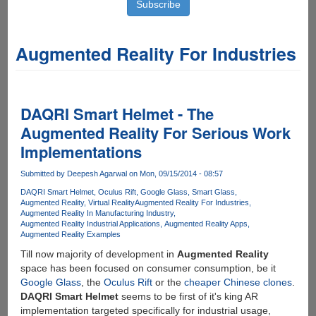
Augmented Reality For Industries
DAQRI Smart Helmet - The
Augmented Reality For Serious Work
Implementations
Submitted by
Deepesh Agarwal
on Mon, 09/15/2014 - 08:57
DAQRI Smart Helmet
Oculus Rift
Google Glass
Smart Glass
Augmented Reality
Virtual Reality
Augmented Reality For Industries
Augmented Reality In Manufacturing Industry
Augmented Reality Industrial Applications
Augmented Reality Apps
Augmented Reality Examples
Till now majority of development in
Augmented Reality
space has been focused on consumer consumption, be it
Google Glass
, the
Oculus Rift
or the
cheaper Chinese clones
.
DAQRI Smart Helmet
seems to be first of it's king AR
implementation targeted specifically for industrial usage,