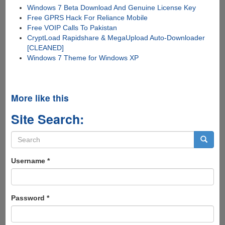
Windows 7 Beta Download And Genuine License Key
Free GPRS Hack For Reliance Mobile
Free VOIP Calls To Pakistan
CryptLoad Rapidshare & MegaUpload Auto-Downloader
[CLEANED]
Windows 7 Theme for Windows XP
More like this
Site Search:
Search
form
Search
Username
*
Password
*