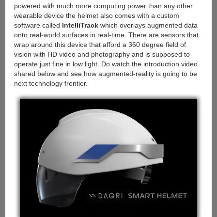
powered with much more computing power than any other
wearable device the helmet also comes with a custom
software called
IntelliTrack
which overlays augmented data
onto real-world surfaces in real-time. There are sensors that
wrap around this device that afford a 360 degree field of
vision with HD video and photography and is supposed to
operate just fine in low light. Do watch the introduction video
shared below and see how augmented-reality is going to be
next technology frontier.