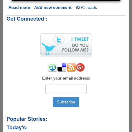
Read more
about
Add new comment
9291 reads
DAQRI
Get Connected :
Smart
Helmet
-
The
Augmented
Reality
For
Serious
Work
Implementations
Enter your email address:
Popular Stories:
Today's: