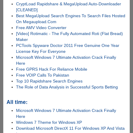
CryptLoad Rapidshare & MegaUpload Auto-Downloader
[CLEANED]
Best MegaUpload Search Engines To Search Files Hosted
On Megaupload.Com
Free AMV Video Converter
[Video] Rotimatic - The Fully Automated Roti (Flat Bread)
Maker
PCTools Spyware Doctor 2011 Free Genuine One Year
License Key For Everyone
Microsoft Windows 7 Ultimate Activation Crack Finally
Here
Free GPRS Hack For Reliance Mobile
Free VOIP Calls To Pakistan
Top 10 Rapidshare Search Engines
The Role of Data Analysis in Successful Sports Betting
All time:
Microsoft Windows 7 Ultimate Activation Crack Finally
Here
Windows 7 Theme for Windows XP
Download Microsoft DirectX 11 For Windows XP And Vista