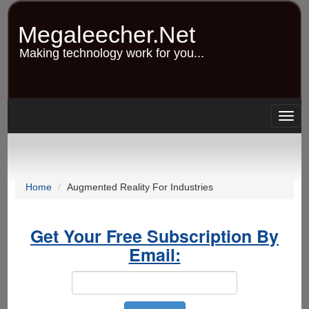
Skip
to
Megaleecher.Net
main
content
Making technology work for you...
Togg
navig
Home
Augmented Reality For Industries
Get Your Free Subscription By
Email: