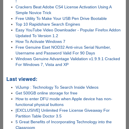
!
Crackers Beat Adobe CS4 License Activation Using A
Simple Novice Trick
Free Utility To Make Your USB Pen Drive Bootable
Top 10 Rapidshare Search Engines
Easy YouTube Video Downloader - Popular Firefox Addon
Updated To Version 1.2
How To Activate Windows 7
Free Genuine Eset NOD32 Anti-virus Serial Number,
Username and Password Valid For 90 Days
Windows Genuine Advantage Validation v1.9.9.1 Cracked
For Windows 7, Vista and XP
Last viewed:
ViJump : Technology To Search Inside Videos
Get 500GB online storage for free
How to enter DFU mode when Apple device has non-
functional physical buttons
[EXCLUSIVE] Unlimited Free License Giveaway For
Partition Table Doctor 3.5
5 Great Benefits of Incorporating Technology into the
Classroom