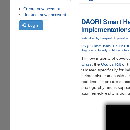
Create new account
Request new password
DAQRI Smart He
Log in
Implementation
Submitted by
Deepesh Agarwal
on 
DAQRI Smart Helmet
Oculus Rift
Augmented Reality In Manufacturin
Till now majority of devel
Glass
, the
Oculus Rift
or t
targeted specifically for
helmet also comes with a 
real-time. There are senso
photography and is suppose
augmented-reality is going 