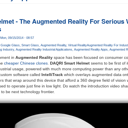
lmet - The Augmented Reality For Serious
s
Mon, 09/15/2014 - 08:57
Google Glass
Smart Glass
Augmented Reality
Virtual Reality
Augmented Reality For Indust
g Industry
Augmented Reality Industrial Applications
Augmented Reality Apps
Augmented R
opment in
Augmented Reality
space has been focused on consumer co
he
cheaper Chinese clones
.
DAQRI Smart Helmet
seems to be first of 
 industrial usage, powered with much more computing power than any oth
custom software called
IntelliTrack
which overlays augmented data onto
rs that wrap around this device that afford a 360 degree field of vision
d to operate just fine in low light. Do watch the introduction video s
to be next technology frontier.