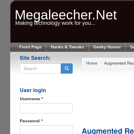
Skip
to
Megaleecher.Net
main
content
Making technology work for you...
Front Page
Hacks & Tweaks
Geeky Humor
S
Site Search:
Home
Augmented Real
Search
User login
Username
*
Password
*
Augmented Rea