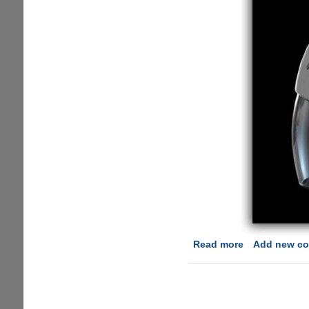
Read more
about
Add new c
DAQRI
Smart
Helmet
-