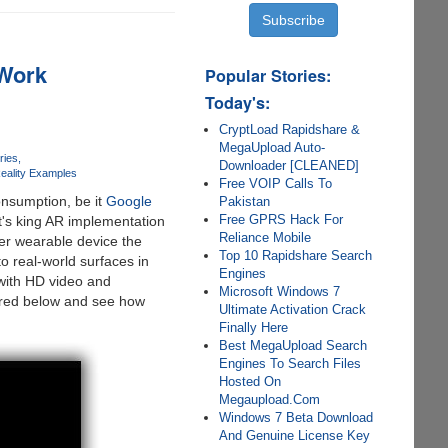
 Work
Popular Stories:
Today's:
CryptLoad Rapidshare &
MegaUpload Auto-
ries
Downloader [CLEANED]
eality Examples
Free VOIP Calls To
nsumption, be it
Google
Pakistan
Free GPRS Hack For
it's king AR implementation
Reliance Mobile
er wearable device the
Top 10 Rapidshare Search
 real-world surfaces in
Engines
 with HD video and
Microsoft Windows 7
hared below and see how
Ultimate Activation Crack
Finally Here
Best MegaUpload Search
Engines To Search Files
Hosted On
Megaupload.Com
Windows 7 Beta Download
And Genuine License Key