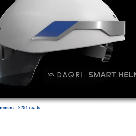
omment
9291 reads