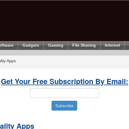
oftware
Gadgets
Gaming
File Sharing
Internet
ity Apps
Get Your Free Subscription By Email:
lity Apps