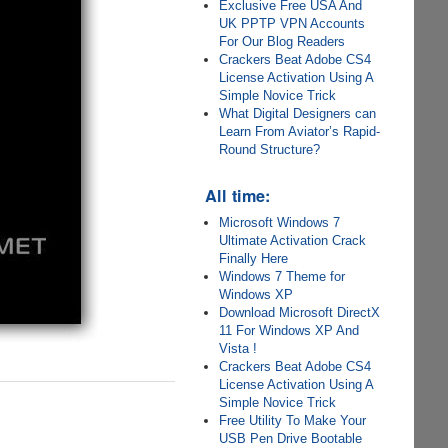
Exclusive Free USA And
UK PPTP VPN Accounts
For Our Blog Readers
Crackers Beat Adobe CS4
License Activation Using A
Simple Novice Trick
What Digital Designers can
Learn From Aviator’s Rapid-
Round Structure?
All time:
Microsoft Windows 7
Ultimate Activation Crack
Finally Here
Windows 7 Theme for
Windows XP
Download Microsoft DirectX
11 For Windows XP And
Vista !
Crackers Beat Adobe CS4
License Activation Using A
Simple Novice Trick
Free Utility To Make Your
USB Pen Drive Bootable