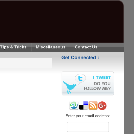
Tips & Tricks
Miscellaneous
Contact Us
Get Connected :
Enter your email address: