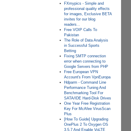
FXmypics - Simple and
professional quality effects
for images, Exclusive BETA
invites for our blog
readers...
Free VOIP Calls To
Pakistan
The Role of Data Analysis
in Successful Sports
Betting
Fixing SMTP connection
error when connecting to
Google Servers from PHP
Free European VPN
Account's From VpnEuropa
Hdparm - Command Line
Performance Tuning And
Benchmarking Tool For
SATA/IDE Hard-Disk Drives
One Year Free Registration
Key For McAfee VirusScan
Plus
[How To Guide] Upgrading
OnePlus 2 To Oxygen OS
3.5.7 And Enable VoLTE