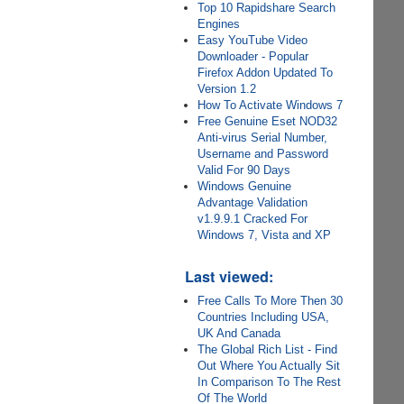
Top 10 Rapidshare Search
Engines
Easy YouTube Video
Downloader - Popular
Firefox Addon Updated To
Version 1.2
How To Activate Windows 7
Free Genuine Eset NOD32
Anti-virus Serial Number,
Username and Password
Valid For 90 Days
Windows Genuine
Advantage Validation
v1.9.9.1 Cracked For
Windows 7, Vista and XP
Last viewed:
Free Calls To More Then 30
Countries Including USA,
UK And Canada
The Global Rich List - Find
Out Where You Actually Sit
In Comparison To The Rest
Of The World