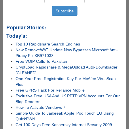
Popular Stories:
Today's:
Top 10 Rapidshare Search Engines
New RemoveWAT Update Now Bypasses Microsoft Anti-
Piracy Fix KB971033
Free VOIP Calls To Pakistan
CryptLoad Rapidshare & MegaUpload Auto-Downloader
[CLEANED]
One Year Free Registration Key For McAfee VirusScan
Plus
Free GPRS Hack For Reliance Mobile
Exclusive Free USA And UK PPTP VPN Accounts For Our
Blog Readers
How To Activate Windows 7
Simple Guide To Jailbreak Apple iPod Touch 1G Using
QuickPWN
Get 100 Days Free Kaspersky Internet Security 2009