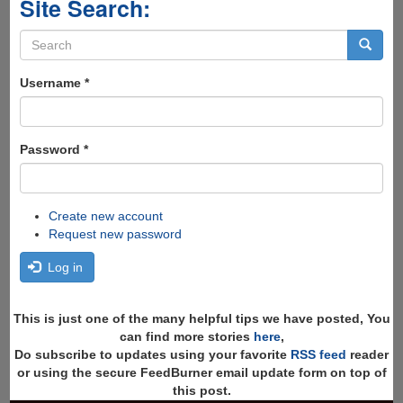
Site Search:
Search
form
Search
Username
*
Password
*
Create new account
Request new password
Log in
This is just one of the many helpful tips we have posted, You
can find more stories
here
,
Do subscribe to updates using your favorite
RSS feed
reader
or using the secure FeedBurner email update form on top of
this post.