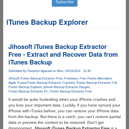
iTunes Backup Explorer
Jihosoft iTunes Backup Extractor
Free - Extract and Recover Data from
iTunes Backup
Submitted by
Deepesh Agarwal
on Mon, 10/13/2014 - 11:40
Jihosoft iTunes Backup Extractor Free
Freeware
Free iTunes Alternative
Apple iTunes
iTunes Backup Extractor Cracked
iTunes Backup Extractor Full
iTunes Backup Explorer
Iphone Backup Extractor Keygen
iTunes Backup Extractor Pc
iTunes Backup Extractor Free
It would be quite frustrating when your iPhone crashes and
you lose your important data. Luckily, if you have synced your
iPhone with iTunes before, you can restore your iPhone data
from the backup. But there is a catch, you can’t restore partial
data or preview the content to be restored. Don’t get
disappointed.
Jihosoft iTunes Backup Extractor Free
is a