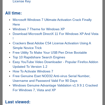
License Key
All time:
Microsoft Windows 7 Ultimate Activation Crack Finally
Here
Windows 7 Theme for Windows XP
Download Microsoft DirectX 11 For Windows XP And Vista
!
Crackers Beat Adobe CS4 License Activation Using A
Simple Novice Trick
Free Utility To Make Your USB Pen Drive Bootable
Top 10 Rapidshare Search Engines
Easy YouTube Video Downloader - Popular Firefox Addon
Updated To Version 1.2
How To Activate Windows 7
Free Genuine Eset NOD32 Anti-virus Serial Number,
Username and Password Valid For 90 Days
Windows Genuine Advantage Validation v1.9.9.1 Cracked
For Windows 7, Vista and XP
Last viewed: