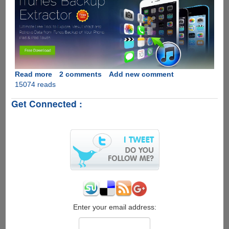
Read more
about
2 comments
Add new comment
15074 reads
Jihosoft
iTunes
Get Connected :
Backup
Extractor
Free
-
Extract
and
Recover
Data
from
iTunes
Backup
Enter your email address: