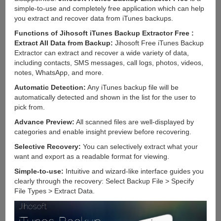
simple-to-use and completely free application which can help
you extract and recover data from iTunes backups.
Functions of Jihosoft iTunes Backup Extractor Free :
Extract All Data from Backup:
Jihosoft Free iTunes Backup
Extractor can extract and recover a wide variety of data,
including contacts, SMS messages, call logs, photos, videos,
notes, WhatsApp, and more.
Automatic Detection:
Any iTunes backup file will be
automatically detected and shown in the list for the user to
pick from.
Advance Preview:
All scanned files are well-displayed by
categories and enable insight preview before recovering.
Selective Recovery:
You can selectively extract what your
want and export as a readable format for viewing.
Simple-to-use:
Intuitive and wizard-like interface guides you
clearly through the recovery: Select Backup File > Specify
File Types > Extract Data.