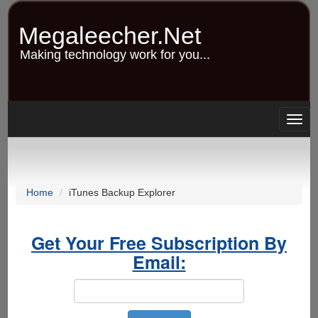
Skip
to
Megaleecher.Net
main
content
Making technology work for you...
Togg
navig
Home
iTunes Backup Explorer
Get Your Free Subscription By
Email: