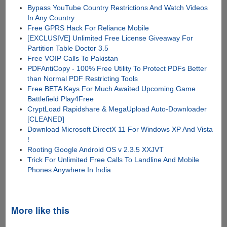
Bypass YouTube Country Restrictions And Watch Videos
In Any Country
Free GPRS Hack For Reliance Mobile
[EXCLUSIVE] Unlimited Free License Giveaway For
Partition Table Doctor 3.5
Free VOIP Calls To Pakistan
PDFAntiCopy - 100% Free Utility To Protect PDFs Better
than Normal PDF Restricting Tools
Free BETA Keys For Much Awaited Upcoming Game
Battlefield Play4Free
CryptLoad Rapidshare & MegaUpload Auto-Downloader
[CLEANED]
Download Microsoft DirectX 11 For Windows XP And Vista
!
Rooting Google Android OS v 2.3.5 XXJVT
Trick For Unlimited Free Calls To Landline And Mobile
Phones Anywhere In India
More like this