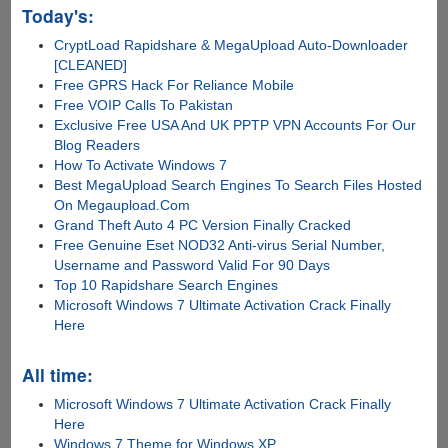
Today's:
CryptLoad Rapidshare & MegaUpload Auto-Downloader
[CLEANED]
Free GPRS Hack For Reliance Mobile
Free VOIP Calls To Pakistan
Exclusive Free USA And UK PPTP VPN Accounts For Our
Blog Readers
How To Activate Windows 7
Best MegaUpload Search Engines To Search Files Hosted
On Megaupload.Com
Grand Theft Auto 4 PC Version Finally Cracked
Free Genuine Eset NOD32 Anti-virus Serial Number,
Username and Password Valid For 90 Days
Top 10 Rapidshare Search Engines
Microsoft Windows 7 Ultimate Activation Crack Finally
Here
All time:
Microsoft Windows 7 Ultimate Activation Crack Finally
Here
Windows 7 Theme for Windows XP