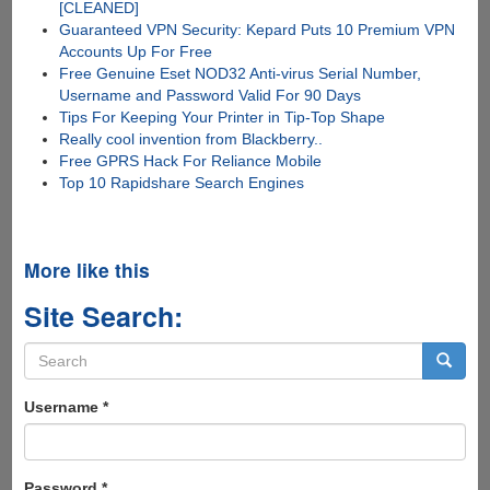
[CLEANED]
Guaranteed VPN Security: Kepard Puts 10 Premium VPN
Accounts Up For Free
Free Genuine Eset NOD32 Anti-virus Serial Number,
Username and Password Valid For 90 Days
Tips For Keeping Your Printer in Tip-Top Shape
Really cool invention from Blackberry..
Free GPRS Hack For Reliance Mobile
Top 10 Rapidshare Search Engines
More like this
Site Search:
Search
form
Search
Username
*
Password
*