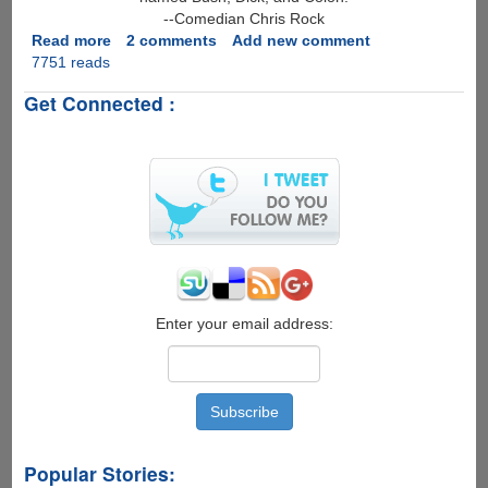
--Comedian Chris Rock
Read more
about
2 comments
Add new comment
7751 reads
Best
Funny
Get Connected :
Quote
Of
2006
?
Enter your email address:
Popular Stories: