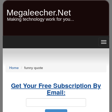
Skip
to
Megaleecher.Net
main
content
Making technology work for you...
Togg
navig
Home
funny quote
Get Your Free Subscription By
Email: