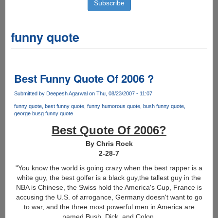
funny quote
Best Funny Quote Of 2006 ?
Submitted by
Deepesh Agarwal
on Thu, 08/23/2007 - 11:07
funny quote
best funny quote
funny humorous quote
bush funny quote
george busg funny quote
Best Quote Of 2006?
By Chris Rock
2-28-7
"You know the world is going crazy when the best rapper is a
white guy, the best golfer is a black guy,the tallest guy in the
NBA is Chinese, the Swiss hold the America's Cup, France is
accusing the U.S. of arrogance, Germany doesn't want to go
to war, and the three most powerful men in America are
named Bush, Dick, and Colon.