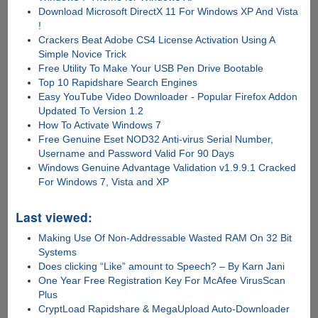
Download Microsoft DirectX 11 For Windows XP And Vista
!
Crackers Beat Adobe CS4 License Activation Using A
Simple Novice Trick
Free Utility To Make Your USB Pen Drive Bootable
Top 10 Rapidshare Search Engines
Easy YouTube Video Downloader - Popular Firefox Addon
Updated To Version 1.2
How To Activate Windows 7
Free Genuine Eset NOD32 Anti-virus Serial Number,
Username and Password Valid For 90 Days
Windows Genuine Advantage Validation v1.9.9.1 Cracked
For Windows 7, Vista and XP
Last viewed:
Making Use Of Non-Addressable Wasted RAM On 32 Bit
Systems
Does clicking “Like” amount to Speech? – By Karn Jani
One Year Free Registration Key For McAfee VirusScan
Plus
CryptLoad Rapidshare & MegaUpload Auto-Downloader