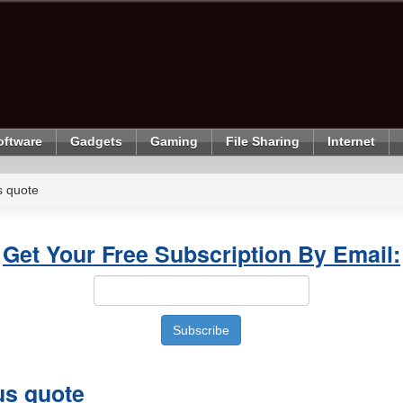
oftware
Gadgets
Gaming
File Sharing
Internet
 quote
Get Your Free Subscription By Email:
s quote