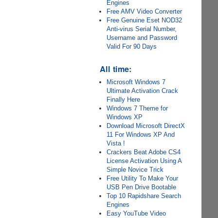
Engines
Free AMV Video Converter
Free Genuine Eset NOD32
Anti-virus Serial Number,
Username and Password
Valid For 90 Days
All time:
Microsoft Windows 7
Ultimate Activation Crack
Finally Here
Windows 7 Theme for
Windows XP
Download Microsoft DirectX
11 For Windows XP And
Vista !
Crackers Beat Adobe CS4
License Activation Using A
Simple Novice Trick
Free Utility To Make Your
USB Pen Drive Bootable
Top 10 Rapidshare Search
Engines
Easy YouTube Video