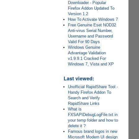
Downloader - Popular
Firefox Addon Updated To
Version 1.2
How To Activate Windows 7
Free Genuine Eset NOD32
Anti-virus Serial Number,
Username and Password
Valid For 90 Days
Windows Genuine
Advantage Validation
v1.9.9.1 Cracked For
Windows 7, Vista and XP
Last viewed:
Unofficial RapidShare Tool -
Handy Firefox Addon To
Search and Verify
RapidShare Links
What is
FXSAPIDebugLogFile.txt in
your temp folder and how to
delete it ?
Famous brand logos in new
Microsoft Modern UI design