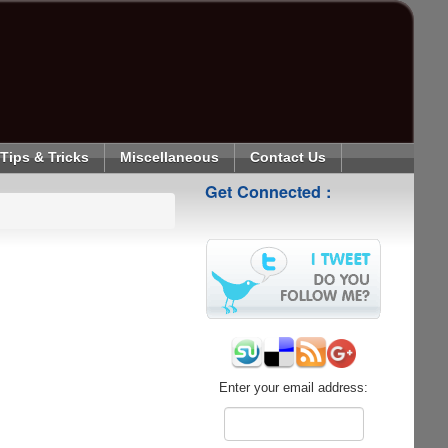
Tips & Tricks
Miscellaneous
Contact Us
Get Connected :
Enter your email address: