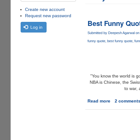
Create new account
Request new password
Best Funny Quot
Log in
Submitted by
Deepesh Agarwal
on 
funny quote
best funny quote
fun
"You know the world is go
NBA is Chinese, the Swis
to war,
Read more
about
2 comment
Best
Funny
Quote
Of
2006
?