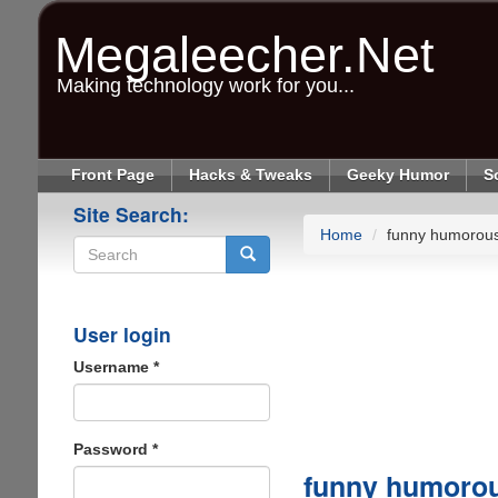
Skip
to
Megaleecher.Net
main
content
Making technology work for you...
Front Page
Hacks & Tweaks
Geeky Humor
S
Site Search:
Home
funny humorous
Search
User login
Username
*
Password
*
funny humorou