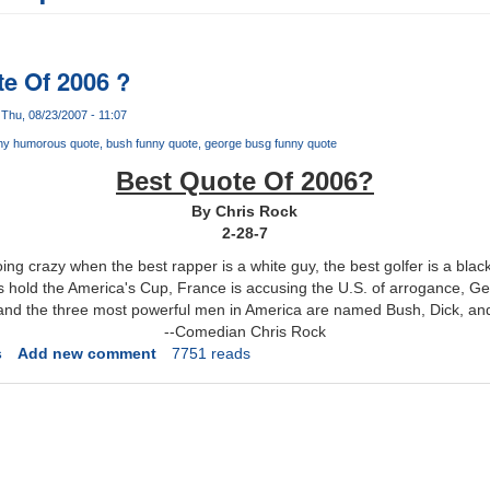
e Of 2006 ?
Thu, 08/23/2007 - 11:07
ny humorous quote
bush funny quote
george busg funny quote
Best Quote Of 2006?
By Chris Rock
2-28-7
ing crazy when the best rapper is a white guy, the best golfer is a black 
s hold the America's Cup, France is accusing the U.S. of arrogance, G
 and the three most powerful men in America are named Bush, Dick, an
--Comedian Chris Rock
s
Add new comment
7751 reads