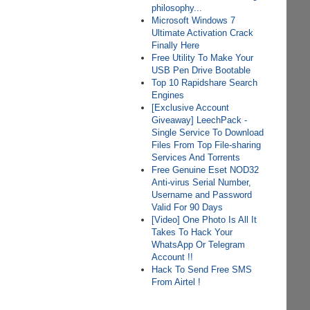
philosophy...
Microsoft Windows 7
Ultimate Activation Crack
Finally Here
Free Utility To Make Your
USB Pen Drive Bootable
Top 10 Rapidshare Search
Engines
[Exclusive Account
Giveaway] LeechPack -
Single Service To Download
Files From Top File-sharing
Services And Torrents
Free Genuine Eset NOD32
Anti-virus Serial Number,
Username and Password
Valid For 90 Days
[Video] One Photo Is All It
Takes To Hack Your
WhatsApp Or Telegram
Account !!
Hack To Send Free SMS
From Airtel !