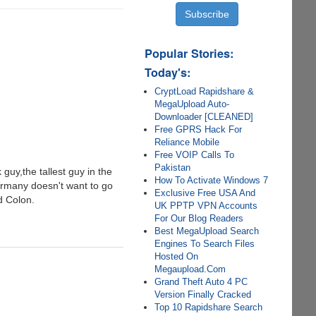
Popular Stories:
Today's:
CryptLoad Rapidshare &
MegaUpload Auto-
Downloader [CLEANED]
Free GPRS Hack For
Reliance Mobile
Free VOIP Calls To
Pakistan
guy,the tallest guy in the
How To Activate Windows 7
ermany doesn't want to go
Exclusive Free USA And
d Colon.
UK PPTP VPN Accounts
For Our Blog Readers
Best MegaUpload Search
Engines To Search Files
Hosted On
Megaupload.Com
Grand Theft Auto 4 PC
Version Finally Cracked
Top 10 Rapidshare Search