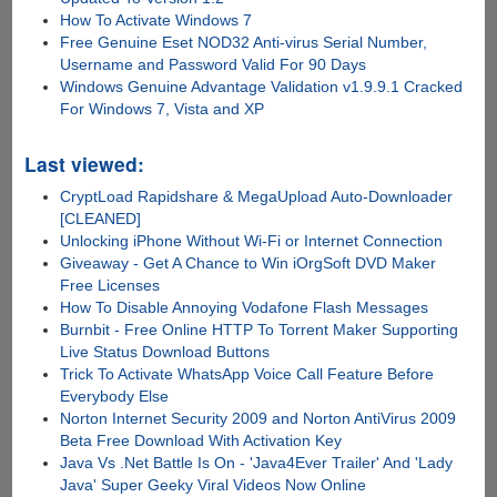
How To Activate Windows 7
Free Genuine Eset NOD32 Anti-virus Serial Number,
Username and Password Valid For 90 Days
Windows Genuine Advantage Validation v1.9.9.1 Cracked
For Windows 7, Vista and XP
Last viewed:
CryptLoad Rapidshare & MegaUpload Auto-Downloader
[CLEANED]
Unlocking iPhone Without Wi-Fi or Internet Connection
Giveaway - Get A Chance to Win iOrgSoft DVD Maker
Free Licenses
How To Disable Annoying Vodafone Flash Messages
Burnbit - Free Online HTTP To Torrent Maker Supporting
Live Status Download Buttons
Trick To Activate WhatsApp Voice Call Feature Before
Everybody Else
Norton Internet Security 2009 and Norton AntiVirus 2009
Beta Free Download With Activation Key
Java Vs .Net Battle Is On - 'Java4Ever Trailer' And 'Lady
Java' Super Geeky Viral Videos Now Online