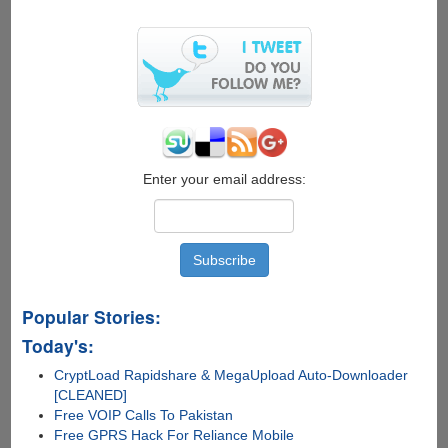
Everyday
Need
–
Automatic
Drink
Chilling
Enter your email address:
Popular Stories:
Today's:
CryptLoad Rapidshare & MegaUpload Auto-Downloader
[CLEANED]
Free VOIP Calls To Pakistan
Free GPRS Hack For Reliance Mobile