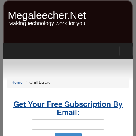
Skip
to
Megaleecher.Net
main
content
Making technology work for you...
Togg
navig
Home
Chill Lizard
Get Your Free Subscription By
Email: