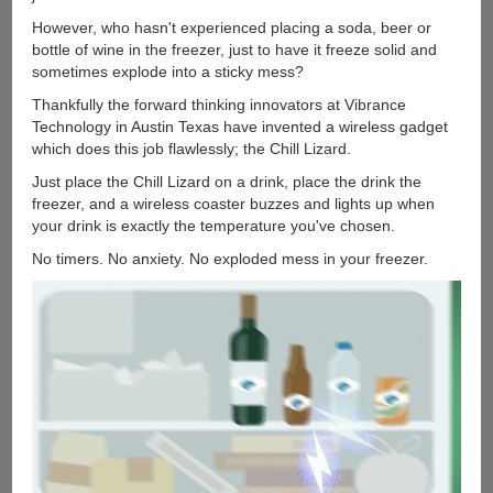
However, who hasn't experienced placing a soda, beer or
bottle of wine in the freezer, just to have it freeze solid and
sometimes explode into a sticky mess?
Thankfully the forward thinking innovators at Vibrance
Technology in Austin Texas have invented a wireless gadget
which does this job flawlessly; the Chill Lizard.
Just place the Chill Lizard on a drink, place the drink the
freezer, and a wireless coaster buzzes and lights up when
your drink is exactly the temperature you've chosen.
No timers. No anxiety. No exploded mess in your freezer.