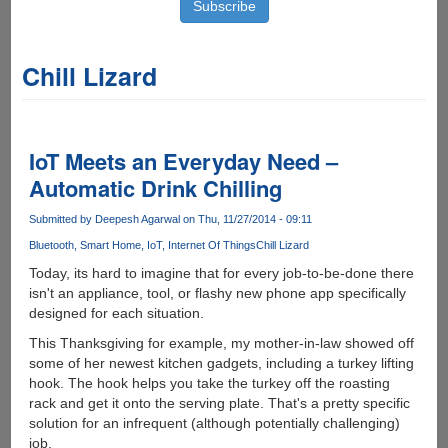
Chill Lizard
IoT Meets an Everyday Need –
Automatic Drink Chilling
Submitted by
Deepesh Agarwal
on Thu, 11/27/2014 - 09:11
Bluetooth
Smart Home
IoT
Internet Of Things
Chill Lizard
Today, its hard to imagine that for every job-to-be-done there
isn't an appliance, tool, or flashy new phone app specifically
designed for each situation.
This Thanksgiving for example, my mother-in-law showed off
some of her newest kitchen gadgets, including a turkey lifting
hook. The hook helps you take the turkey off the roasting
rack and get it onto the serving plate. That's a pretty specific
solution for an infrequent (although potentially challenging)
job.