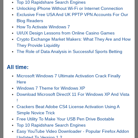
Top 10 Rapidshare Search Engines
Unlocking iPhone Without Wi-Fi or Internet Connection
Exclusive Free USA And UK PPTP VPN Accounts For Our
Blog Readers
How To Activate Windows 7
UI/UX Design Lessons from Online Casino Games
Crypto Exchange Market Makers: What They Are and How
They Provide Liquidity
The Role of Data Analysis in Successful Sports Betting
All time:
Microsoft Windows 7 Ultimate Activation Crack Finally
Here
Windows 7 Theme for Windows XP
Download Microsoft DirectX 11 For Windows XP And Vista
!
Crackers Beat Adobe CS4 License Activation Using A
Simple Novice Trick
Free Utility To Make Your USB Pen Drive Bootable
Top 10 Rapidshare Search Engines
Easy YouTube Video Downloader - Popular Firefox Addon
Updated To Version 1.2