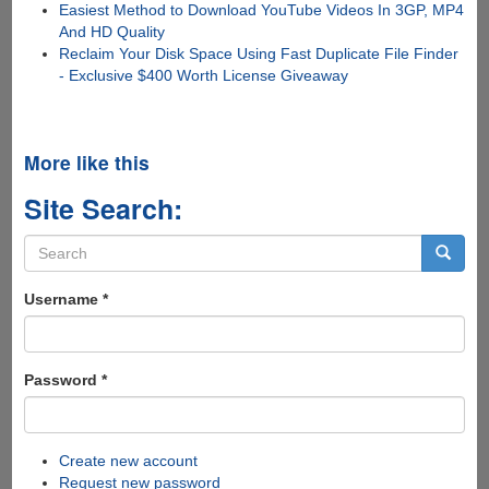
Easiest Method to Download YouTube Videos In 3GP, MP4
And HD Quality
Reclaim Your Disk Space Using Fast Duplicate File Finder
- Exclusive $400 Worth License Giveaway
More like this
Site Search:
Search
form
Search
Username
*
Password
*
Create new account
Request new password