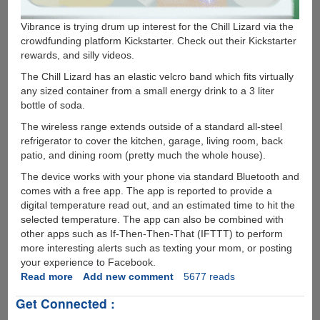
Vibrance is trying drum up interest for the Chill Lizard via the
crowdfunding platform Kickstarter. Check out their Kickstarter
rewards, and silly videos.
The Chill Lizard has an elastic velcro band which fits virtually
any sized container from a small energy drink to a 3 liter
bottle of soda.
The wireless range extends outside of a standard all-steel
refrigerator to cover the kitchen, garage, living room, back
patio, and dining room (pretty much the whole house).
The device works with your phone via standard Bluetooth and
comes with a free app. The app is reported to provide a
digital temperature read out, and an estimated time to hit the
selected temperature. The app can also be combined with
other apps such as If-Then-Then-That (IFTTT) to perform
more interesting alerts such as texting your mom, or posting
your experience to Facebook.
Read more
about
Add new comment
5677 reads
IoT
Get Connected :
Meets
an