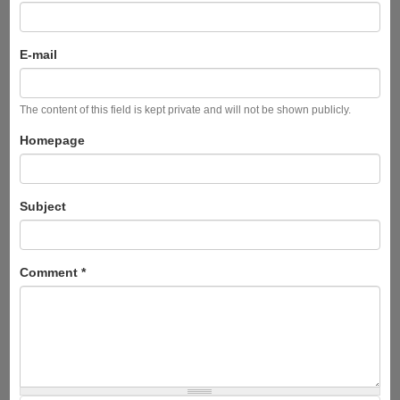
E-mail
The content of this field is kept private and will not be shown publicly.
Homepage
Subject
Comment
*