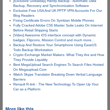
[Exclusive Giveaway] Handy Backup - Automatic Data
Backup, Recovery and Synchronization Software
Exclusive Free USA And UK PPTP VPN Accounts For Our
Blog Readers
Fixing Certificate Errors On Symbian Mobile Phones
Fully Cracked Adobe CS5 Master Suite Leaks On Internet
Before Retail Shipping Starts
[Video] Awesome iOS interface concept with Dynamic
badges, Flipcons, Mission Control and much more...
Backup And Restore Your Smartphone Using EaseUS
Todo Backup Workstation
Crypto Exchange Market Makers: What They Are and How
They Provide Liquidity
Best MegaUpload Search Engines To Search Files Hosted
On Megaupload.Com
Watch Skype Translator Breaking Down Verbal Language
Barriers
Renault R-link - The New Technology To Open Up Your
Car as a Platform
More like this