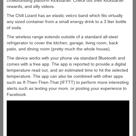
crowdfunding platform Kickstarter. Check out their Kickstarter
rewards, and silly videos.
The Chill Lizard has an elastic velcro band which fits virtually
any sized container from a small energy drink to a 3 liter bottle
of soda.
The wireless range extends outside of a standard all-steel
refrigerator to cover the kitchen, garage, living room, back
patio, and dining room (pretty much the whole house).
The device works with your phone via standard Bluetooth and
comes with a free app. The app is reported to provide a digital
temperature read out, and an estimated time to hit the selected
temperature. The app can also be combined with other apps
such as If-Then-Then-That (IFTTT) to perform more interesting
alerts such as texting your mom, or posting your experience to
Facebook.