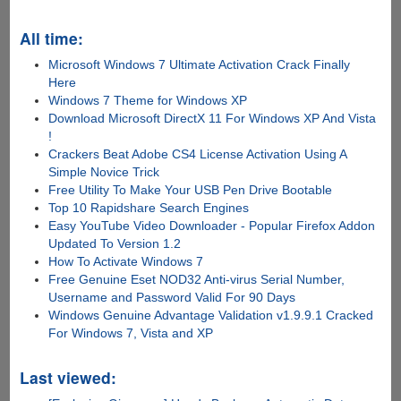
All time:
Microsoft Windows 7 Ultimate Activation Crack Finally
Here
Windows 7 Theme for Windows XP
Download Microsoft DirectX 11 For Windows XP And Vista
!
Crackers Beat Adobe CS4 License Activation Using A
Simple Novice Trick
Free Utility To Make Your USB Pen Drive Bootable
Top 10 Rapidshare Search Engines
Easy YouTube Video Downloader - Popular Firefox Addon
Updated To Version 1.2
How To Activate Windows 7
Free Genuine Eset NOD32 Anti-virus Serial Number,
Username and Password Valid For 90 Days
Windows Genuine Advantage Validation v1.9.9.1 Cracked
For Windows 7, Vista and XP
Last viewed: