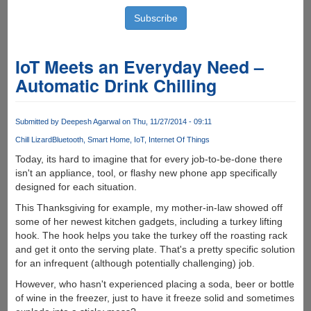
IoT Meets an Everyday Need –
Automatic Drink Chilling
Submitted by
Deepesh Agarwal
on Thu, 11/27/2014 - 09:11
Chill Lizard
Bluetooth
Smart Home
IoT
Internet Of Things
Today, its hard to imagine that for every job-to-be-done there
isn't an appliance, tool, or flashy new phone app specifically
designed for each situation.
This Thanksgiving for example, my mother-in-law showed off
some of her newest kitchen gadgets, including a turkey lifting
hook. The hook helps you take the turkey off the roasting rack
and get it onto the serving plate. That's a pretty specific solution
for an infrequent (although potentially challenging) job.
However, who hasn't experienced placing a soda, beer or bottle
of wine in the freezer, just to have it freeze solid and sometimes