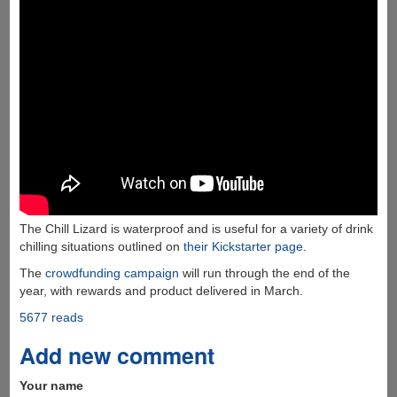
The Chill Lizard is waterproof and is useful for a variety of drink
chilling situations outlined on
their Kickstarter page
.
The
crowdfunding campaign
will run through the end of the
year, with rewards and product delivered in March.
5677 reads
Add new comment
Your name