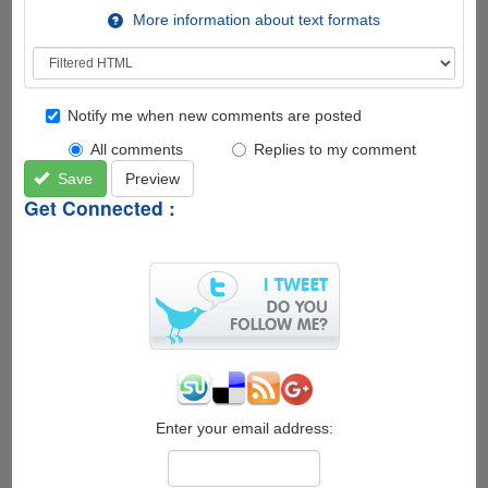
More information about text formats
Notify me when new comments are posted
All comments
Replies to my comment
Save
Preview
Get Connected :
Enter your email address: