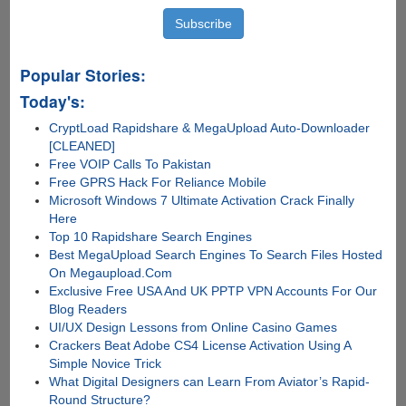
Popular Stories:
Today's:
CryptLoad Rapidshare & MegaUpload Auto-Downloader
[CLEANED]
Free VOIP Calls To Pakistan
Free GPRS Hack For Reliance Mobile
Microsoft Windows 7 Ultimate Activation Crack Finally
Here
Top 10 Rapidshare Search Engines
Best MegaUpload Search Engines To Search Files Hosted
On Megaupload.Com
Exclusive Free USA And UK PPTP VPN Accounts For Our
Blog Readers
UI/UX Design Lessons from Online Casino Games
Crackers Beat Adobe CS4 License Activation Using A
Simple Novice Trick
What Digital Designers can Learn From Aviator’s Rapid-
Round Structure?