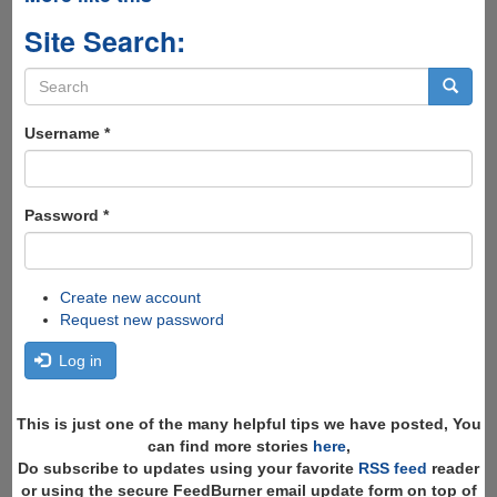
Site Search:
Search
form
Search
Username
*
Password
*
Create new account
Request new password
Log in
This is just one of the many helpful tips we have posted, You
can find more stories
here
,
Do subscribe to updates using your favorite
RSS feed
reader
or using the secure FeedBurner email update form on top of