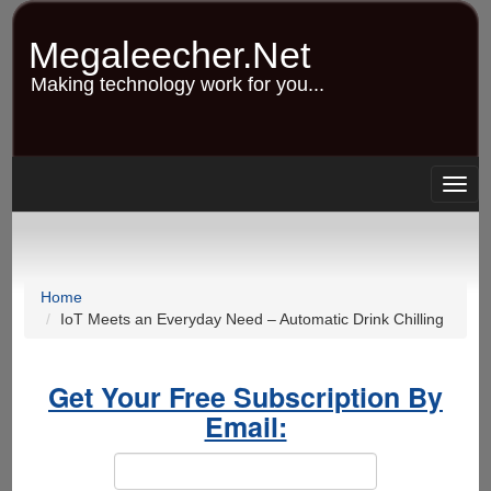
Skip
to
Megaleecher.Net
main
content
Making technology work for you...
Togg
navig
Home
IoT Meets an Everyday Need – Automatic Drink Chilling
Get Your Free Subscription By
Email: