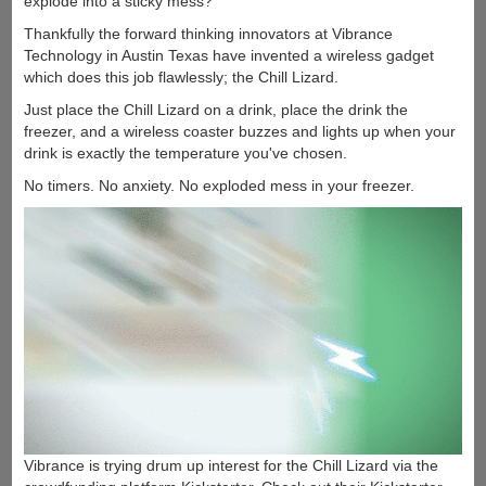
explode into a sticky mess?
Thankfully the forward thinking innovators at Vibrance
Technology in Austin Texas have invented a wireless gadget
which does this job flawlessly; the Chill Lizard.
Just place the Chill Lizard on a drink, place the drink the
freezer, and a wireless coaster buzzes and lights up when your
drink is exactly the temperature you've chosen.
No timers. No anxiety. No exploded mess in your freezer.
Vibrance is trying drum up interest for the Chill Lizard via the