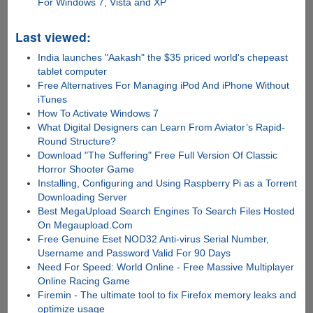
For Windows 7, Vista and XP
Last viewed:
India launches "Aakash" the $35 priced world's chepeast
tablet computer
Free Alternatives For Managing iPod And iPhone Without
iTunes
How To Activate Windows 7
What Digital Designers can Learn From Aviator’s Rapid-
Round Structure?
Download "The Suffering" Free Full Version Of Classic
Horror Shooter Game
Installing, Configuring and Using Raspberry Pi as a Torrent
Downloading Server
Best MegaUpload Search Engines To Search Files Hosted
On Megaupload.Com
Free Genuine Eset NOD32 Anti-virus Serial Number,
Username and Password Valid For 90 Days
Need For Speed: World Online - Free Massive Multiplayer
Online Racing Game
Firemin - The ultimate tool to fix Firefox memory leaks and
optimize usage