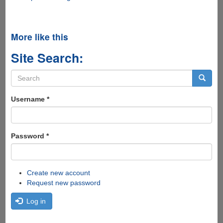
More like this
Site Search:
Search
form
Search
Username
*
Password
*
Create new account
Request new password
Log in