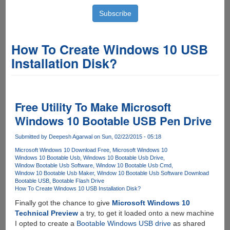
How To Create Windows 10 USB
Installation Disk?
Free Utility To Make Microsoft
Windows 10 Bootable USB Pen Drive
Submitted by
Deepesh Agarwal
on Sun, 02/22/2015 - 05:18
Microsoft Windows 10 Download Free
Microsoft Windows 10
Windows 10 Bootable Usb
Windows 10 Bootable Usb Drive
Window Bootable Usb Software
Window 10 Bootable Usb Cmd
Window 10 Bootable Usb Maker
Window 10 Bootable Usb Software Download
Bootable USB
Bootable Flash Drive
How To Create Windows 10 USB Installation Disk?
Finally got the chance to give
Microsoft Windows 10
Technical Preview
a try, to get it loaded onto a new machine
I opted to create a
Bootable Windows USB drive
as shared