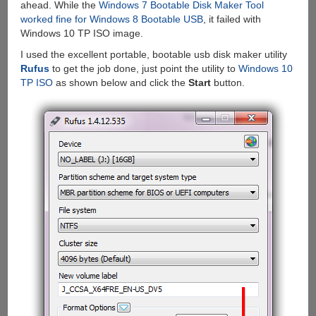
ahead. While the
Windows 7 Bootable Disk Maker Tool
worked fine for Windows 8 Bootable USB
, it failed with
Windows 10 TP ISO image.
I used the excellent portable, bootable usb disk maker utility
Rufus
to get the job done, just point the utility to
Windows 10
TP ISO
as shown below and click the
Start
button.