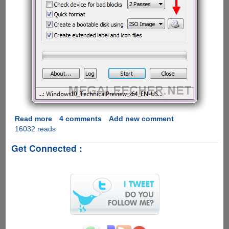
Read more
about
4 comments
Add new comment
16032 reads
Free
Utility
Get Connected :
To
Make
Microsoft
Windows
10
Bootable
USB
Pen