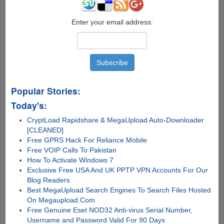
Drive
Enter your email address:
Popular Stories:
Today's:
CryptLoad Rapidshare & MegaUpload Auto-Downloader
[CLEANED]
Free GPRS Hack For Reliance Mobile
Free VOIP Calls To Pakistan
How To Activate Windows 7
Exclusive Free USA And UK PPTP VPN Accounts For Our
Blog Readers
Best MegaUpload Search Engines To Search Files Hosted
On Megaupload.Com
Free Genuine Eset NOD32 Anti-virus Serial Number,
Username and Password Valid For 90 Days