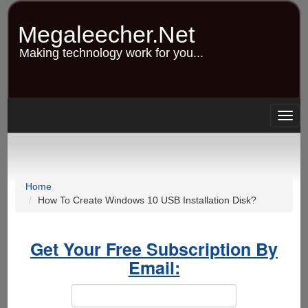
Skip
to
Megaleecher.Net
main
content
Making technology work for you...
Togg
navig
Home
How To Create Windows 10 USB Installation Disk?
Get Your Free Subscription By
Email: