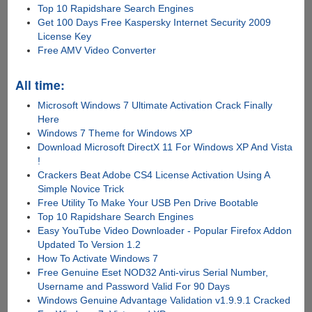
Top 10 Rapidshare Search Engines
Get 100 Days Free Kaspersky Internet Security 2009
License Key
Free AMV Video Converter
All time:
Microsoft Windows 7 Ultimate Activation Crack Finally
Here
Windows 7 Theme for Windows XP
Download Microsoft DirectX 11 For Windows XP And Vista
!
Crackers Beat Adobe CS4 License Activation Using A
Simple Novice Trick
Free Utility To Make Your USB Pen Drive Bootable
Top 10 Rapidshare Search Engines
Easy YouTube Video Downloader - Popular Firefox Addon
Updated To Version 1.2
How To Activate Windows 7
Free Genuine Eset NOD32 Anti-virus Serial Number,
Username and Password Valid For 90 Days
Windows Genuine Advantage Validation v1.9.9.1 Cracked