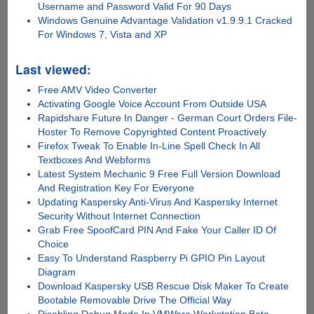
Username and Password Valid For 90 Days
Windows Genuine Advantage Validation v1.9.9.1 Cracked
For Windows 7, Vista and XP
Last viewed:
Free AMV Video Converter
Activating Google Voice Account From Outside USA
Rapidshare Future In Danger - German Court Orders File-
Hoster To Remove Copyrighted Content Proactively
Firefox Tweak To Enable In-Line Spell Check In All
Textboxes And Webforms
Latest System Mechanic 9 Free Full Version Download
And Registration Key For Everyone
Updating Kaspersky Anti-Virus And Kaspersky Internet
Security Without Internet Connection
Grab Free SpoofCard PIN And Fake Your Caller ID Of
Choice
Easy To Understand Raspberry Pi GPIO Pin Layout
Diagram
Download Kaspersky USB Rescue Disk Maker To Create
Bootable Removable Drive The Official Way
Disabling Debug Mode In VMWare Workstation Beta