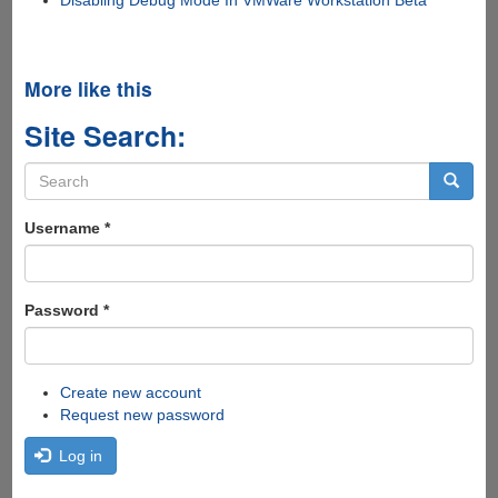
More like this
Site Search:
Search
form
Search
Username
*
Password
*
Create new account
Request new password
Log in