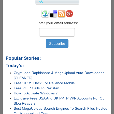
Backup
Tool
for
Your
iPhone,
Enter your email address:
iPad
and
iPod
Popular Stories:
Today's:
CryptLoad Rapidshare & MegaUpload Auto-Downloader
[CLEANED]
Free GPRS Hack For Reliance Mobile
Free VOIP Calls To Pakistan
How To Activate Windows 7
Exclusive Free USA And UK PPTP VPN Accounts For Our
Blog Readers
Best MegaUpload Search Engines To Search Files Hosted
On Megaupload.Com