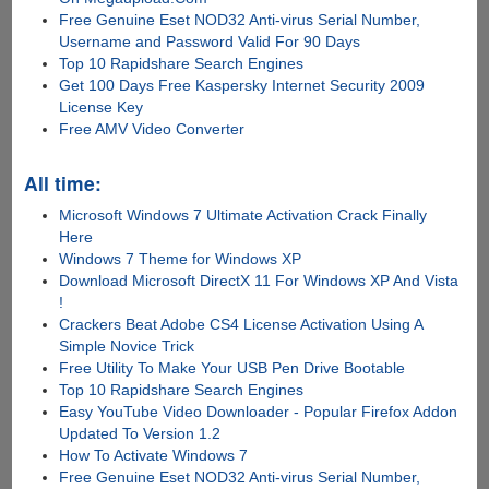
Free Genuine Eset NOD32 Anti-virus Serial Number,
Username and Password Valid For 90 Days
Top 10 Rapidshare Search Engines
Get 100 Days Free Kaspersky Internet Security 2009
License Key
Free AMV Video Converter
All time:
Microsoft Windows 7 Ultimate Activation Crack Finally
Here
Windows 7 Theme for Windows XP
Download Microsoft DirectX 11 For Windows XP And Vista
!
Crackers Beat Adobe CS4 License Activation Using A
Simple Novice Trick
Free Utility To Make Your USB Pen Drive Bootable
Top 10 Rapidshare Search Engines
Easy YouTube Video Downloader - Popular Firefox Addon
Updated To Version 1.2
How To Activate Windows 7
Free Genuine Eset NOD32 Anti-virus Serial Number,