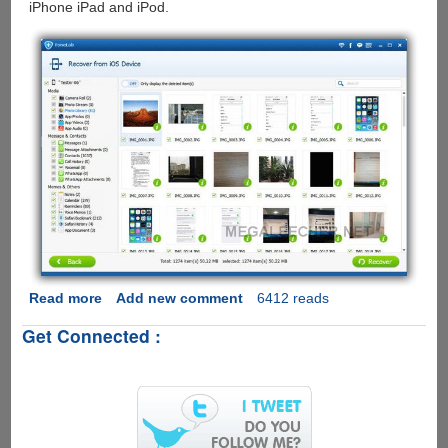
iPhone iPad and iPod.
Read more
about
Add new comment
6412 reads
Aiseesoft
Get Connected :
FoneLab
–
iPhone
Data
Recovery
and