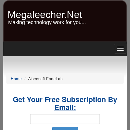
Skip
to
Megaleecher.Net
main
content
Making technology work for you...
Togg
navig
Home
Aiseesoft FoneLab
Get Your Free Subscription By
Email: