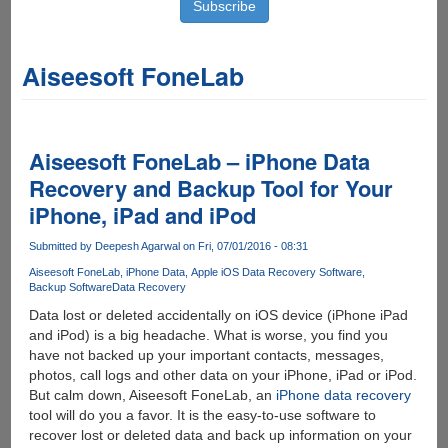
Aiseesoft FoneLab
Aiseesoft FoneLab – iPhone Data
Recovery and Backup Tool for Your
iPhone, iPad and iPod
Submitted by
Deepesh Agarwal
on Fri, 07/01/2016 - 08:31
Aiseesoft FoneLab
iPhone Data
Apple iOS Data Recovery Software
Backup Software
Data Recovery
Data lost or deleted accidentally on iOS device (iPhone iPad
and iPod) is a big headache. What is worse, you find you
have not backed up your important contacts, messages,
photos, call logs and other data on your iPhone, iPad or iPod.
But calm down, Aiseesoft FoneLab, an
iPhone data recovery
tool will do you a favor. It is the easy-to-use software to
recover lost or deleted data and back up information on your