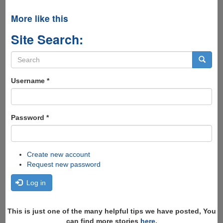
More like this
Site Search:
Search
form
Search
Username
*
Password
*
Create new account
Request new password
Log in
This is just one of the many helpful tips we have posted, You
can find more stories
here
,