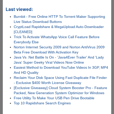
Last viewed:
Burnbit - Free Online HTTP To Torrent Maker Supporting
Live Status Download Buttons
CryptLoad Rapidshare & MegaUpload Auto-Downloader
[CLEANED]
Trick To Activate WhatsApp Voice Call Feature Before
Everybody Else
Norton Internet Security 2009 and Norton AntiVirus 2009
Beta Free Download With Activation Key
Java Vs .Net Battle Is On - 'Java4Ever Trailer' And 'Lady
Java' Super Geeky Viral Videos Now Online
Easiest Method to Download YouTube Videos In 3GP, MP4
And HD Quality
Reclaim Your Disk Space Using Fast Duplicate File Finder
- Exclusive $400 Worth License Giveaway
[Exclusive Giveaway] Cloud System Booster Pro - Feature
Packed, New Generation System Optimizer for Windows
Free Utility To Make Your USB Pen Drive Bootable
Top 10 Rapidshare Search Engines