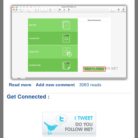
Read more
about
Add new comment
3083 reads
iSkysoft
Get Connected :
PDF
Editor
Pro
for
Mac
Review