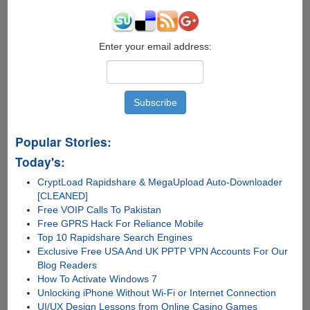
Enter your email address:
Popular Stories:
Today's:
CryptLoad Rapidshare & MegaUpload Auto-Downloader
[CLEANED]
Free VOIP Calls To Pakistan
Free GPRS Hack For Reliance Mobile
Top 10 Rapidshare Search Engines
Exclusive Free USA And UK PPTP VPN Accounts For Our
Blog Readers
How To Activate Windows 7
Unlocking iPhone Without Wi-Fi or Internet Connection
UI/UX Design Lessons from Online Casino Games