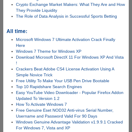
Crypto Exchange Market Makers: What They Are and How
They Provide Liquidity
The Role of Data Analysis in Successful Sports Betting
All time:
Microsoft Windows 7 Ultimate Activation Crack Finally
Here
Windows 7 Theme for Windows XP
Download Microsoft DirectX 11 For Windows XP And Vista
!
Crackers Beat Adobe CS4 License Activation Using A
Simple Novice Trick
Free Utility To Make Your USB Pen Drive Bootable
Top 10 Rapidshare Search Engines
Easy YouTube Video Downloader - Popular Firefox Addon
Updated To Version 1.2
How To Activate Windows 7
Free Genuine Eset NOD32 Anti-virus Serial Number,
Username and Password Valid For 90 Days
Windows Genuine Advantage Validation v1.9.9.1 Cracked
For Windows 7, Vista and XP