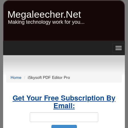
Skip
to
Megaleecher.Net
main
content
Making technology work for you...
Togg
navig
Home
iSkysoft PDF Editor Pro
Get Your Free Subscription By
Email: