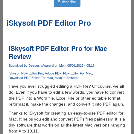
iSkysoft PDF Editor Pro
iSkysoft PDF Editor Pro for Mac
Review
Submitted by
Deepesh Agarwal
on Mon, 08/08/2016 - 05:18
iSkysoft PDF Editor Pro
Adobe PDF
PDF Editor For Mac
Download PDF Editor For Mac
MacOs Software
Have you ever struggled editing a PDF file? Of course, we all
do. Even if you have to edit a few words, you have to convert
the PDF into a Word file, Excel File or other editable format,
reformat it, make the changes, and convert it into PDF again.
Thanks to iSkysoft for creating an easy-to-use PDF editor for
Mac. It helps you edit and convert PDFs files painlessly. It is a
tiny software that works on all the latest Mac versions ranging
from X to 10.11.