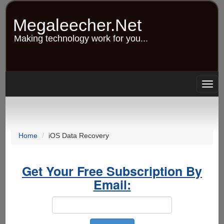
Skip
to
Megaleecher.Net
main
content
Making technology work for you...
Togg
navig
Home
iOS Data Recovery
Get Your Free Subscription By
Email: