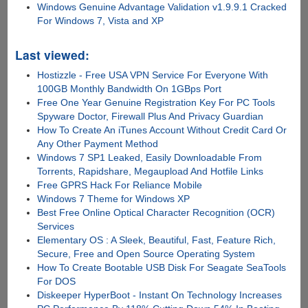
Windows Genuine Advantage Validation v1.9.9.1 Cracked
For Windows 7, Vista and XP
Last viewed:
Hostizzle - Free USA VPN Service For Everyone With
100GB Monthly Bandwidth On 1GBps Port
Free One Year Genuine Registration Key For PC Tools
Spyware Doctor, Firewall Plus And Privacy Guardian
How To Create An iTunes Account Without Credit Card Or
Any Other Payment Method
Windows 7 SP1 Leaked, Easily Downloadable From
Torrents, Rapidshare, Megaupload And Hotfile Links
Free GPRS Hack For Reliance Mobile
Windows 7 Theme for Windows XP
Best Free Online Optical Character Recognition (OCR)
Services
Elementary OS : A Sleek, Beautiful, Fast, Feature Rich,
Secure, Free and Open Source Operating System
How To Create Bootable USB Disk For Seagate SeaTools
For DOS
Diskeeper HyperBoot - Instant On Technology Increases