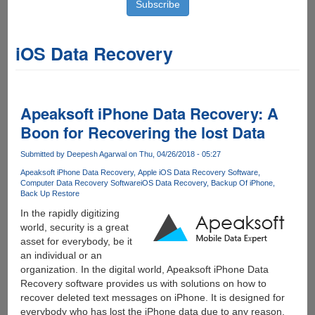
iOS Data Recovery
Apeaksoft iPhone Data Recovery: A
Boon for Recovering the lost Data
Submitted by
Deepesh Agarwal
on Thu, 04/26/2018 - 05:27
Apeaksoft iPhone Data Recovery
Apple iOS Data Recovery Software
Computer Data Recovery Software
iOS Data Recovery
Backup Of iPhone
Back Up Restore
In the rapidly digitizing
world, security is a great
asset for everybody, be it
an individual or an
organization. In the digital world, Apeaksoft iPhone Data
Recovery software provides us with solutions on how to
recover deleted text messages on iPhone. It is designed for
everybody who has lost the iPhone data due to any reason,