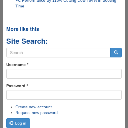
PC Performance By 118% Cutting Down 54% In Booting
Time
More like this
Site Search:
Search
form
Search
Username
*
Password
*
Create new account
Request new password
Log in