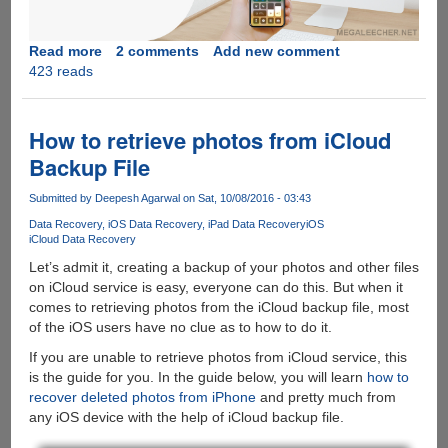
Read more
about
2 comments
Add new comment
423 reads
How
to
Backup
and
How to retrieve photos from iCloud
Restore
Backup File
your
iPhone/iPad
Submitted by
Deepesh Agarwal
on Sat, 10/08/2016 - 03:43
Before
Data Recovery
iOS Data Recovery
iPad Data Recovery
iOS
Updating
iCloud Data Recovery
to
Let’s admit it, creating a backup of your photos and other files
iOS
on iCloud service is easy, everyone can do this. But when it
11
comes to retrieving photos from the iCloud backup file, most
of the iOS users have no clue as to how to do it.
If you are unable to retrieve photos from iCloud service, this
is the guide for you. In the guide below, you will learn
how to
recover deleted photos from iPhone
and pretty much from
any iOS device with the help of iCloud backup file.