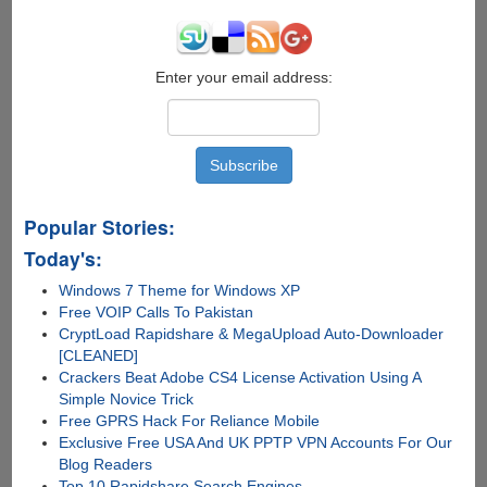
Enter your email address:
Popular Stories:
Today's:
Windows 7 Theme for Windows XP
Free VOIP Calls To Pakistan
CryptLoad Rapidshare & MegaUpload Auto-Downloader
[CLEANED]
Crackers Beat Adobe CS4 License Activation Using A
Simple Novice Trick
Free GPRS Hack For Reliance Mobile
Exclusive Free USA And UK PPTP VPN Accounts For Our
Blog Readers
Top 10 Rapidshare Search Engines