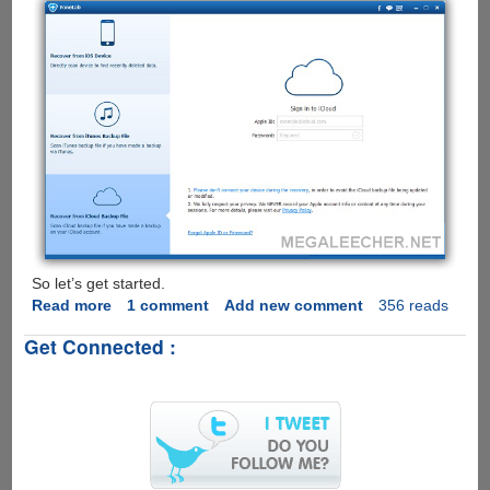
So let’s get started.
Read more
about
1 comment
Add new comment
356 reads
How
Get Connected :
to
retrieve
photos
from
iCloud
Backup
File