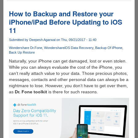
iPhone
Data
How to Backup and Restore your
Recovery:
iPhone/iPad Before Updating to iOS
A
11
Boon
for
Submitted by
Deepesh Agarwal
on Thu, 09/21/2017 - 11:40
Recovering
the
Wondershare Dr.Fone
Wondershare
iOS Data Recovery
Backup Of iPhone
Back Up Restore
lost
Data
Naturally, your iPhone can get damaged, lost or even stolen.
While you can always evaluate the cost of the iPhone, you
can’t really attach value to your data. Those precious photos,
messages, contacts and other personal data can always be a
nightmare to lose. However, you don’t have to get over them,
as
Dr. Fone toolkit
is there for such reasons.