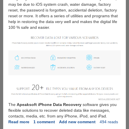
may be due to iOS system crash, water damage, factory
reset, the password is forgotten, accidental deletion, factory
reset or more. It offers a series of utilities and programs that
help in restoring the data very well and makes the digital life
100 % safe and easier.
The
Apeaksoft iPhone Data Recovery
software gives you
flexible solutions to recover deleted data like messages,
contacts, media, etc. from any iPhone, iPod, and iPad.
Read more
about
1 comment
Add new comment
494 reads
Apeaksoft