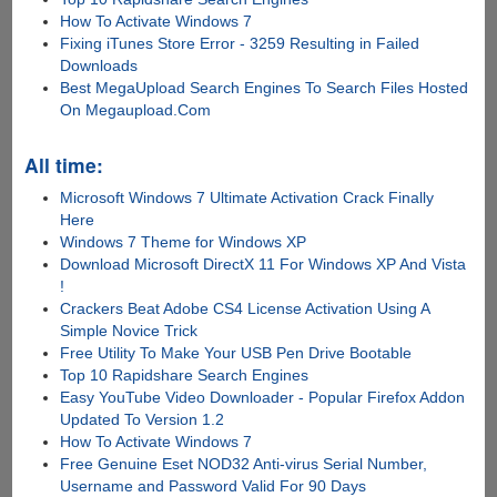
How To Activate Windows 7
Fixing iTunes Store Error - 3259 Resulting in Failed
Downloads
Best MegaUpload Search Engines To Search Files Hosted
On Megaupload.Com
All time:
Microsoft Windows 7 Ultimate Activation Crack Finally
Here
Windows 7 Theme for Windows XP
Download Microsoft DirectX 11 For Windows XP And Vista
!
Crackers Beat Adobe CS4 License Activation Using A
Simple Novice Trick
Free Utility To Make Your USB Pen Drive Bootable
Top 10 Rapidshare Search Engines
Easy YouTube Video Downloader - Popular Firefox Addon
Updated To Version 1.2
How To Activate Windows 7
Free Genuine Eset NOD32 Anti-virus Serial Number,
Username and Password Valid For 90 Days