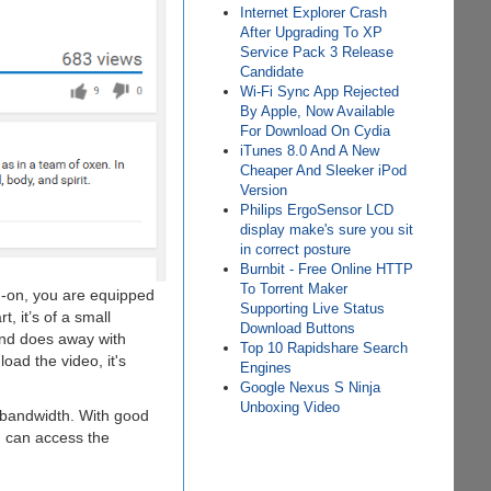
Internet Explorer Crash
After Upgrading To XP
Service Pack 3 Release
Candidate
Wi-Fi Sync App Rejected
By Apple, Now Available
For Download On Cydia
iTunes 8.0 And A New
Cheaper And Sleeker iPod
Version
Philips ErgoSensor LCD
display make's sure you sit
in correct posture
Burnbit - Free Online HTTP
To Torrent Maker
dd-on, you are equipped
Supporting Live Status
, it’s of a small
Download Buttons
and does away with
Top 10 Rapidshare Search
oad the video, it's
Engines
Google Nexus S Ninja
Unboxing Video
 bandwidth. With good
u can access the