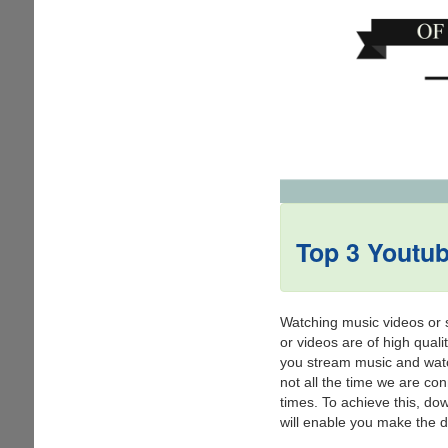
Top 3 Youtu
Watching music videos or si
or videos are of high quali
you stream music and watch
not all the time we are co
times. To achieve this, do
will enable you make the dec