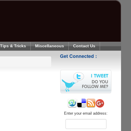
Tips & Tricks
Miscellaneous
Contact Us
Get Connected :
Enter your email address: