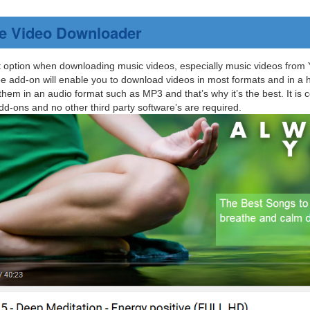
e Video Downloader
t option when downloading music videos, especially music videos from 
ee add-on will enable you to download videos in most formats and in a hig
em in an audio format such as MP3 and that’s why it’s the best. It is c
d-ons and no other third party software’s are required.