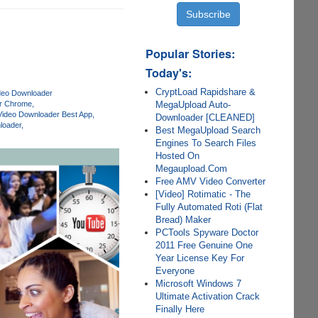
Popular Stories:
Today's:
CryptLoad Rapidshare &
deo Downloader
MegaUpload Auto-
er Chrome
Video Downloader Best App
Downloader [CLEANED]
loader
Best MegaUpload Search
Engines To Search Files
Hosted On
Megaupload.Com
Free AMV Video Converter
[Video] Rotimatic - The
Fully Automated Roti (Flat
Bread) Maker
PCTools Spyware Doctor
2011 Free Genuine One
Year License Key For
Everyone
Microsoft Windows 7
Ultimate Activation Crack
Finally Here