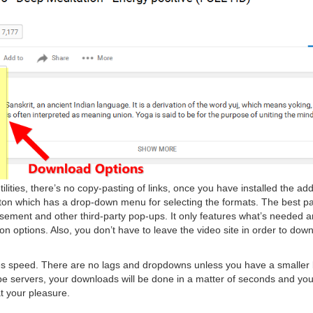
ilities, there’s no copy-pasting of links, once you have installed the a
ton which has a drop-down menu for selecting the formats. The best part
tisement and other third-party pop-ups. It only features what’s needed 
n options. Also, you don’t have to leave the video site in order to downl
es speed. There are no lags and dropdowns unless you have a smaller
 servers, your downloads will be done in a matter of seconds and yo
at your pleasure.