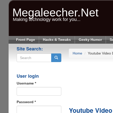
Skip
to
Megaleecher.Net
main
content
Making technology work for you...
Front Page
Hacks & Tweaks
Geeky Humor
S
Site Search:
Home
Youtube Video
Search
User login
Username
*
Password
*
Youtube Vide