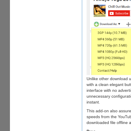
Unlike other download ut
with a clean elegant but
interface with no adver
unnecessary configuratio
instant.
This add-on also assur
speeds from the YouTube
downloaded file offline 