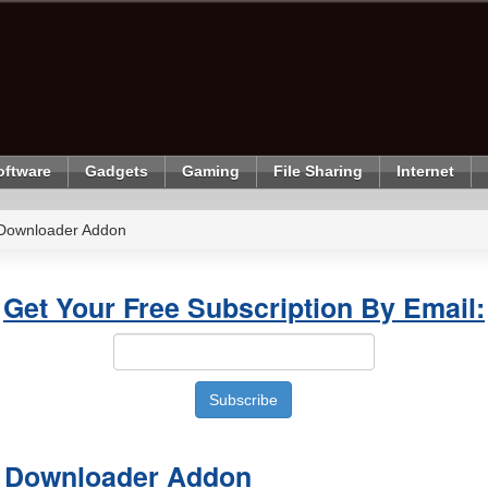
oftware
Gadgets
Gaming
File Sharing
Internet
 Downloader Addon
Get Your Free Subscription By Email:
o Downloader Addon