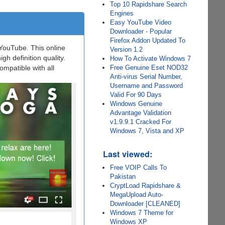
Top 10 Rapidshare Search
Engines
Easy YouTube Video
Downloader - Popular
Firefox Addon Updated To
YouTube. This online
Version 1.2
h definition quality.
How To Activate Windows 7
ompatible with all
Free Genuine Eset NOD32
Anti-virus Serial Number,
Username and Password
Valid For 90 Days
Windows Genuine
Advantage Validation
v1.9.9.1 Cracked For
Windows 7, Vista and XP
Last viewed:
Free VOIP Calls To
Pakistan
CryptLoad Rapidshare &
MegaUpload Auto-
Downloader [CLEANED]
Windows 7 Theme for
Windows XP