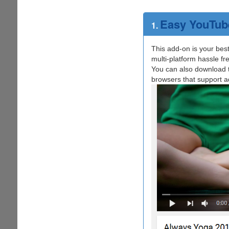
Easy YouTub
1.
This add-on is your bes
multi-platform hassle fr
You can also download th
browsers that support ad