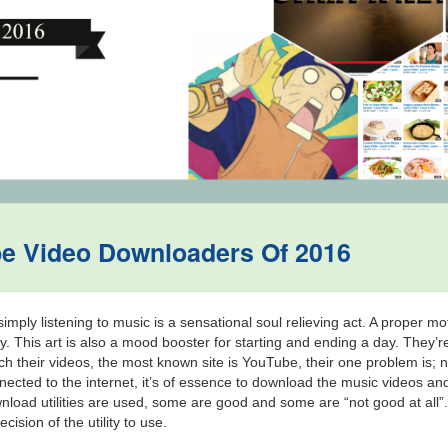
be Video Downloaders Of 2016
mply listening to music is a sensational soul relieving act. A proper mo
ty. This art is also a mood booster for starting and ending a day. They’re
 their videos, the most known site is YouTube, their one problem is; 
nnected to the internet, it’s of essence to download the music videos an
wnload utilities are used, some are good and some are “not good at al
ision of the utility to use.