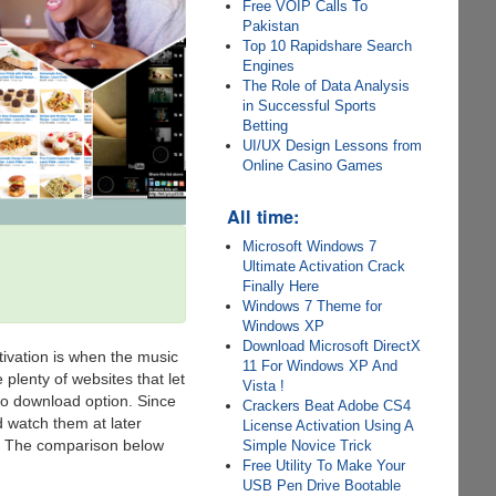
Free VOIP Calls To
Pakistan
Top 10 Rapidshare Search
Engines
The Role of Data Analysis
in Successful Sports
Betting
UI/UX Design Lessons from
Online Casino Games
All time:
Microsoft Windows 7
Ultimate Activation Crack
Finally Here
Windows 7 Theme for
Windows XP
Download Microsoft DirectX
tivation is when the music
11 For Windows XP And
 plenty of websites that let
Vista !
no download option. Since
Crackers Beat Adobe CS4
d watch them at later
License Activation Using A
l”. The comparison below
Simple Novice Trick
Free Utility To Make Your
USB Pen Drive Bootable