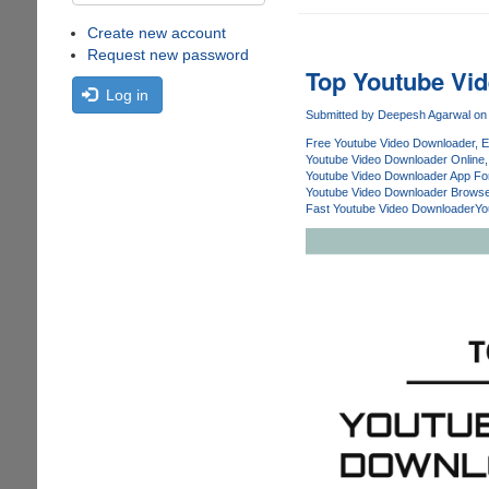
Create new account
Request new password
Top Youtube Vi
Log in
Submitted by
Deepesh Agarwal
on 
Free Youtube Video Downloader
E
Youtube Video Downloader Online
Youtube Video Downloader App Fo
Youtube Video Downloader Browse
Fast Youtube Video Downloader
Yo