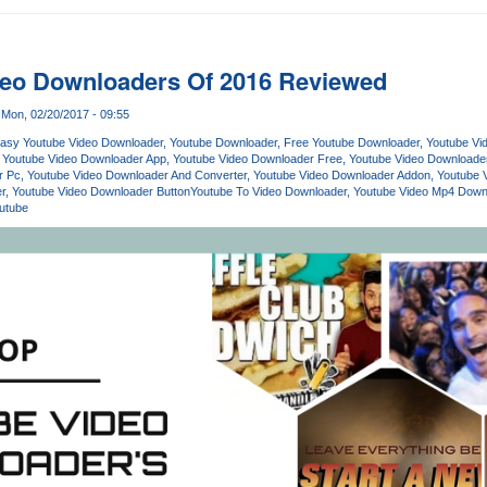
deo Downloaders Of 2016 Reviewed
Mon, 02/20/2017 - 09:55
asy Youtube Video Downloader
Youtube Downloader
Free Youtube Downloader
Youtube Vi
Youtube Video Downloader App
Youtube Video Downloader Free
Youtube Video Download
r Pc
Youtube Video Downloader And Converter
Youtube Video Downloader Addon
Youtube 
r
Youtube Video Downloader Button
Youtube To Video Downloader
Youtube Video Mp4 Down
utube