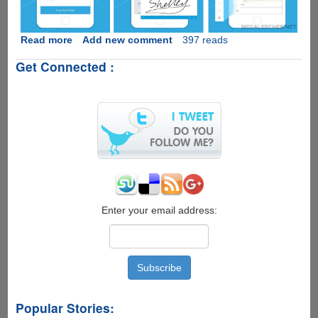
Read more
about
Add new comment
397 reads
PDFelement-
Get Connected :
Handy
Apple
iOS
PDF
Editor
App
GONE
FREE!
Enter your email address:
Popular Stories: