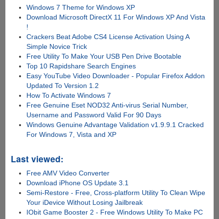
Windows 7 Theme for Windows XP
Download Microsoft DirectX 11 For Windows XP And Vista
!
Crackers Beat Adobe CS4 License Activation Using A
Simple Novice Trick
Free Utility To Make Your USB Pen Drive Bootable
Top 10 Rapidshare Search Engines
Easy YouTube Video Downloader - Popular Firefox Addon
Updated To Version 1.2
How To Activate Windows 7
Free Genuine Eset NOD32 Anti-virus Serial Number,
Username and Password Valid For 90 Days
Windows Genuine Advantage Validation v1.9.9.1 Cracked
For Windows 7, Vista and XP
Last viewed:
Free AMV Video Converter
Download iPhone OS Update 3.1
Semi-Restore - Free, Cross-platform Utility To Clean Wipe
Your iDevice Without Losing Jailbreak
IObit Game Booster 2 - Free Windows Utility To Make PC