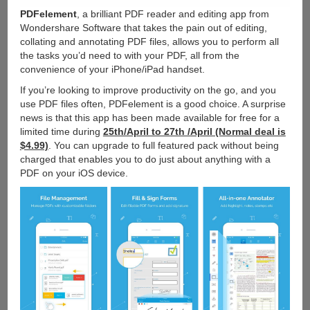
PDFelement
, a brilliant PDF reader and editing app from
Wondershare Software that takes the pain out of editing,
collating and annotating PDF files, allows you to perform all
the tasks you’d need to with your PDF, all from the
convenience of your iPhone/iPad handset.
If you’re looking to improve productivity on the go, and you
use PDF files often, PDFelement is a good choice. A surprise
news is that this app has been made available for free for a
limited time during
25th/April to 27th /April (Normal deal is
$4.99)
. You can upgrade to full featured pack without being
charged that enables you to do just about anything with a
PDF on your iOS device.