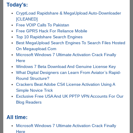
Today's:
CryptLoad Rapidshare & MegaUpload Auto-Downloader
[CLEANED]
Free VOIP Calls To Pakistan
Free GPRS Hack For Reliance Mobile
Top 10 Rapidshare Search Engines
Best MegaUpload Search Engines To Search Files Hosted
On Megaupload.Com
Microsoft Windows 7 Ultimate Activation Crack Finally
Here
Windows 7 Beta Download And Genuine License Key
What Digital Designers can Learn From Aviator’s Rapid-
Round Structure?
Crackers Beat Adobe CS4 License Activation Using A
Simple Novice Trick
Exclusive Free USA And UK PPTP VPN Accounts For Our
Blog Readers
All time:
Microsoft Windows 7 Ultimate Activation Crack Finally
Here