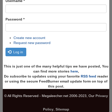
Username
*
Password
*
Create new account
Request new password
Log in
This is just one of the many helpful tips we have posted, You
can find more stories
here
,
Do subscribe to updates using your favorite
RSS feed
reader
or using the secure FeedBurner email update form on top of
this post.
© All Rights Reserved - Megaleecher.net 2006-2023, Our
Privacy
Policy
,
Sitemap