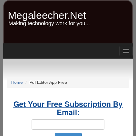
Skip
to
Megaleecher.Net
main
content
Making technology work for you...
Togg
navig
Home
Pdf Editor App Free
Get Your Free Subscription By
Email: