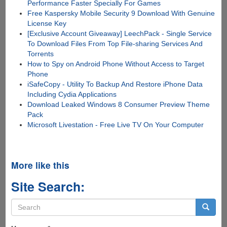
Performance Faster Specially For Games
Free Kaspersky Mobile Security 9 Download With Genuine
License Key
[Exclusive Account Giveaway] LeechPack - Single Service
To Download Files From Top File-sharing Services And
Torrents
How to Spy on Android Phone Without Access to Target
Phone
iSafeCopy - Utility To Backup And Restore iPhone Data
Including Cydia Applications
Download Leaked Windows 8 Consumer Preview Theme
Pack
Microsoft Livestation - Free Live TV On Your Computer
More like this
Site Search:
Search
form
Search