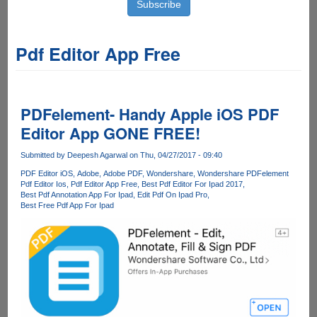
Pdf Editor App Free
PDFelement- Handy Apple iOS PDF
Editor App GONE FREE!
Submitted by
Deepesh Agarwal
on Thu, 04/27/2017 - 09:40
PDF Editor iOS
Adobe
Adobe PDF
Wondershare
Wondershare PDFelement
Pdf Editor Ios
Pdf Editor App Free
Best Pdf Editor For Ipad 2017
Best Pdf Annotation App For Ipad
Edit Pdf On Ipad Pro
Best Free Pdf App For Ipad