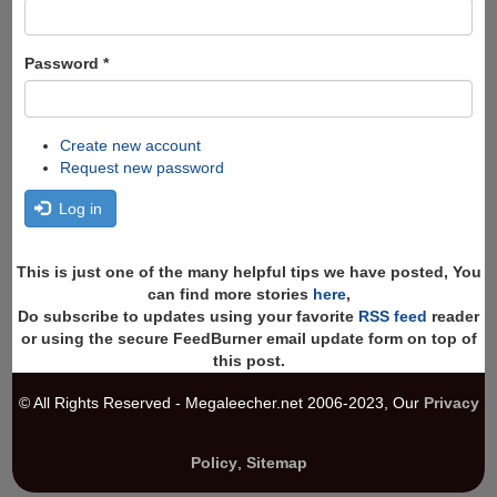
Password
*
Create new account
Request new password
Log in
This is just one of the many helpful tips we have posted, You
can find more stories
here
,
Do subscribe to updates using your favorite
RSS feed
reader
or using the secure FeedBurner email update form on top of
this post.
© All Rights Reserved - Megaleecher.net 2006-2023, Our
Privacy
Policy
,
Sitemap