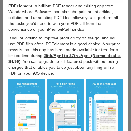
PDFelement
, a brilliant PDF reader and editing app from
Wondershare Software that takes the pain out of editing,
collating and annotating PDF files, allows you to perform all
the tasks you’d need to with your PDF, all from the
convenience of your iPhone/iPad handset.
If you’re looking to improve productivity on the go, and you
use PDF files often, PDFelement is a good choice. A surprise
news is that this app has been made available for free for a
limited time during
25th/April to 27th /April (Normal deal is
$4.99)
. You can upgrade to full featured pack without being
charged that enables you to do just about anything with a
PDF on your iOS device.