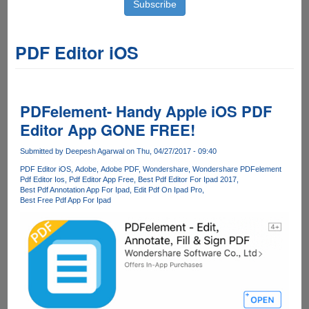
PDF Editor iOS
PDFelement- Handy Apple iOS PDF
Editor App GONE FREE!
Submitted by
Deepesh Agarwal
on Thu, 04/27/2017 - 09:40
PDF Editor iOS
Adobe
Adobe PDF
Wondershare
Wondershare PDFelement
Pdf Editor Ios
Pdf Editor App Free
Best Pdf Editor For Ipad 2017
Best Pdf Annotation App For Ipad
Edit Pdf On Ipad Pro
Best Free Pdf App For Ipad