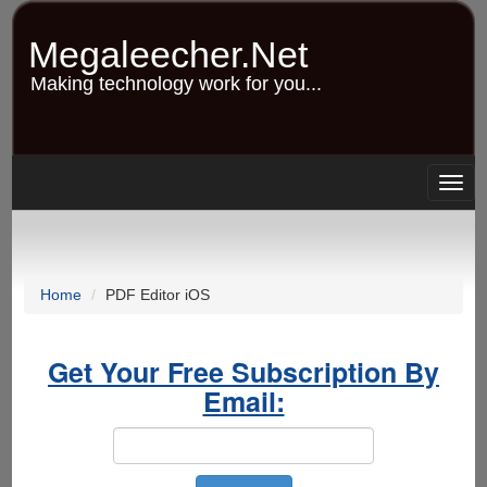
Skip
to
Megaleecher.Net
main
content
Making technology work for you...
Togg
navig
Home
PDF Editor iOS
Get Your Free Subscription By
Email: