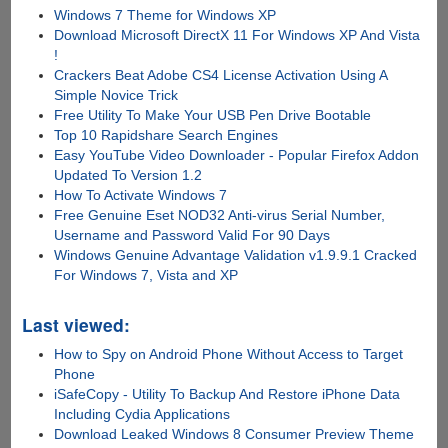
Windows 7 Theme for Windows XP
Download Microsoft DirectX 11 For Windows XP And Vista
!
Crackers Beat Adobe CS4 License Activation Using A
Simple Novice Trick
Free Utility To Make Your USB Pen Drive Bootable
Top 10 Rapidshare Search Engines
Easy YouTube Video Downloader - Popular Firefox Addon
Updated To Version 1.2
How To Activate Windows 7
Free Genuine Eset NOD32 Anti-virus Serial Number,
Username and Password Valid For 90 Days
Windows Genuine Advantage Validation v1.9.9.1 Cracked
For Windows 7, Vista and XP
Last viewed:
How to Spy on Android Phone Without Access to Target
Phone
iSafeCopy - Utility To Backup And Restore iPhone Data
Including Cydia Applications
Download Leaked Windows 8 Consumer Preview Theme