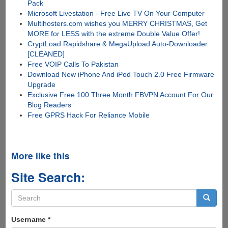
Pack
Microsoft Livestation - Free Live TV On Your Computer
Multihosters.com wishes you MERRY CHRISTMAS, Get
MORE for LESS with the extreme Double Value Offer!
CryptLoad Rapidshare & MegaUpload Auto-Downloader
[CLEANED]
Free VOIP Calls To Pakistan
Download New iPhone And iPod Touch 2.0 Free Firmware
Upgrade
Exclusive Free 100 Three Month FBVPN Account For Our
Blog Readers
Free GPRS Hack For Reliance Mobile
More like this
Site Search:
Search
form
Search
Username
*