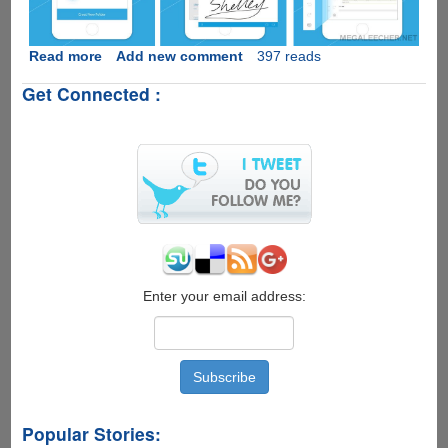
Read more
about
Add new comment
397 reads
PDFelement-
Get Connected :
Handy
Apple
iOS
PDF
Editor
App
GONE
FREE!
Enter your email address:
Popular Stories: