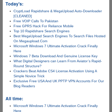
Today's:
CryptLoad Rapidshare & MegaUpload Auto-Downloader
[CLEANED]
Free VOIP Calls To Pakistan
Free GPRS Hack For Reliance Mobile
Top 10 Rapidshare Search Engines
Best MegaUpload Search Engines To Search Files Hosted
On Megaupload.Com
Microsoft Windows 7 Ultimate Activation Crack Finally
Here
Windows 7 Beta Download And Genuine License Key
What Digital Designers can Learn From Aviator’s Rapid-
Round Structure?
Crackers Beat Adobe CS4 License Activation Using A
Simple Novice Trick
Exclusive Free USA And UK PPTP VPN Accounts For Our
Blog Readers
All time:
Microsoft Windows 7 Ultimate Activation Crack Finally
Here