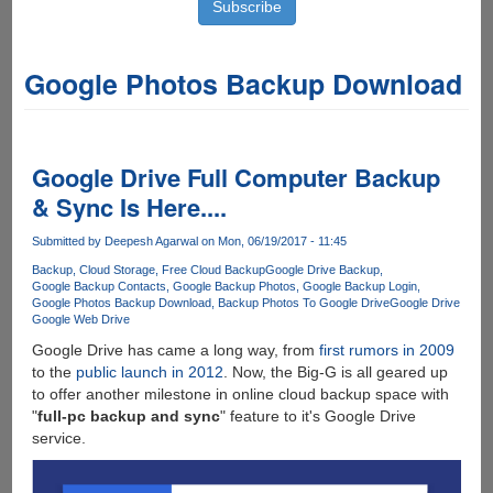
Google Photos Backup Download
Google Drive Full Computer Backup
& Sync Is Here....
Submitted by
Deepesh Agarwal
on Mon, 06/19/2017 - 11:45
Backup
Cloud Storage
Free Cloud Backup
Google Drive Backup
Google Backup Contacts
Google Backup Photos
Google Backup Login
Google Photos Backup Download
Backup Photos To Google Drive
Google Drive
Google Web Drive
Google Drive has came a long way, from
first rumors in 2009
to the
public launch in 2012
. Now, the Big-G is all geared up
to offer another milestone in online cloud backup space with
"
full-pc backup and sync
" feature to it's Google Drive
service.