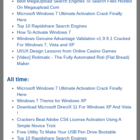
Best MegaUpload Search Engines To Search Files Hosted
On Megaupload.Com
Microsoft Windows 7 Ultimate Activation Crack Finally
Here
Top 10 Rapidshare Search Engines
How To Activate Windows 7
Windows Genuine Advantage Validation v1.9.9.1 Cracked
For Windows 7, Vista and XP
UI/UX Design Lessons from Online Casino Games
[Video] Rotimatic - The Fully Automated Roti (Flat Bread)
Maker
All time:
Microsoft Windows 7 Ultimate Activation Crack Finally
Here
Windows 7 Theme for Windows XP
Download Microsoft DirectX 11 For Windows XP And Vista
!
Crackers Beat Adobe CS4 License Activation Using A
Simple Novice Trick
Free Utility To Make Your USB Pen Drive Bootable
Top 10 Rapidshare Search Engines