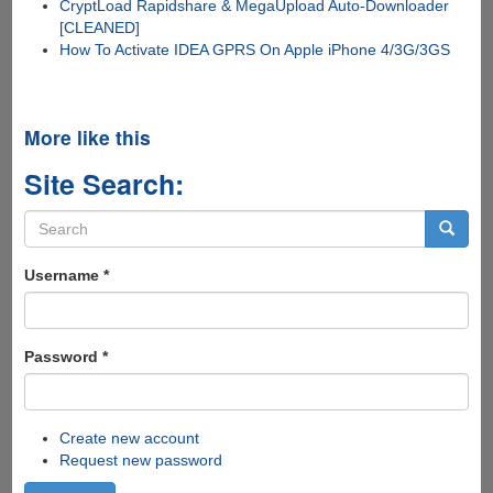
CryptLoad Rapidshare & MegaUpload Auto-Downloader
[CLEANED]
How To Activate IDEA GPRS On Apple iPhone 4/3G/3GS
More like this
Site Search:
Search
form
Search
Username
*
Password
*
Create new account
Request new password