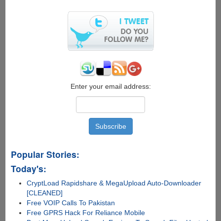
Backup
&
Sync
Is
Here....
Enter your email address:
Popular Stories:
Today's:
CryptLoad Rapidshare & MegaUpload Auto-Downloader
[CLEANED]
Free VOIP Calls To Pakistan
Free GPRS Hack For Reliance Mobile