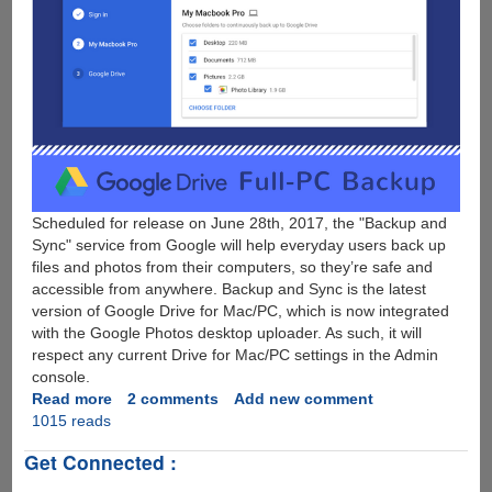
Scheduled for release on June 28th, 2017, the "Backup and
Sync" service from Google will help everyday users back up
files and photos from their computers, so they’re safe and
accessible from anywhere. Backup and Sync is the latest
version of Google Drive for Mac/PC, which is now integrated
with the Google Photos desktop uploader. As such, it will
respect any current Drive for Mac/PC settings in the Admin
console.
Read more
about
2 comments
Add new comment
1015 reads
Google
Drive
Get Connected :
Full
Computer