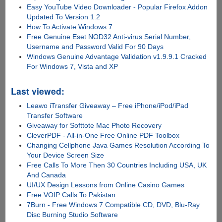
Easy YouTube Video Downloader - Popular Firefox Addon
Updated To Version 1.2
How To Activate Windows 7
Free Genuine Eset NOD32 Anti-virus Serial Number,
Username and Password Valid For 90 Days
Windows Genuine Advantage Validation v1.9.9.1 Cracked
For Windows 7, Vista and XP
Last viewed:
Leawo iTransfer Giveaway – Free iPhone/iPod/iPad
Transfer Software
Giveaway for Softtote Mac Photo Recovery
CleverPDF - All-in-One Free Online PDF Toolbox
Changing Cellphone Java Games Resolution According To
Your Device Screen Size
Free Calls To More Then 30 Countries Including USA, UK
And Canada
UI/UX Design Lessons from Online Casino Games
Free VOIP Calls To Pakistan
7Burn - Free Windows 7 Compatible CD, DVD, Blu-Ray
Disc Burning Studio Software