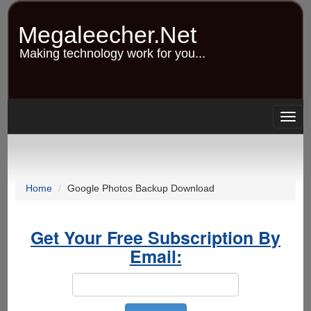
Skip
to
Megaleecher.Net
main
content
Making technology work for you...
Togg
navig
Home
Google Photos Backup Download
Get Your Free Subscription By
Email: