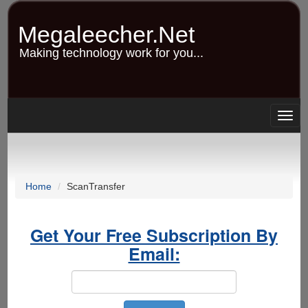
Skip
to
Megaleecher.Net
main
content
Making technology work for you...
Togg
navig
Home
ScanTransfer
Get Your Free Subscription By
Email: