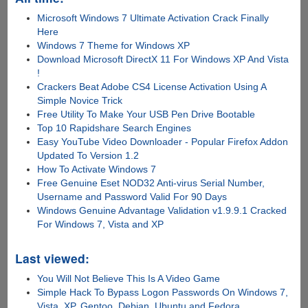
Microsoft Windows 7 Ultimate Activation Crack Finally
Here
Windows 7 Theme for Windows XP
Download Microsoft DirectX 11 For Windows XP And Vista
!
Crackers Beat Adobe CS4 License Activation Using A
Simple Novice Trick
Free Utility To Make Your USB Pen Drive Bootable
Top 10 Rapidshare Search Engines
Easy YouTube Video Downloader - Popular Firefox Addon
Updated To Version 1.2
How To Activate Windows 7
Free Genuine Eset NOD32 Anti-virus Serial Number,
Username and Password Valid For 90 Days
Windows Genuine Advantage Validation v1.9.9.1 Cracked
For Windows 7, Vista and XP
Last viewed:
You Will Not Believe This Is A Video Game
Simple Hack To Bypass Logon Passwords On Windows 7,
Vista, XP, Gentoo, Debian, Ubuntu and Fedora