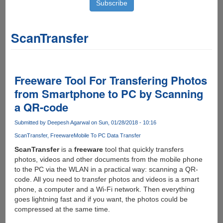
ScanTransfer
Freeware Tool For Transfering Photos
from Smartphone to PC by Scanning
a QR-code
Submitted by
Deepesh Agarwal
on Sun, 01/28/2018 - 10:16
ScanTransfer
Freeware
Mobile To PC Data Transfer
ScanTransfer
is a
freeware
tool that quickly transfers
photos, videos and other documents from the mobile phone
to the PC via the WLAN in a practical way: scanning a QR-
code. All you need to transfer photos and videos is a smart
phone, a computer and a Wi-Fi network. Then everything
goes lightning fast and if you want, the photos could be
compressed at the same time.