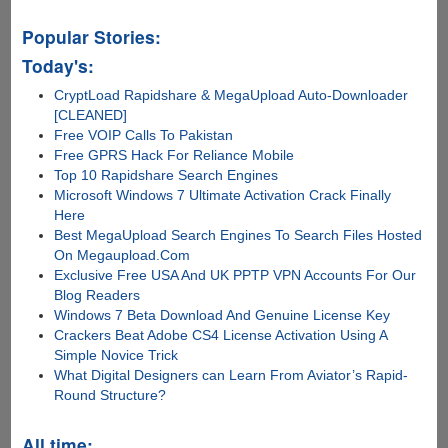
Popular Stories:
Today's:
CryptLoad Rapidshare & MegaUpload Auto-Downloader
[CLEANED]
Free VOIP Calls To Pakistan
Free GPRS Hack For Reliance Mobile
Top 10 Rapidshare Search Engines
Microsoft Windows 7 Ultimate Activation Crack Finally
Here
Best MegaUpload Search Engines To Search Files Hosted
On Megaupload.Com
Exclusive Free USA And UK PPTP VPN Accounts For Our
Blog Readers
Windows 7 Beta Download And Genuine License Key
Crackers Beat Adobe CS4 License Activation Using A
Simple Novice Trick
What Digital Designers can Learn From Aviator’s Rapid-
Round Structure?
All time: