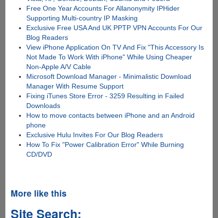
Free One Year Accounts For Allanonymity IPHider
Supporting Multi-country IP Masking
Exclusive Free USA And UK PPTP VPN Accounts For Our
Blog Readers
View iPhone Application On TV And Fix "This Accessory Is
Not Made To Work With iPhone" While Using Cheaper
Non-Apple A/V Cable
Microsoft Download Manager - Minimalistic Download
Manager With Resume Support
Fixing iTunes Store Error - 3259 Resulting in Failed
Downloads
How to move contacts between iPhone and an Android
phone
Exclusive Hulu Invites For Our Blog Readers
How To Fix "Power Calibration Error" While Burning
CD/DVD
More like this
Site Search: