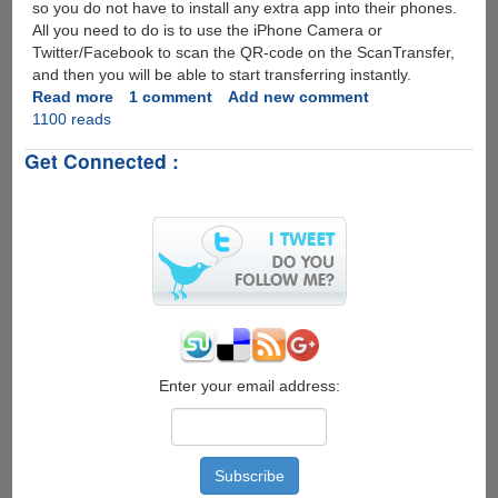
so you do not have to install any extra app into their phones.
All you need to do is to use the iPhone Camera or
Twitter/Facebook to scan the QR-code on the ScanTransfer,
and then you will be able to start transferring instantly.
Read more
about
1 comment
Add new comment
1100 reads
Freeware
Tool
Get Connected :
For
Transfering
Photos
from
Smartphone
to
PC
by
Scanning
a
QR-
Enter your email address:
code