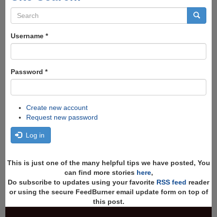
Search
form
Search
Username
*
Password
*
Create new account
Request new password
Log in
This is just one of the many helpful tips we have posted, You
can find more stories
here
,
Do subscribe to updates using your favorite
RSS feed
reader
or using the secure FeedBurner email update form on top of
this post.