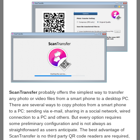
ScanTransfer
probably offers the simplest way to transfer
any photo or video files from a smart phone to a desktop PC.
There are several ways to copy photos from a smart phone
to a PC: sending via e-mail, sharing in a social network, wired
connection to a PC and others. But every option requires
some preliminary configuration and is not always as
straightforward as users anticipate. The best advantage of
ScanTransfer is no third party QR code readers are required,