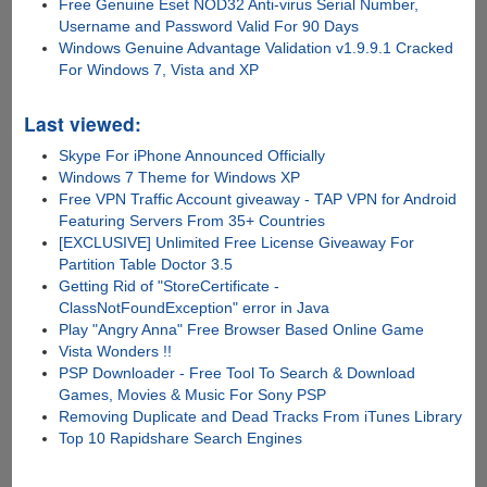
Free Genuine Eset NOD32 Anti-virus Serial Number,
Username and Password Valid For 90 Days
Windows Genuine Advantage Validation v1.9.9.1 Cracked
For Windows 7, Vista and XP
Last viewed:
Skype For iPhone Announced Officially
Windows 7 Theme for Windows XP
Free VPN Traffic Account giveaway - TAP VPN for Android
Featuring Servers From 35+ Countries
[EXCLUSIVE] Unlimited Free License Giveaway For
Partition Table Doctor 3.5
Getting Rid of "StoreCertificate -
ClassNotFoundException" error in Java
Play "Angry Anna" Free Browser Based Online Game
Vista Wonders !!
PSP Downloader - Free Tool To Search & Download
Games, Movies & Music For Sony PSP
Removing Duplicate and Dead Tracks From iTunes Library
Top 10 Rapidshare Search Engines