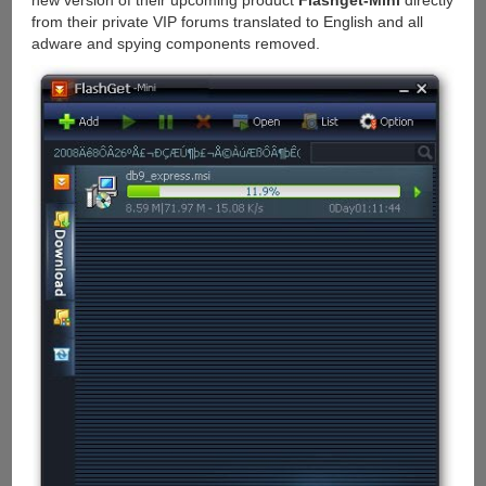
new version of their upcoming product
Flashget-Mini
directly
from their private VIP forums translated to English and all
adware and spying components removed.