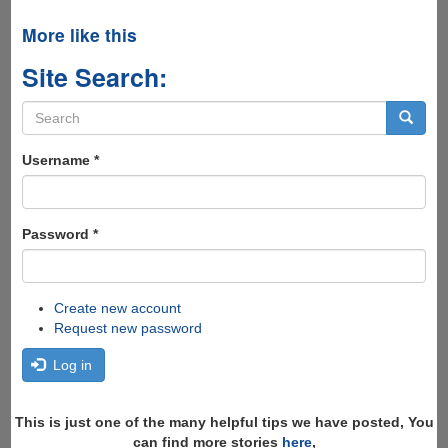
More like this
Site Search:
Search
form
Search
Username
*
Password
*
Create new account
Request new password
Log in
This is just one of the many helpful tips we have posted, You
can find more stories
here
,