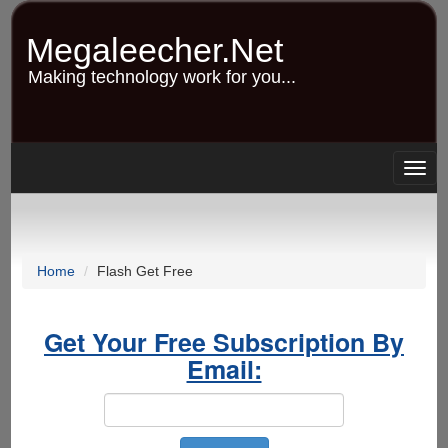
Skip
to
Megaleecher.Net
main
content
Making technology work for you...
Togg
navig
Home
Flash Get Free
Get Your Free Subscription By
Email: