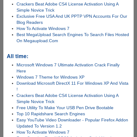
Crackers Beat Adobe CS4 License Activation Using A
Simple Novice Trick
Exclusive Free USA And UK PPTP VPN Accounts For Our
Blog Readers
How To Activate Windows 7
Best MegaUpload Search Engines To Search Files Hosted
On Megaupload.Com
All time:
Microsoft Windows 7 Ultimate Activation Crack Finally
Here
Windows 7 Theme for Windows XP
Download Microsoft DirectX 11 For Windows XP And Vista
!
Crackers Beat Adobe CS4 License Activation Using A
Simple Novice Trick
Free Utility To Make Your USB Pen Drive Bootable
Top 10 Rapidshare Search Engines
Easy YouTube Video Downloader - Popular Firefox Addon
Updated To Version 1.2
How To Activate Windows 7