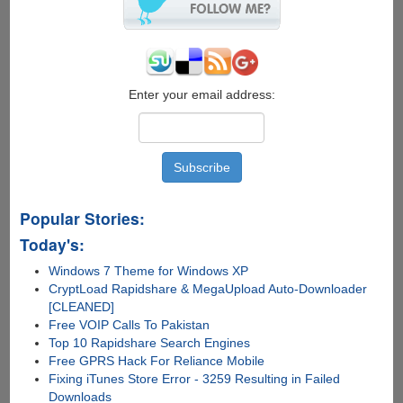
Download
Manager
Enter your email address:
Popular Stories:
Today's:
Windows 7 Theme for Windows XP
CryptLoad Rapidshare & MegaUpload Auto-Downloader
[CLEANED]
Free VOIP Calls To Pakistan
Top 10 Rapidshare Search Engines
Free GPRS Hack For Reliance Mobile
Fixing iTunes Store Error - 3259 Resulting in Failed
Downloads