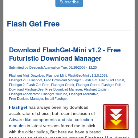
Flash Get Free
Download FlashGet-Mini v1.2 - Free
Futuristic Download Manager
Submitted by
Deepesh Agarwal
on Tue, 08/26/2008 - 12:20
Flashget Mini
Download Flashget Mini
FlashGet-Mini v1.2.0.1039
Flashget 2.0
Flashget
Free Download Manager
Flash Get
Flash Get Latest
Flashget 2
Flash Get Free
Flashget Crack
Flashget Opera
Flashget Full
Download Flashget
Best Free Download Manager
Flashget English
Flashget Accelerator
Flashget Youtube
Flashget Alternative
Free Donload Manager
Install Flashget
Flashget
has always been my download
accelerator of choice, but recent inclusion of
Adware like components and stat collection
modules
in latest versions forced me to stick
with the older builds, But here we have a brand