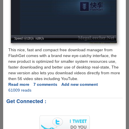
This nice, fast and compact free download manager from
FlashGet comes with a brand new eye-catchy interface, the
new product is optimized for smaller system resources use,
faster downloading and better use of desktop real-state, The
new version also lets you download videos directly from more
then 56 video sites including YouTube.
Read more
about
7 comments
Add new comment
61009 reads
Download
FlashGet-
Get Connected :
Mini
v1.2
-
Free
Futuristic