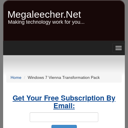
Skip
to
Megaleecher.Net
main
content
Making technology work for you...
Togg
navig
Home
Windows 7 Vienna Transformation Pack
Get Your Free Subscription By
Email: