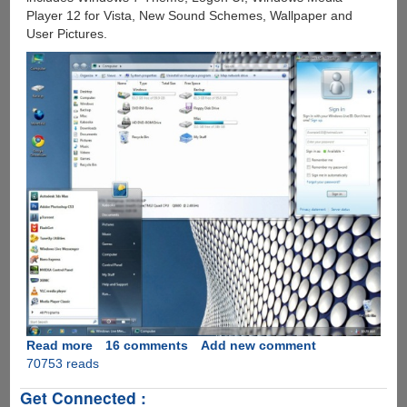
Player 12 for Vista, New Sound Schemes, Wallpaper and
User Pictures.
Read more
about
16 comments
Add new comment
70753 reads
Microsoft
Windows
Get Connected :
7