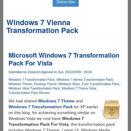
Windows 7 Vienna
Transformation Pack
Microsoft Windows 7 Transformation
Pack For Vista
Submitted by
Deepesh Agarwal
on Sun, 03/22/2009 - 04:46
Windows 7 Transformation Pack
Windows 7 Vienna Transformation Pack
Windows Theme
Desktop Theme
Windows Skins
Free Transformation Pack
Windows Vista Transformation Pack
Windows 7 Theme Vista
Transformation Pack Review
We had shared
Windows 7 Theme
and
Windows 7 Transformation Pack
for XP earlier
on this blog, for achieving something similar on
Windows Vista we now have
Windows 7
Transformation Pack For Vista
, the transformation pack
includes Windows 7 Theme, Logon UI, Windows Media