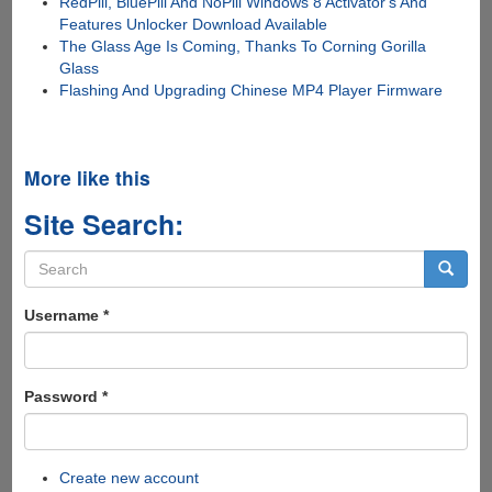
RedPill, BluePill And NoPill Windows 8 Activator's And
Features Unlocker Download Available
The Glass Age Is Coming, Thanks To Corning Gorilla
Glass
Flashing And Upgrading Chinese MP4 Player Firmware
More like this
Site Search:
Search
form
Search
Username
*
Password
*
Create new account