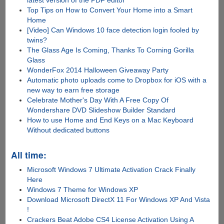
latest version of the PDF editor
Top Tips on How to Convert Your Home into a Smart
Home
[Video] Can Windows 10 face detection login fooled by
twins?
The Glass Age Is Coming, Thanks To Corning Gorilla
Glass
WonderFox 2014 Halloween Giveaway Party
Automatic photo uploads come to Dropbox for iOS with a
new way to earn free storage
Celebrate Mother's Day With A Free Copy Of
Wondershare DVD Slideshow Builder Standard
How to use Home and End Keys on a Mac Keyboard
Without dedicated buttons
All time:
Microsoft Windows 7 Ultimate Activation Crack Finally
Here
Windows 7 Theme for Windows XP
Download Microsoft DirectX 11 For Windows XP And Vista
!
Crackers Beat Adobe CS4 License Activation Using A