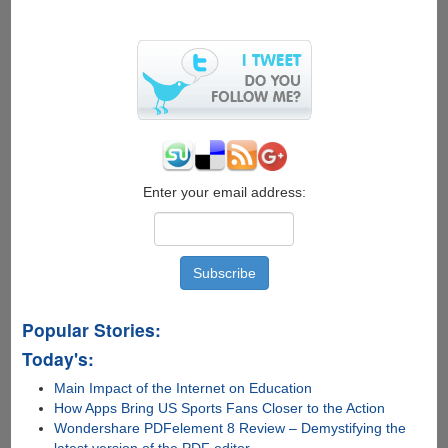
Transformation
Pack
For
Vista
Enter your email address:
Popular Stories:
Today's:
Main Impact of the Internet on Education
How Apps Bring US Sports Fans Closer to the Action
Wondershare PDFelement 8 Review – Demystifying the