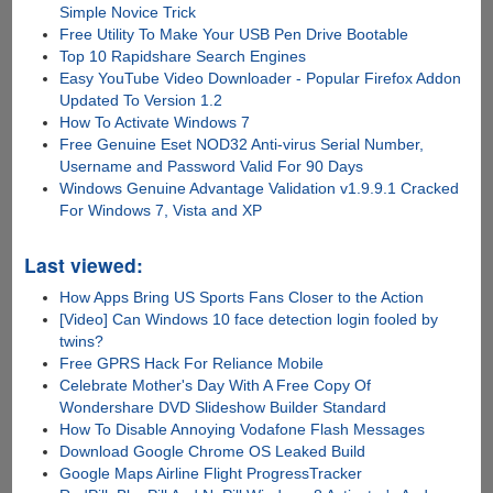
Simple Novice Trick
Free Utility To Make Your USB Pen Drive Bootable
Top 10 Rapidshare Search Engines
Easy YouTube Video Downloader - Popular Firefox Addon
Updated To Version 1.2
How To Activate Windows 7
Free Genuine Eset NOD32 Anti-virus Serial Number,
Username and Password Valid For 90 Days
Windows Genuine Advantage Validation v1.9.9.1 Cracked
For Windows 7, Vista and XP
Last viewed:
How Apps Bring US Sports Fans Closer to the Action
[Video] Can Windows 10 face detection login fooled by
twins?
Free GPRS Hack For Reliance Mobile
Celebrate Mother's Day With A Free Copy Of
Wondershare DVD Slideshow Builder Standard
How To Disable Annoying Vodafone Flash Messages
Download Google Chrome OS Leaked Build
Google Maps Airline Flight ProgressTracker