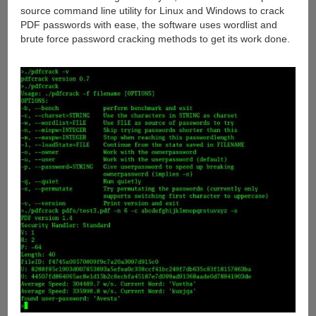
source command line utility for Linux and Windows to crack
PDF passwords with ease, the software uses wordlist and
brute force password cracking methods to get its work done.