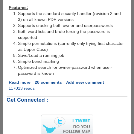
Features:
Supports the standard security handler (revision 2 and
3) on all known PDF-versions
Supports cracking both owner and userpasswords
Both word lists and brute forcing the password is
supported
Simple permutations (currently only trying first character
as Upper Case)
Save/Load a running job
Simple benchmarking
Optimized search for owner-password when user-
password is known
Read more
about
20 comments
Add new comment
117013 reads
Free
PDF
Get Connected :
Recovery
Tool
To
Crack
Recover
PDF