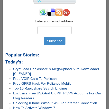
Passwords
Enter your email address:
Popular Stories:
Today's:
CryptLoad Rapidshare & MegaUpload Auto-Downloader
[CLEANED]
Free VOIP Calls To Pakistan
Free GPRS Hack For Reliance Mobile
Top 10 Rapidshare Search Engines
Exclusive Free USA And UK PPTP VPN Accounts For Our
Blog Readers
Unlocking iPhone Without Wi-Fi or Internet Connection
How To Activate Windows 7