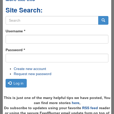
Site Search:
Search
form
Search
Username
*
Password
*
Create new account
Request new password
Log in
This is just one of the many helpful tips we have posted, You
can find more stories
here
,
Do subscribe to updates using your favorite
RSS feed
reader
or using the secure FeedBurner email update form on top of