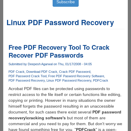
Linux PDF Password Recovery
Free PDF Recovery Tool To Crack
Recover PDF Passwords
Submitted by
Deepesh Agarwal
on Thu, 01/17/2008 - 04:05
PDF Crack
Download PDF Crack
Crack PDF Password
PDF Password Crack Tool
Free PDF Pasword Recovery Software
PDF Password Recovery
Linux PDF Password Recovery
PDFCrack
Acrobat PDF files can be protected using passwords to
restrict access to the file itself or certain functions like editing,
copying or printing. However in many situations the owner
himself forgets the password resulting in an unaccessible
document, for such cases there exist several
PDF password
recovery\cracking software's
but most of them are
commercial and you need to pay for them. But don't worry we
have found something free for you, "
PDFCrack
" is a open-