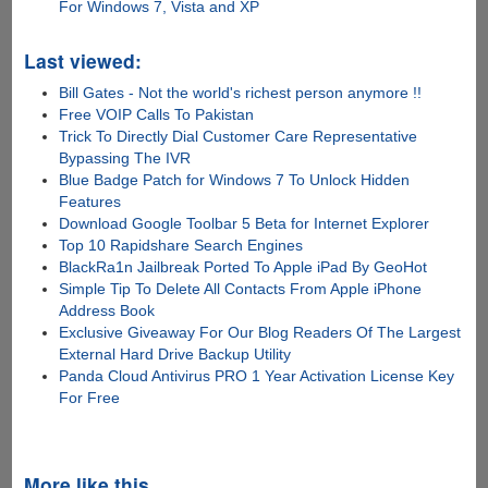
For Windows 7, Vista and XP
Last viewed:
Bill Gates - Not the world's richest person anymore !!
Free VOIP Calls To Pakistan
Trick To Directly Dial Customer Care Representative
Bypassing The IVR
Blue Badge Patch for Windows 7 To Unlock Hidden
Features
Download Google Toolbar 5 Beta for Internet Explorer
Top 10 Rapidshare Search Engines
BlackRa1n Jailbreak Ported To Apple iPad By GeoHot
Simple Tip To Delete All Contacts From Apple iPhone
Address Book
Exclusive Giveaway For Our Blog Readers Of The Largest
External Hard Drive Backup Utility
Panda Cloud Antivirus PRO 1 Year Activation License Key
For Free
More like this