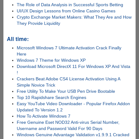
The Role of Data Analysis in Successful Sports Betting
UI/UX Design Lessons from Online Casino Games
Crypto Exchange Market Makers: What They Are and How
They Provide Liquidity
All time:
Microsoft Windows 7 Ultimate Activation Crack Finally
Here
Windows 7 Theme for Windows XP
Download Microsoft DirectX 11 For Windows XP And Vista
!
Crackers Beat Adobe CS4 License Activation Using A
Simple Novice Trick
Free Utility To Make Your USB Pen Drive Bootable
Top 10 Rapidshare Search Engines
Easy YouTube Video Downloader - Popular Firefox Addon
Updated To Version 1.2
How To Activate Windows 7
Free Genuine Eset NOD32 Anti-virus Serial Number,
Username and Password Valid For 90 Days
Windows Genuine Advantage Validation v1.9.9.1 Cracked