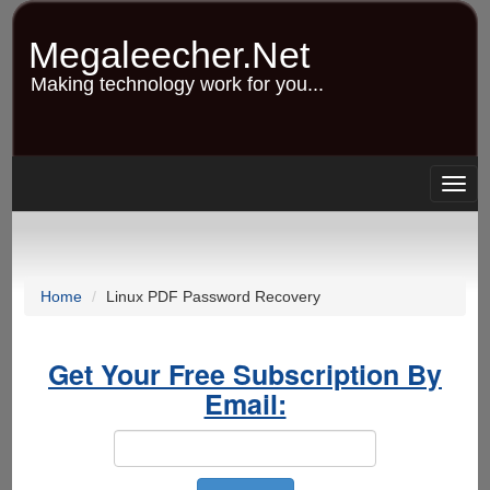
Skip
to
Megaleecher.Net
main
content
Making technology work for you...
Togg
navig
Home
Linux PDF Password Recovery
Get Your Free Subscription By
Email: