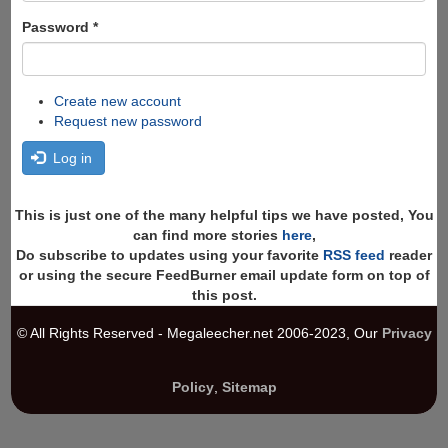
Password
*
Create new account
Request new password
Log in
This is just one of the many helpful tips we have posted, You
can find more stories
here
,
Do subscribe to updates using your favorite
RSS feed
reader
or using the secure FeedBurner email update form on top of
this post.
© All Rights Reserved - Megaleecher.net 2006-2023, Our
Privacy
Policy
,
Sitemap