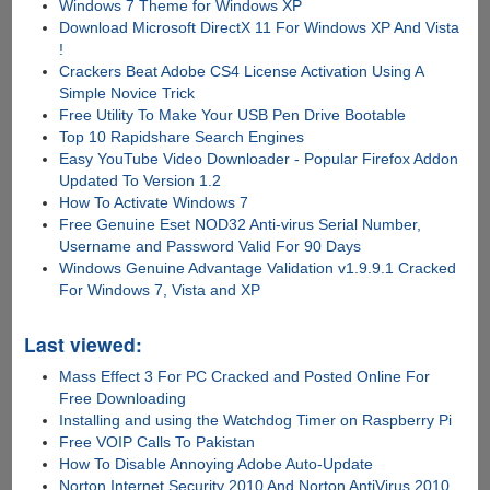
Windows 7 Theme for Windows XP
Download Microsoft DirectX 11 For Windows XP And Vista
!
Crackers Beat Adobe CS4 License Activation Using A
Simple Novice Trick
Free Utility To Make Your USB Pen Drive Bootable
Top 10 Rapidshare Search Engines
Easy YouTube Video Downloader - Popular Firefox Addon
Updated To Version 1.2
How To Activate Windows 7
Free Genuine Eset NOD32 Anti-virus Serial Number,
Username and Password Valid For 90 Days
Windows Genuine Advantage Validation v1.9.9.1 Cracked
For Windows 7, Vista and XP
Last viewed:
Mass Effect 3 For PC Cracked and Posted Online For
Free Downloading
Installing and using the Watchdog Timer on Raspberry Pi
Free VOIP Calls To Pakistan
How To Disable Annoying Adobe Auto-Update
Norton Internet Security 2010 And Norton AntiVirus 2010