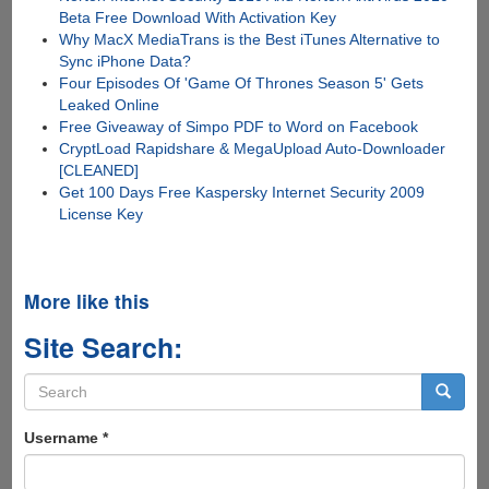
Beta Free Download With Activation Key
Why MacX MediaTrans is the Best iTunes Alternative to
Sync iPhone Data?
Four Episodes Of 'Game Of Thrones Season 5' Gets
Leaked Online
Free Giveaway of Simpo PDF to Word on Facebook
CryptLoad Rapidshare & MegaUpload Auto-Downloader
[CLEANED]
Get 100 Days Free Kaspersky Internet Security 2009
License Key
More like this
Site Search:
Search
form
Search
Username
*