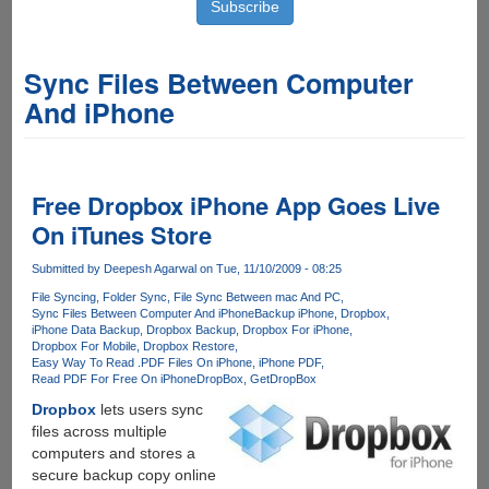
Sync Files Between Computer
And iPhone
Free Dropbox iPhone App Goes Live
On iTunes Store
Submitted by
Deepesh Agarwal
on Tue, 11/10/2009 - 08:25
File Syncing
Folder Sync
File Sync Between mac And PC
Sync Files Between Computer And iPhone
Backup iPhone
Dropbox
iPhone Data Backup
Dropbox Backup
Dropbox For iPhone
Dropbox For Mobile
Dropbox Restore
Easy Way To Read .PDF Files On iPhone
iPhone PDF
Read PDF For Free On iPhone
DropBox
GetDropBox
Dropbox
lets users sync
files across multiple
computers and stores a
secure backup copy online