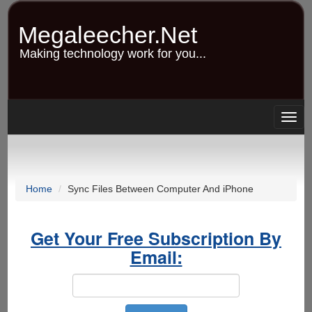
Skip
to
Megaleecher.Net
main
content
Making technology work for you...
Togg
navig
Home
Sync Files Between Computer And iPhone
Get Your Free Subscription By
Email: