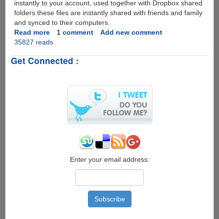
instantly to your account, used together with Dropbox shared
folders these files are instantly shared with friends and family
and synced to their computers.
Read more
about
1 comment
Add new comment
35827 reads
Free
Dropbox
Get Connected :
iPhone
App
Goes
Live
On
iTunes
Store
Enter your email address: