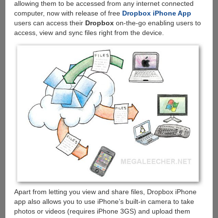
allowing them to be accessed from any internet connected
computer, now with release of free
Dropbox iPhone App
users can access their
Dropbox
on-the-go enabling users to
access, view and sync files right from the device.
Apart from letting you view and share files, Dropbox iPhone
app also allows you to use iPhone’s built-in camera to take
photos or videos (requires iPhone 3GS) and upload them