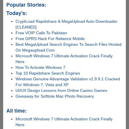
Popular Stories:
Today's:
CryptLoad Rapidshare & MegaUpload Auto-Downloader
[CLEANED]
Free VOIP Calls To Pakistan
Free GPRS Hack For Reliance Mobile
Best MegaUpload Search Engines To Search Files Hosted
On Megaupload.Com
Microsoft Windows 7 Ultimate Activation Crack Finally
Here
How To Activate Windows 7
Top 10 Rapidshare Search Engines
Windows Genuine Advantage Validation v1.9.9.1 Cracked
For Windows 7, Vista and XP
UI/UX Design Lessons from Online Casino Games
Giveaway for Softtote Mac Photo Recovery
All time:
Microsoft Windows 7 Ultimate Activation Crack Finally
Here