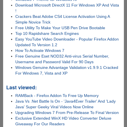
Download Microsoft DirectX 11 For Windows XP And Vista
!
Crackers Beat Adobe CS4 License Activation Using A
Simple Novice Trick
Free Utility To Make Your USB Pen Drive Bootable
Top 10 Rapidshare Search Engines
Easy YouTube Video Downloader - Popular Firefox Addon
Updated To Version 1.2
How To Activate Windows 7
Free Genuine Eset NOD32 Anti-virus Serial Number,
Username and Password Valid For 90 Days
Windows Genuine Advantage Validation v1.9.9.1 Cracked
For Windows 7, Vista and XP
Last viewed:
RAMBack - Firefox Addon To Free Up Memory
Java Vs .Net Battle Is On - 'Java4Ever Trailer' And 'Lady
Java' Super Geeky Viral Videos Now Online
Upgrading Windows 7 From Pre-Release To Final Version
Exclusive Extended WinX HD Video Converter Deluxe
Giveaway For Our Readers