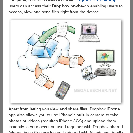
computer, now with release of free
Dropbox iPhone App
users can access their
Dropbox
on-the-go enabling users to
access, view and sync files right from the device.
Apart from letting you view and share files, Dropbox iPhone
app also allows you to use iPhone’s built-in camera to take
photos or videos (requires iPhone 3GS) and upload them
instantly to your account, used together with Dropbox shared
folders these files are instantly shared with friends and family