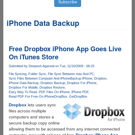
iPhone Data Backup
Free Dropbox iPhone App Goes Live
On iTunes Store
Submitted by
Deepesh Agarwal
on Tue, 11/10/2009 - 08:25
File Syncing
Folder Sync
File Sync Between mac And PC
Sync Files Between Computer And iPhone
Backup iPhone
Dropbox
iPhone Data Backup
Dropbox Backup
Dropbox For iPhone
Dropbox For Mobile
Dropbox Restore
Easy Way To Read .PDF Files On iPhone
iPhone PDF
Read PDF For Free On iPhone
DropBox
GetDropBox
Dropbox
lets users sync
files across multiple
computers and stores a
secure backup copy online
allowing them to be accessed from any internet connected