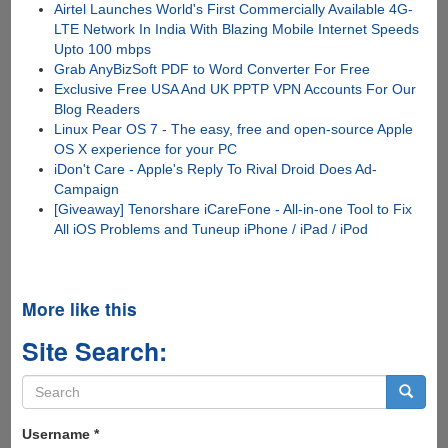
Airtel Launches World's First Commercially Available 4G-
LTE Network In India With Blazing Mobile Internet Speeds
Upto 100 mbps
Grab AnyBizSoft PDF to Word Converter For Free
Exclusive Free USA And UK PPTP VPN Accounts For Our
Blog Readers
Linux Pear OS 7 - The easy, free and open-source Apple
OS X experience for your PC
iDon't Care - Apple's Reply To Rival Droid Does Ad-
Campaign
[Giveaway] Tenorshare iCareFone - All-in-one Tool to Fix
All iOS Problems and Tuneup iPhone / iPad / iPod
More like this
Site Search:
Search
form
Search
Username
*