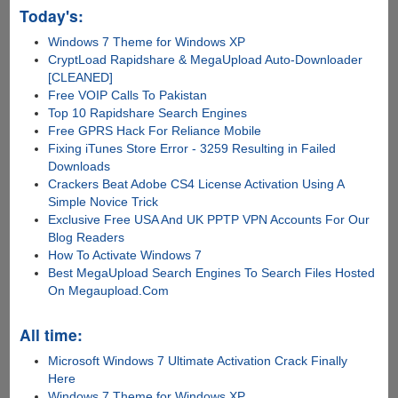
Today's:
Windows 7 Theme for Windows XP
CryptLoad Rapidshare & MegaUpload Auto-Downloader
[CLEANED]
Free VOIP Calls To Pakistan
Top 10 Rapidshare Search Engines
Free GPRS Hack For Reliance Mobile
Fixing iTunes Store Error - 3259 Resulting in Failed
Downloads
Crackers Beat Adobe CS4 License Activation Using A
Simple Novice Trick
Exclusive Free USA And UK PPTP VPN Accounts For Our
Blog Readers
How To Activate Windows 7
Best MegaUpload Search Engines To Search Files Hosted
On Megaupload.Com
All time:
Microsoft Windows 7 Ultimate Activation Crack Finally
Here
Windows 7 Theme for Windows XP