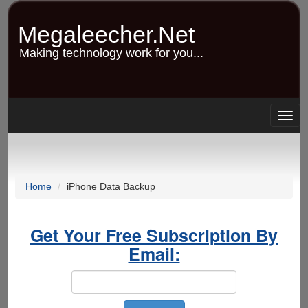
Skip
to
Megaleecher.Net
main
content
Making technology work for you...
Togg
navig
Home
iPhone Data Backup
Get Your Free Subscription By
Email: