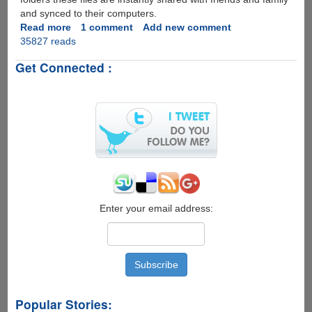
and synced to their computers.
Read more
about
1 comment
Add new comment
35827 reads
Free
Dropbox
Get Connected :
iPhone
App
Goes
Live
On
iTunes
Store
Enter your email address:
Popular Stories: