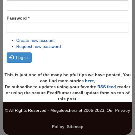
Password
*
Create new account
Request new password
Log in
This is just one of the many helpful tips we have posted, You
can find more stories
here
,
Do subscribe to updates using your favorite
RSS feed
reader
or using the secure FeedBurner email update form on top of
this post.
© All Rights Reserved - Megaleecher.net 2006-2023, Our
Privacy
Policy
,
Sitemap