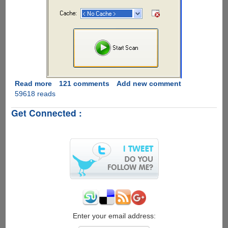
Read more
about
121 comments
Add new comment
59618 reads
Audio
Dedupe
Get Connected :
-
Duplicate
MP3
Finder,
Exclusive
Free
License
Giveaway
For
Our
Readers
Enter your email address: