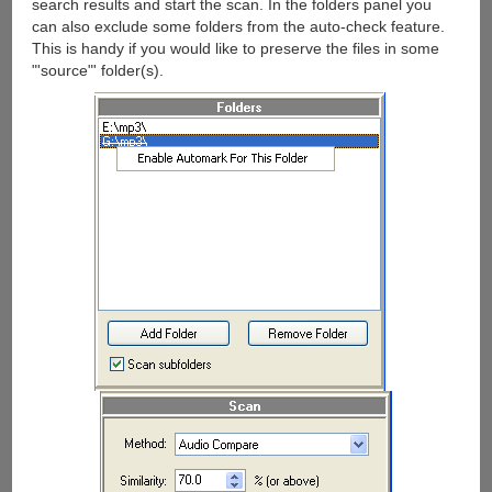
search results and start the scan. In the folders panel you
can also exclude some folders from the auto-check feature.
This is handy if you would like to preserve the files in some
"'source"' folder(s).