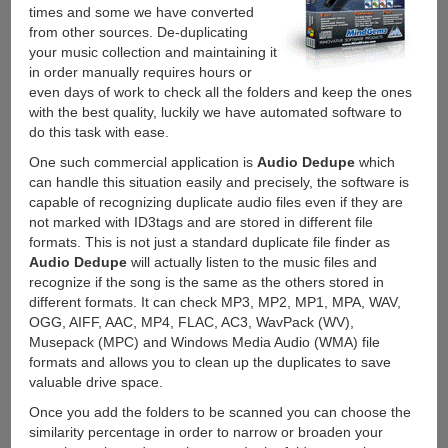
times and some we have converted
from other sources. De-duplicating
your music collection and maintaining it
in order manually requires hours or
even days of work to check all the folders and keep the ones
with the best quality, luckily we have automated software to
do this task with ease.
One such commercial application is
Audio Dedupe
which
can handle this situation easily and precisely, the software is
capable of recognizing duplicate audio files even if they are
not marked with ID3tags and are stored in different file
formats. This is not just a standard duplicate file finder as
Audio Dedupe
will actually listen to the music files and
recognize if the song is the same as the others stored in
different formats. It can check MP3, MP2, MP1, MPA, WAV,
OGG, AIFF, AAC, MP4, FLAC, AC3, WavPack (WV),
Musepack (MPC) and Windows Media Audio (WMA) file
formats and allows you to clean up the duplicates to save
valuable drive space.
Once you add the folders to be scanned you can choose the
similarity percentage in order to narrow or broaden your