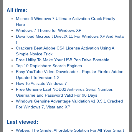
All time:
Microsoft Windows 7 Ultimate Activation Crack Finally
Here
Windows 7 Theme for Windows XP
Download Microsoft DirectX 11 For Windows XP And Vista
!
Crackers Beat Adobe CS4 License Activation Using A
Simple Novice Trick
Free Utility To Make Your USB Pen Drive Bootable
Top 10 Rapidshare Search Engines
Easy YouTube Video Downloader - Popular Firefox Addon
Updated To Version 1.2
How To Activate Windows 7
Free Genuine Eset NOD32 Anti-virus Serial Number,
Username and Password Valid For 90 Days
Windows Genuine Advantage Validation v1.9.9.1 Cracked
For Windows 7, Vista and XP
Last viewed:
Webee: The Single, Affordable Solution For All Your Smart