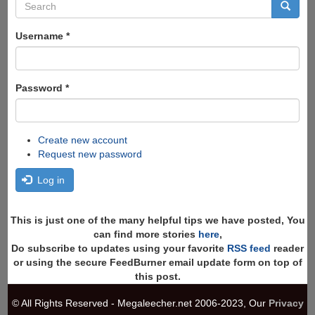
Search
form
Search
Username
*
Password
*
Create new account
Request new password
Log in
This is just one of the many helpful tips we have posted, You
can find more stories
here
,
Do subscribe to updates using your favorite
RSS feed
reader
or using the secure FeedBurner email update form on top of
this post.
© All Rights Reserved - Megaleecher.net 2006-2023, Our
Privacy