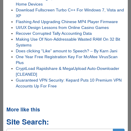
Home Devices
Download Fullscreen Turbo C++ For Windows 7, Vista and
XP
Flashing And Upgrading Chinese MP4 Player Firmware
UI/UX Design Lessons from Online Casino Games
Recover Corrupted Tally Accounting Data
Making Use Of Non-Addressable Wasted RAM On 32 Bit
Systems
Does clicking “Like” amount to Speech? – By Karn Jani
One Year Free Registration Key For McAfee VirusScan
Plus
CryptLoad Rapidshare & MegaUpload Auto-Downloader
[CLEANED]
Guaranteed VPN Security: Kepard Puts 10 Premium VPN
Accounts Up For Free
More like this
Site Search: