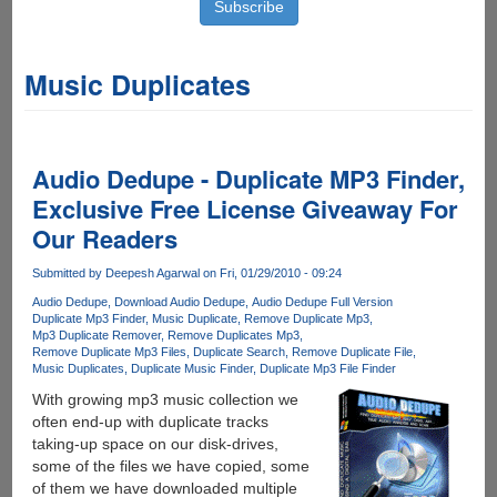
Music Duplicates
Audio Dedupe - Duplicate MP3 Finder,
Exclusive Free License Giveaway For
Our Readers
Submitted by
Deepesh Agarwal
on Fri, 01/29/2010 - 09:24
Audio Dedupe
Download Audio Dedupe
Audio Dedupe Full Version
Duplicate Mp3 Finder
Music Duplicate
Remove Duplicate Mp3
Mp3 Duplicate Remover
Remove Duplicates Mp3
Remove Duplicate Mp3 Files
Duplicate Search
Remove Duplicate File
Music Duplicates
Duplicate Music Finder
Duplicate Mp3 File Finder
With growing mp3 music collection we
often end-up with duplicate tracks
taking-up space on our disk-drives,
some of the files we have copied, some
of them we have downloaded multiple