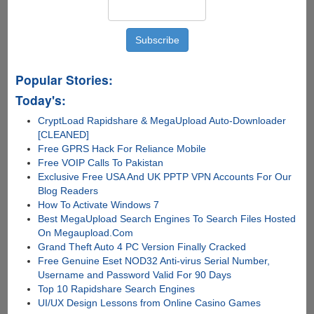
Popular Stories:
Today's:
CryptLoad Rapidshare & MegaUpload Auto-Downloader
[CLEANED]
Free GPRS Hack For Reliance Mobile
Free VOIP Calls To Pakistan
Exclusive Free USA And UK PPTP VPN Accounts For Our
Blog Readers
How To Activate Windows 7
Best MegaUpload Search Engines To Search Files Hosted
On Megaupload.Com
Grand Theft Auto 4 PC Version Finally Cracked
Free Genuine Eset NOD32 Anti-virus Serial Number,
Username and Password Valid For 90 Days
Top 10 Rapidshare Search Engines
UI/UX Design Lessons from Online Casino Games