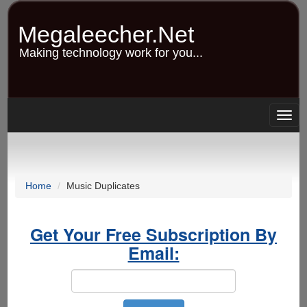
Skip
to
Megaleecher.Net
main
content
Making technology work for you...
Togg
navig
Home
Music Duplicates
Get Your Free Subscription By
Email: