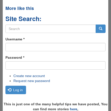
More like this
Site Search:
Search
form
Search
Username
*
Password
*
Create new account
Request new password
Log in
This is just one of the many helpful tips we have posted, You
can find more stories
here
,