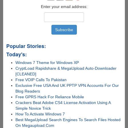
Enter your email address:
Popular Stories:
Today's:
Windows 7 Theme for Windows XP
CryptLoad Rapidshare & MegaUpload Auto-Downloader
[CLEANED]
Free VOIP Calls To Pakistan
Exclusive Free USA And UK PPTP VPN Accounts For Our
Blog Readers
Free GPRS Hack For Reliance Mobile
Crackers Beat Adobe CS4 License Activation Using A
Simple Novice Trick
How To Activate Windows 7
Best MegaUpload Search Engines To Search Files Hosted
On Megaupload.Com