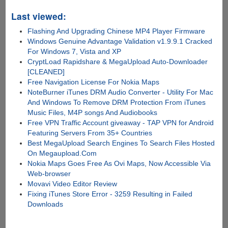
Last viewed:
Flashing And Upgrading Chinese MP4 Player Firmware
Windows Genuine Advantage Validation v1.9.9.1 Cracked
For Windows 7, Vista and XP
CryptLoad Rapidshare & MegaUpload Auto-Downloader
[CLEANED]
Free Navigation License For Nokia Maps
NoteBurner iTunes DRM Audio Converter - Utility For Mac
And Windows To Remove DRM Protection From iTunes
Music Files, M4P songs And Audiobooks
Free VPN Traffic Account giveaway - TAP VPN for Android
Featuring Servers From 35+ Countries
Best MegaUpload Search Engines To Search Files Hosted
On Megaupload.Com
Nokia Maps Goes Free As Ovi Maps, Now Accessible Via
Web-browser
Movavi Video Editor Review
Fixing iTunes Store Error - 3259 Resulting in Failed
Downloads