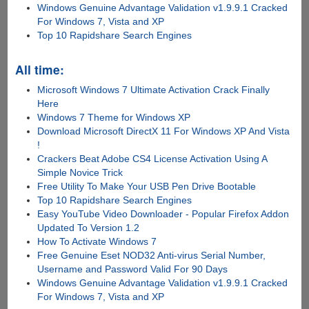
Windows Genuine Advantage Validation v1.9.9.1 Cracked
For Windows 7, Vista and XP
Top 10 Rapidshare Search Engines
All time:
Microsoft Windows 7 Ultimate Activation Crack Finally
Here
Windows 7 Theme for Windows XP
Download Microsoft DirectX 11 For Windows XP And Vista
!
Crackers Beat Adobe CS4 License Activation Using A
Simple Novice Trick
Free Utility To Make Your USB Pen Drive Bootable
Top 10 Rapidshare Search Engines
Easy YouTube Video Downloader - Popular Firefox Addon
Updated To Version 1.2
How To Activate Windows 7
Free Genuine Eset NOD32 Anti-virus Serial Number,
Username and Password Valid For 90 Days
Windows Genuine Advantage Validation v1.9.9.1 Cracked
For Windows 7, Vista and XP