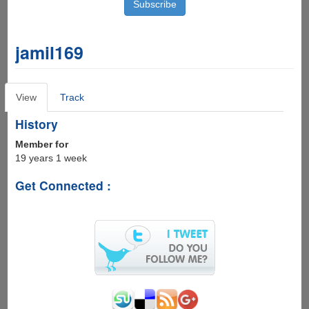
jamil169
Primary
View
(active
Track
tabs
tab)
History
Member for
19 years 1 week
Get Connected :