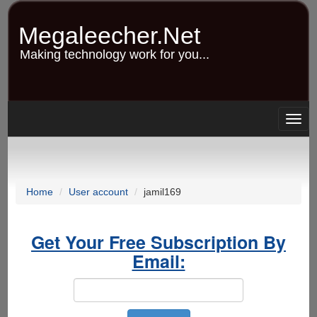
Skip
to
Megaleecher.Net
main
content
Making technology work for you...
Togg
navig
Home
User account
jamil169
Get Your Free Subscription By
Email: