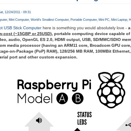
at, 12/24/2011 - 09:31
puter
Mini Computer
World's Smallest Computer
Portable Computer
Mini PC
Mini Laptop
H
ot USB Stick Computer
here is something you would absolutely love -
a
ow-cost (~15GBP or 25USD)
, portable computing device capable of
ideo, audio, OpenGL ES 2.0, HDMI output, USB, SD/MMC/SDIO me
com media processor (having an ARM11 core, Broadcom GPU core
kage-on-Package (PoP) RAM), 128/256 MB RAM, 100MBit Ethernet,
serial port and other custom expansion.