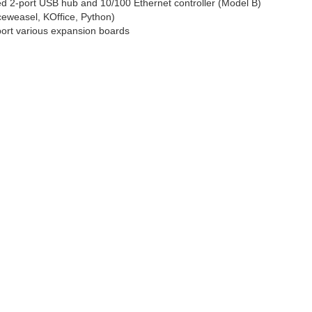
ed 2-port USB hub and 10/100 Ethernet controller (Model B)
ceweasel, KOffice, Python)
port various expansion boards