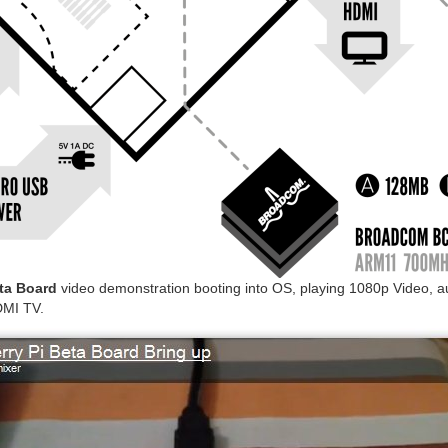
ta Board
video demonstration booting into OS, playing 1080p Video, 
DMI TV.