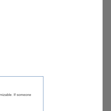
tomizable. If someone