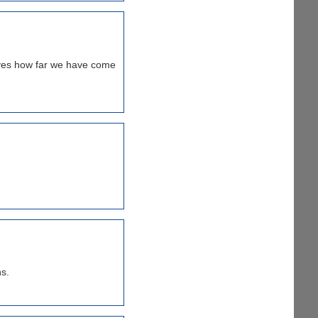
oves how far we have come
s.