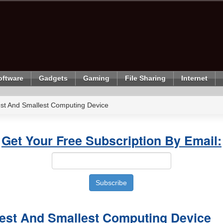
oftware
Gadgets
Gaming
File Sharing
Internet
st And Smallest Computing Device
Get Your Free Subscription By Email:
est And Smallest Computing Device