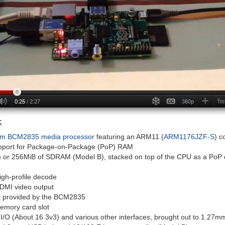
:
m BCM2835 media processor
featuring an ARM11 (
ARM1176JZF-S
) c
pport for Package-on-Package (PoP) RAM
 or 256MiB of SDRAM (Model B), stacked on top of the CPU as a PoP 
gh-profile decode
DMI video output
t provided by the BCM2835
mory card slot
/O (About 16 3v3) and various other interfaces, brought out to 1.27mm