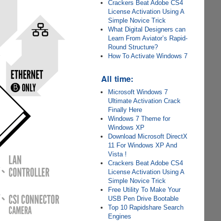
Crackers Beat Adobe CS4
License Activation Using A
Simple Novice Trick
What Digital Designers can
Learn From Aviator’s Rapid-
Round Structure?
How To Activate Windows 7
All time:
Microsoft Windows 7
Ultimate Activation Crack
Finally Here
Windows 7 Theme for
Windows XP
Download Microsoft DirectX
11 For Windows XP And
Vista !
Crackers Beat Adobe CS4
License Activation Using A
Simple Novice Trick
Free Utility To Make Your
USB Pen Drive Bootable
Top 10 Rapidshare Search
Engines