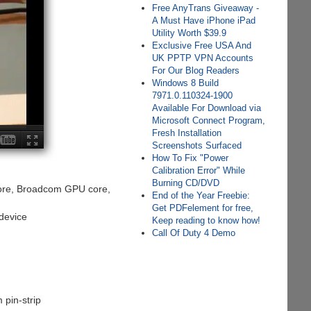
Free AnyTrans Giveaway -
A Must Have iPhone iPad
Utility Worth $39.9
Exclusive Free USA And
UK PPTP VPN Accounts
For Our Blog Readers
Windows 8 Build
7971.0.110324-1900
Available For Download via
Microsoft Connect Program,
Fresh Installation
Screenshots Surfaced
How To Fix "Power
Calibration Error" While
Burning CD/DVD
ore, Broadcom GPU core,
End of the Year Freebie:
Get PDFelement for free,
device
Keep reading to know how!
Call Of Duty 4 Demo
 pin-strip