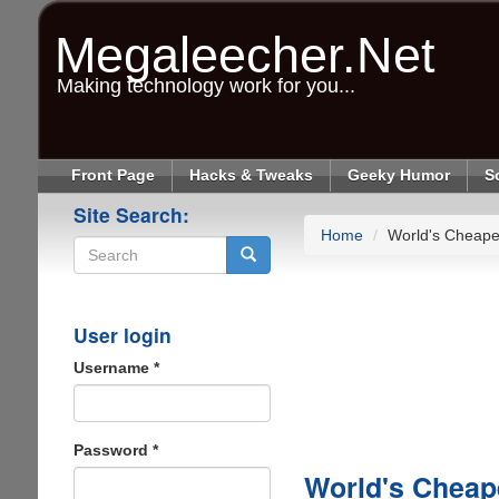
Skip
to
Megaleecher.Net
main
content
Making technology work for you...
Front Page
Hacks & Tweaks
Geeky Humor
S
Site Search:
Home
World's Cheape
Search
User login
Username
*
Password
*
World's Cheap