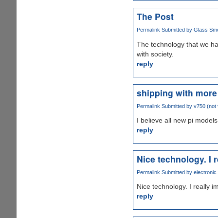
The Post
Permalink
Submitted by
Glass Smok
The technology that we ha
with society.
reply
shipping with mor
Permalink
Submitted by
v750 (not 
I believe all new pi mode
reply
Nice technology. I r
Permalink
Submitted by
electronic
Nice technology. I really 
reply