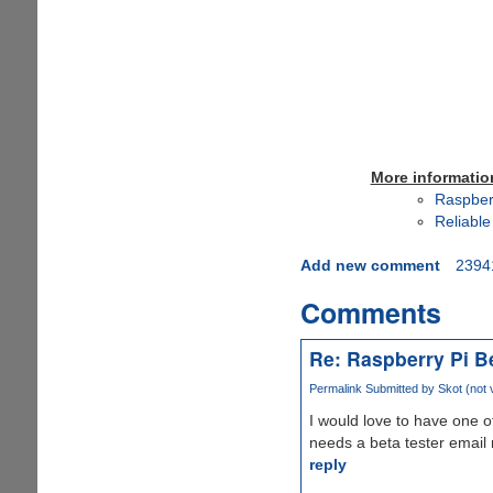
More informatio
Raspber
Reliable
Add new comment
2394
Comments
Re: Raspberry Pi B
Permalink
Submitted by
Skot (not v
I would love to have one of
needs a beta tester email 
reply