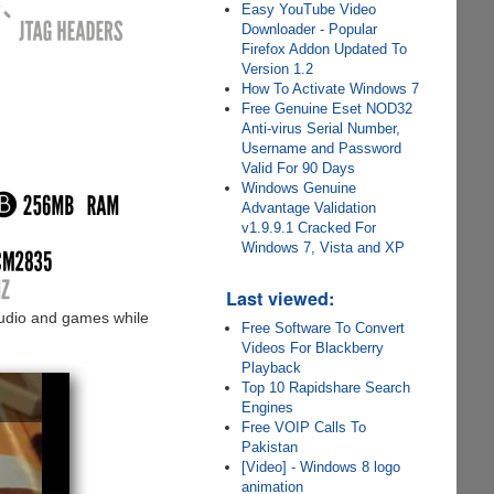
Easy YouTube Video
Downloader - Popular
Firefox Addon Updated To
Version 1.2
How To Activate Windows 7
Free Genuine Eset NOD32
Anti-virus Serial Number,
Username and Password
Valid For 90 Days
Windows Genuine
Advantage Validation
v1.9.9.1 Cracked For
Windows 7, Vista and XP
Last viewed:
audio and games while
Free Software To Convert
Videos For Blackberry
Playback
Top 10 Rapidshare Search
Engines
Free VOIP Calls To
Pakistan
[Video] - Windows 8 logo
animation