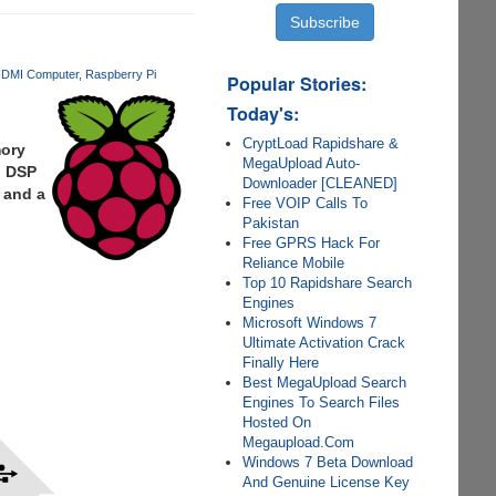
DMI Computer
Raspberry Pi
Popular Stories:
Today's:
CryptLoad Rapidshare &
mory
MegaUpload Auto-
, DSP
Downloader [CLEANED]
 and a
Free VOIP Calls To
Pakistan
Free GPRS Hack For
Reliance Mobile
Top 10 Rapidshare Search
Engines
Microsoft Windows 7
Ultimate Activation Crack
Finally Here
Best MegaUpload Search
Engines To Search Files
Hosted On
Megaupload.Com
Windows 7 Beta Download
And Genuine License Key