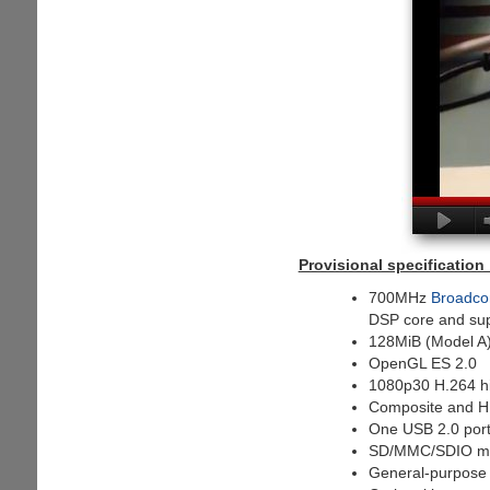
Provisional specification 
700MHz
Broadco
DSP core and su
128MiB (Model A)
OpenGL ES 2.0
1080p30 H.264 hi
Composite and H
One USB 2.0 por
SD/MMC/SDIO me
General-purpose I