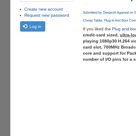
Create new account
Submitted by
Deepesh Agarwal
on S
Request new password
Cheap Tablet
Plug-in And Boot Com
Log in
If you liked the
Plug and bo
credit-card sized,
ultra-l
playing 1080p30 H.264 v
card slot, 700MHz Broad
core and support for Pac
number of I/O pins for a 