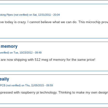
ing Pipes (not verified)
on Sat, 12/31/2011 - 20:04
ve today is crazy. I cannot believe what we can do. This microchip pr
e memory
verified)
on Tue, 10/23/2012 - 09:49
ls are now shipping with 512 meg of memory for the same price!
eally
 PCB (not verified)
on Thu, 11/05/2015 - 09:59
impressed with raspberry pi technology. Thinking to make my own design