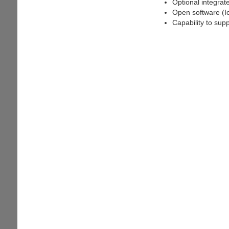
Optional integrat
Open software (I
Capability to sup