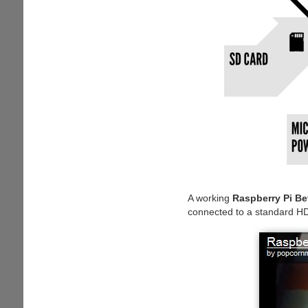
A working
Raspberry Pi Be
connected to a standard H