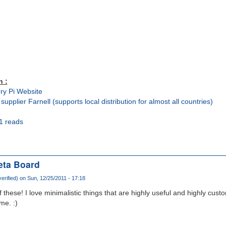
n :
ry Pi Website
 supplier Farnell (supports local distribution for almost all countries)
1 reads
eta Board
erified)
on Sun, 12/25/2011 - 17:18
 these! I love minimalistic things that are highly useful and highly cus
me. :)