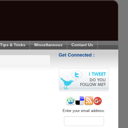
Tips & Tricks
Miscellaneous
Contact Us
Get Connected :
Enter your email address: