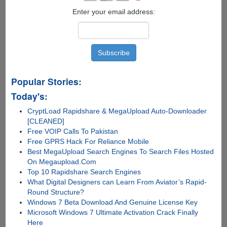
Enter your email address:
Popular Stories:
Today's:
CryptLoad Rapidshare & MegaUpload Auto-Downloader
[CLEANED]
Free VOIP Calls To Pakistan
Free GPRS Hack For Reliance Mobile
Best MegaUpload Search Engines To Search Files Hosted
On Megaupload.Com
Top 10 Rapidshare Search Engines
What Digital Designers can Learn From Aviator’s Rapid-
Round Structure?
Windows 7 Beta Download And Genuine License Key
Microsoft Windows 7 Ultimate Activation Crack Finally
Here