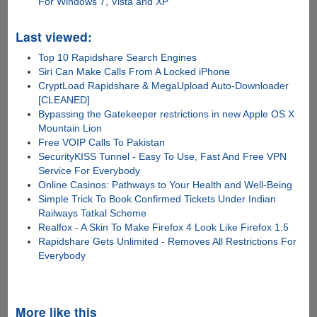
For Windows 7, Vista and XP
Last viewed:
Top 10 Rapidshare Search Engines
Siri Can Make Calls From A Locked iPhone
CryptLoad Rapidshare & MegaUpload Auto-Downloader
[CLEANED]
Bypassing the Gatekeeper restrictions in new Apple OS X
Mountain Lion
Free VOIP Calls To Pakistan
SecurityKISS Tunnel - Easy To Use, Fast And Free VPN
Service For Everybody
Online Casinos: Pathways to Your Health and Well-Being
Simple Trick To Book Confirmed Tickets Under Indian
Railways Tatkal Scheme
Realfox - A Skin To Make Firefox 4 Look Like Firefox 1.5
Rapidshare Gets Unlimited - Removes All Restrictions For
Everybody
More like this