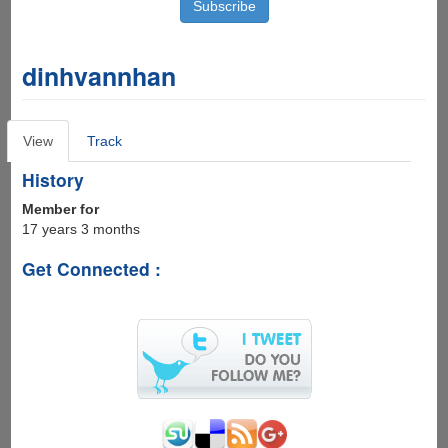
dinhvannhan
Primary
View
(active
Track
tabs
tab)
History
Member for
17 years 3 months
Get Connected :