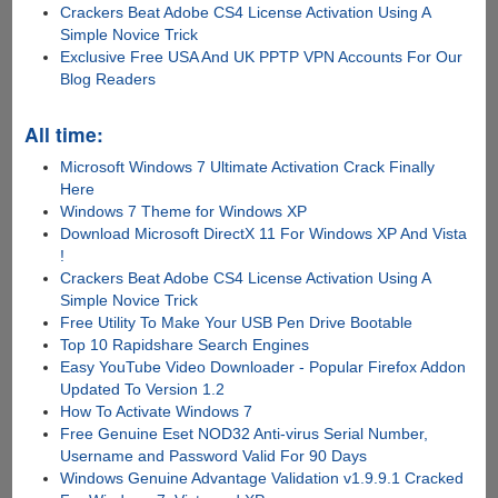
Crackers Beat Adobe CS4 License Activation Using A
Simple Novice Trick
Exclusive Free USA And UK PPTP VPN Accounts For Our
Blog Readers
All time:
Microsoft Windows 7 Ultimate Activation Crack Finally
Here
Windows 7 Theme for Windows XP
Download Microsoft DirectX 11 For Windows XP And Vista
!
Crackers Beat Adobe CS4 License Activation Using A
Simple Novice Trick
Free Utility To Make Your USB Pen Drive Bootable
Top 10 Rapidshare Search Engines
Easy YouTube Video Downloader - Popular Firefox Addon
Updated To Version 1.2
How To Activate Windows 7
Free Genuine Eset NOD32 Anti-virus Serial Number,
Username and Password Valid For 90 Days
Windows Genuine Advantage Validation v1.9.9.1 Cracked