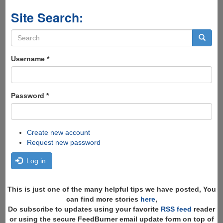
Site Search:
Search
form
Search
Username
*
Password
*
Create new account
Request new password
Log in
This is just one of the many helpful tips we have posted, You
can find more stories
here
,
Do subscribe to updates using your favorite
RSS feed
reader
or using the secure FeedBurner email update form on top of