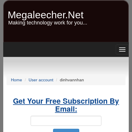
Skip
to
Megaleecher.Net
main
content
Making technology work for you...
Togg
navig
Home
User account
dinhvannhan
Get Your Free Subscription By
Email: