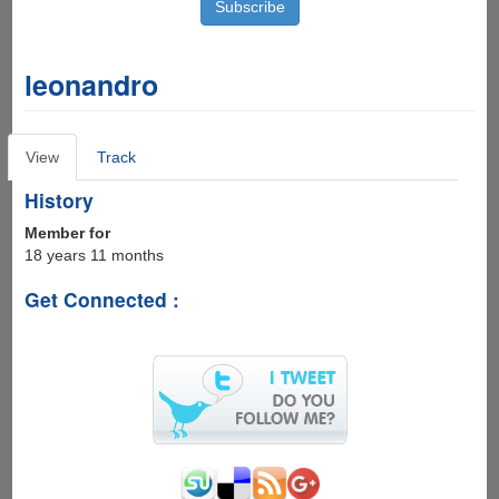
leonandro
Primary
View
(active
Track
tabs
tab)
History
Member for
18 years 11 months
Get Connected :