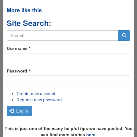
More like this
Site Search:
Search
form
Search
Username
*
Password
*
Create new account
Request new password
Log in
This is just one of the many helpful tips we have posted, You
can find more stories
here
,