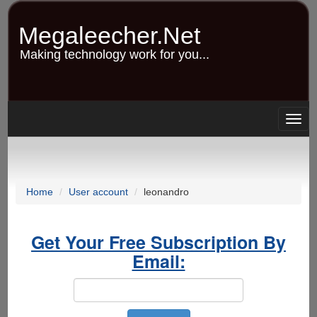
Skip
to
Megaleecher.Net
main
content
Making technology work for you...
Togg
navig
Home
User account
leonandro
Get Your Free Subscription By
Email: