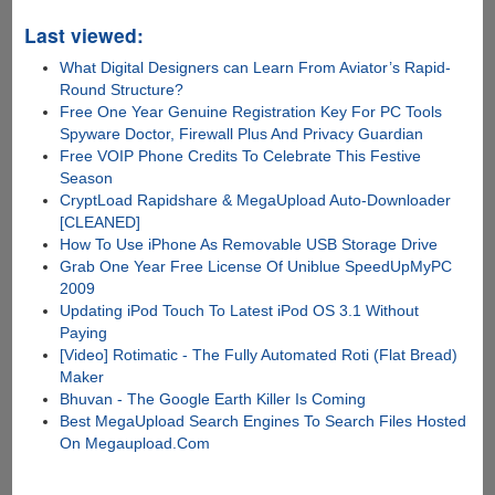
Last viewed:
What Digital Designers can Learn From Aviator’s Rapid-
Round Structure?
Free One Year Genuine Registration Key For PC Tools
Spyware Doctor, Firewall Plus And Privacy Guardian
Free VOIP Phone Credits To Celebrate This Festive
Season
CryptLoad Rapidshare & MegaUpload Auto-Downloader
[CLEANED]
How To Use iPhone As Removable USB Storage Drive
Grab One Year Free License Of Uniblue SpeedUpMyPC
2009
Updating iPod Touch To Latest iPod OS 3.1 Without
Paying
[Video] Rotimatic - The Fully Automated Roti (Flat Bread)
Maker
Bhuvan - The Google Earth Killer Is Coming
Best MegaUpload Search Engines To Search Files Hosted
On Megaupload.Com