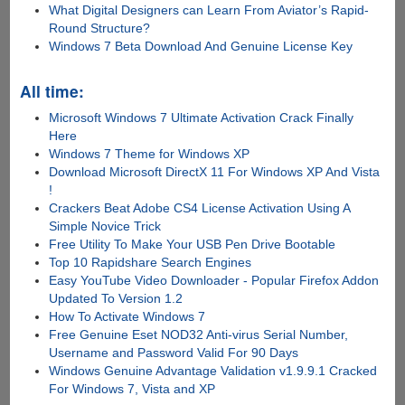
What Digital Designers can Learn From Aviator’s Rapid-
Round Structure?
Windows 7 Beta Download And Genuine License Key
All time:
Microsoft Windows 7 Ultimate Activation Crack Finally
Here
Windows 7 Theme for Windows XP
Download Microsoft DirectX 11 For Windows XP And Vista
!
Crackers Beat Adobe CS4 License Activation Using A
Simple Novice Trick
Free Utility To Make Your USB Pen Drive Bootable
Top 10 Rapidshare Search Engines
Easy YouTube Video Downloader - Popular Firefox Addon
Updated To Version 1.2
How To Activate Windows 7
Free Genuine Eset NOD32 Anti-virus Serial Number,
Username and Password Valid For 90 Days
Windows Genuine Advantage Validation v1.9.9.1 Cracked
For Windows 7, Vista and XP