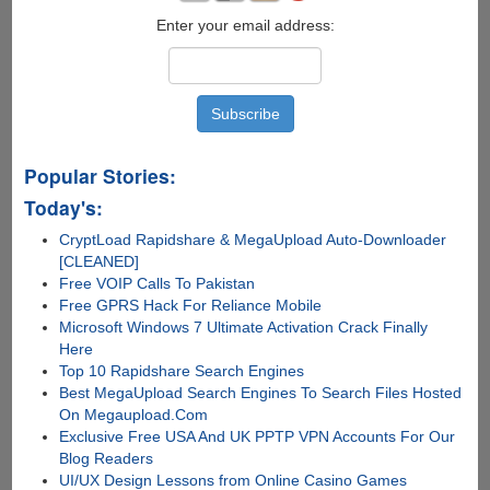
Enter your email address:
Popular Stories:
Today's:
CryptLoad Rapidshare & MegaUpload Auto-Downloader
[CLEANED]
Free VOIP Calls To Pakistan
Free GPRS Hack For Reliance Mobile
Microsoft Windows 7 Ultimate Activation Crack Finally
Here
Top 10 Rapidshare Search Engines
Best MegaUpload Search Engines To Search Files Hosted
On Megaupload.Com
Exclusive Free USA And UK PPTP VPN Accounts For Our
Blog Readers
UI/UX Design Lessons from Online Casino Games