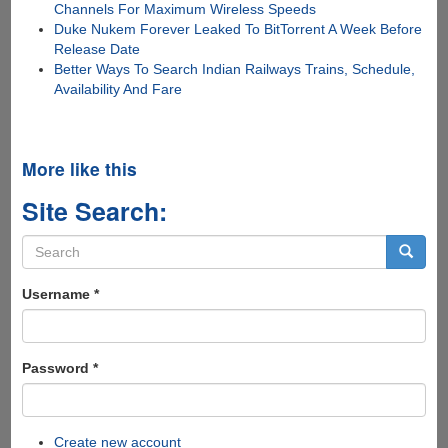
Channels For Maximum Wireless Speeds
Duke Nukem Forever Leaked To BitTorrent A Week Before
Release Date
Better Ways To Search Indian Railways Trains, Schedule,
Availability And Fare
More like this
Site Search:
Search
form
Search
Username
*
Password
*
Create new account