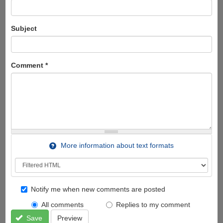
Subject
Comment
*
More information about text formats
Notify me when new comments are posted
All comments
Replies to my comment
Save
Preview