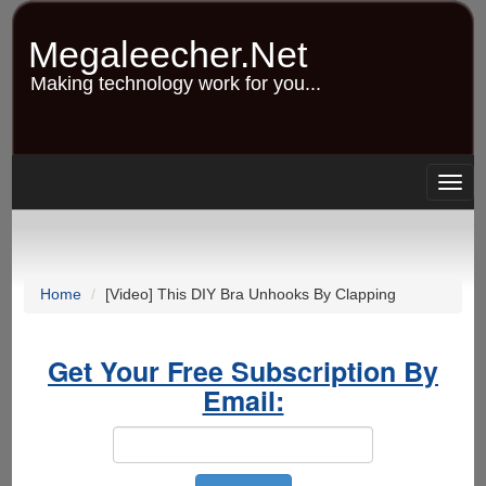
Skip
to
Megaleecher.Net
main
content
Making technology work for you...
Togg
navig
Home
[Video] This DIY Bra Unhooks By Clapping
Get Your Free Subscription By
Email: