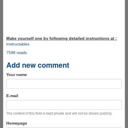
Make yourself one by following detailed instructions at :
Instructables
7598 reads
Add new comment
Your name
E-mail
The content of this field is kept private and will not be shown publicly.
Homepage