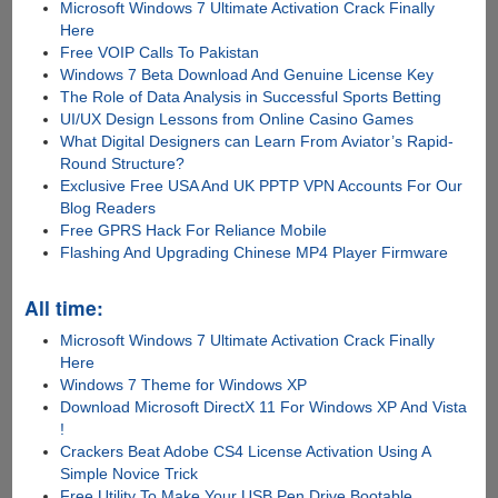
Microsoft Windows 7 Ultimate Activation Crack Finally
Here
Free VOIP Calls To Pakistan
Windows 7 Beta Download And Genuine License Key
The Role of Data Analysis in Successful Sports Betting
UI/UX Design Lessons from Online Casino Games
What Digital Designers can Learn From Aviator’s Rapid-
Round Structure?
Exclusive Free USA And UK PPTP VPN Accounts For Our
Blog Readers
Free GPRS Hack For Reliance Mobile
Flashing And Upgrading Chinese MP4 Player Firmware
All time:
Microsoft Windows 7 Ultimate Activation Crack Finally
Here
Windows 7 Theme for Windows XP
Download Microsoft DirectX 11 For Windows XP And Vista
!
Crackers Beat Adobe CS4 License Activation Using A
Simple Novice Trick
Free Utility To Make Your USB Pen Drive Bootable