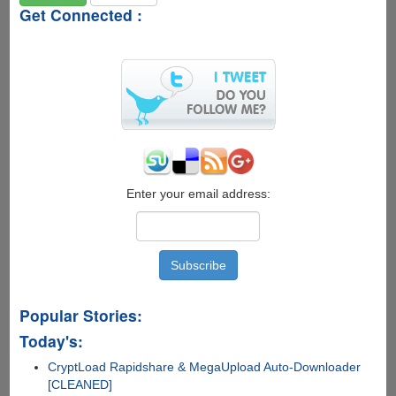
Get Connected :
Enter your email address:
Popular Stories:
Today's:
CryptLoad Rapidshare & MegaUpload Auto-Downloader
[CLEANED]