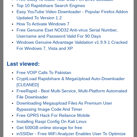
Top 10 Rapidshare Search Engines
Easy YouTube Video Downloader - Popular Firefox Addon
Updated To Version 1.2
How To Activate Windows 7
Free Genuine Eset NOD32 Anti-virus Serial Number,
Username and Password Valid For 90 Days
Windows Genuine Advantage Validation v1.9.9.1 Cracked
For Windows 7, Vista and XP
Last viewed:
Free VOIP Calls To Pakistan
CryptLoad Rapidshare & MegaUpload Auto-Downloader
[CLEANED]
FreeRapid - Best Multi-Service, Multi-Platform Automated
File Downloader
Downloading Megaupload Files As Premium User
Bypassing Image Code And Timer
Free GPRS Hack For Reliance Mobile
Installing Raspi Config On Kali Linux
Get 500GB online storage for free
inSSIDer - Free WiFi Analyzer Enables User To Optimize