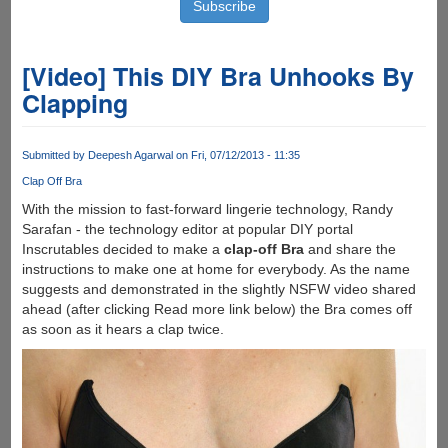
[Video] This DIY Bra Unhooks By
Clapping
Submitted by
Deepesh Agarwal
on Fri, 07/12/2013 - 11:35
Clap Off Bra
With the mission to fast-forward lingerie technology, Randy
Sarafan - the technology editor at popular DIY portal
Inscrutables decided to make a
clap-off Bra
and share the
instructions to make one at home for everybody. As the name
suggests and demonstrated in the slightly NSFW video shared
ahead (after clicking Read more link below) the Bra comes off
as soon as it hears a clap twice.