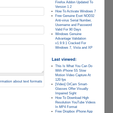
Firefox Addon Updated To
Version 1.2
How To Activate Windows 7
Free Genuine Eset NOD32
Anti-virus Serial Number,
Username and Password
Valid For 90 Days
Windows Genuine
Advantage Validation
v1.9.9.1 Cracked For
Windows 7, Vista and XP
Last viewed:
This Is What You Can Do
With iPhone 5S Slow
Motion Video Capture At
120 fps
rmation about text formats
[Video] OrCam Smart-
Glasses Offer Visually
Impaired Sight
How To Download High
Resolution YouTube Videos
In MP4 Format
Free Dropbox iPhone App