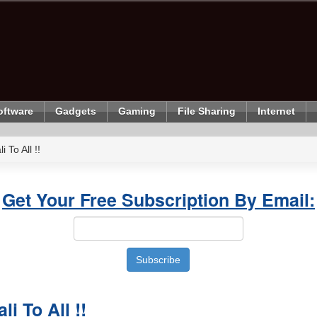
oftware
Gadgets
Gaming
File Sharing
Internet
 To All !!
Get Your Free Subscription By Email:
i To All !!