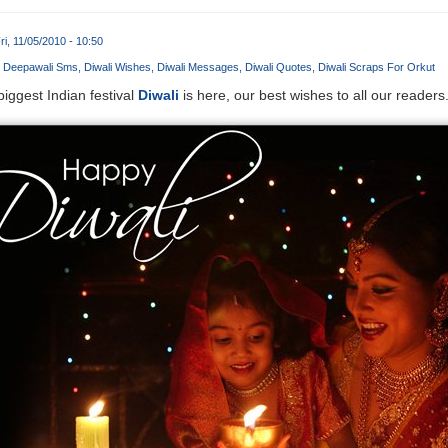
ri, 11/05/2010 - 10:50
Deepawali Sms
Diwali Wishes
Diwali Messages
Diwali Quotes
Diwali Scraps For Orkut
iggest Indian festival
Diwali
is here, our best wishes to all our readers