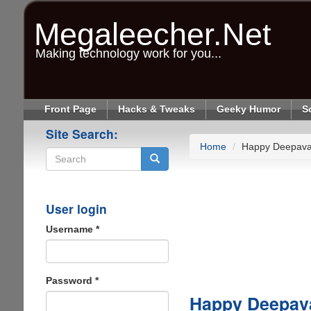
Skip
to
Megaleecher.Net
main
content
Making technology work for you...
Front Page
Hacks & Tweaks
Geeky Humor
S
Site Search:
Home
Happy Deepavali
Search
User login
Username
*
Password
*
Happy Deepaval