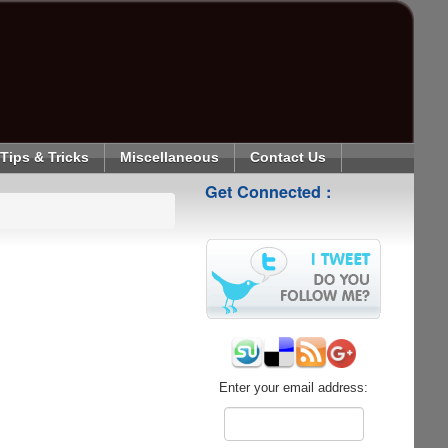
Tips & Tricks
Miscellaneous
Contact Us
Get Connected :
Enter your email address: