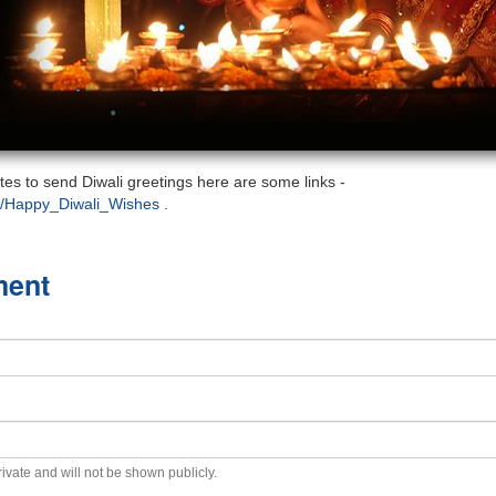
sites to send Diwali greetings here are some links -
t/Happy_Diwali_Wishes
.
ment
private and will not be shown publicly.