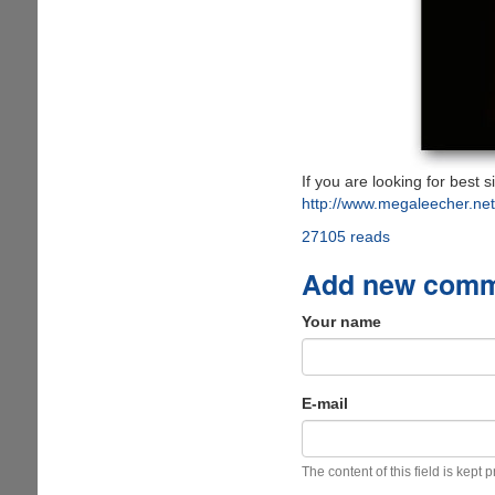
If you are looking for best 
http://www.megaleecher.ne
27105 reads
Add new com
Your name
E-mail
The content of this field is kept 