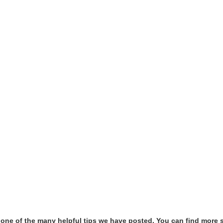
t one of the many helpful tips we have posted, You can find more 