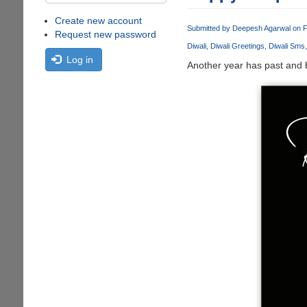
Create new account
Submitted by
Deepesh Agarwal
on F
Request new password
Diwali
Diwali Greetings
Diwali Sms
Log in
Another year has past and b