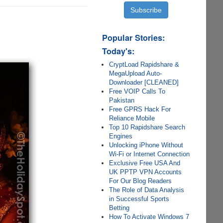
Popular Stories:
.
Today's:
CryptLoad Rapidshare &
MegaUpload Auto-
Downloader [CLEANED]
Free VOIP Calls To
Pakistan
Free GPRS Hack For
Reliance Mobile
Top 10 Rapidshare Search
Engines
Unlocking iPhone Without
Wi-Fi or Internet Connection
Exclusive Free USA And
UK PPTP VPN Accounts
For Our Blog Readers
The Role of Data Analysis
in Successful Sports
Betting
How To Activate Windows 7