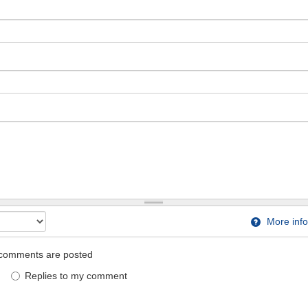
More info
comments are posted
Replies to my comment