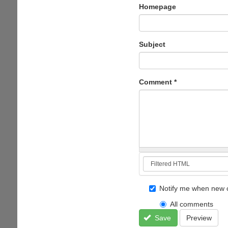
Homepage
Subject
Comment
*
Notify me when new 
All comments
Save
Preview