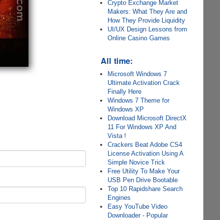
Crypto Exchange Market
Makers: What They Are and
How They Provide Liquidity
UI/UX Design Lessons from
Online Casino Games
All time:
Microsoft Windows 7
Ultimate Activation Crack
Finally Here
Windows 7 Theme for
Windows XP
Download Microsoft DirectX
11 For Windows XP And
Vista !
Crackers Beat Adobe CS4
License Activation Using A
Simple Novice Trick
Free Utility To Make Your
USB Pen Drive Bootable
Top 10 Rapidshare Search
Engines
Easy YouTube Video
Downloader - Popular