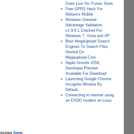
Goes Live On iTunes Store
Free GPRS Hack For
Reliance Mobile
Windows Genuine
Advantage Validation
v1.9.9.1 Cracked For
Windows 7, Vista and XP
Best MegaUpload Search
Engines To Search Files
Hosted On
Megaupload.Com
Apple Unveils iOS6,
Developer Preview
Available For Download
Launching Google Chrome
Incognito Window By
Default
Connecting to internet using
an EVDO modem on Linux
stories
here
,