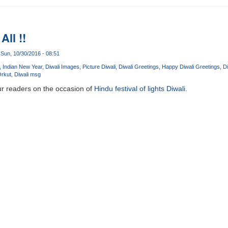
All !!
Sun, 10/30/2016 - 08:51
Indian New Year
Diwali Images
Picture Diwali
Diwali Greetings
Happy Diwali Greetings
Di
Orkut
Diwali msg
ur readers on the occasion of
Hindu festival of lights Diwali
.