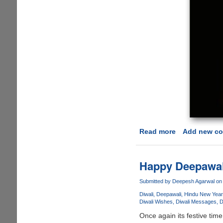
Read more
about
Add new c
Happy
Deepavali
To
Happy Deepawali
All
!!
Submitted by
Deepesh Agarwal
on 
Diwali
Deepawali
Hindu New Year
Diwali Wishes
Diwali Messages
D
Once again its festive time i