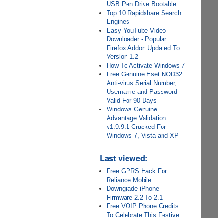
USB Pen Drive Bootable
Top 10 Rapidshare Search
Engines
Easy YouTube Video
Downloader - Popular
Firefox Addon Updated To
Version 1.2
How To Activate Windows 7
Free Genuine Eset NOD32
Anti-virus Serial Number,
Username and Password
Valid For 90 Days
Windows Genuine
Advantage Validation
v1.9.9.1 Cracked For
Windows 7, Vista and XP
Last viewed:
Free GPRS Hack For
Reliance Mobile
Downgrade iPhone
Firmware 2.2 To 2.1
Free VOIP Phone Credits
To Celebrate This Festive