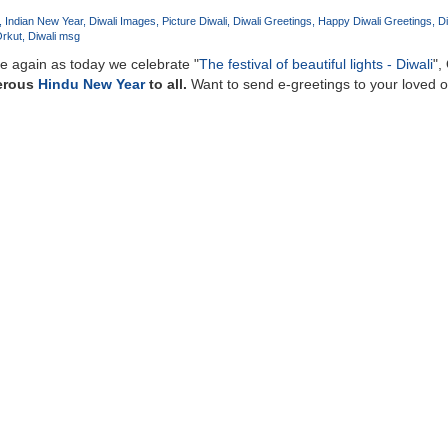
Indian New Year
Diwali Images
Picture Diwali
Diwali Greetings
Happy Diwali Greetings
Di
Orkut
Diwali msg
nce again as today we celebrate "
The festival of beautiful lights - Diwali
",
erous
Hindu New Year
to all.
Want to send e-greetings to your loved 