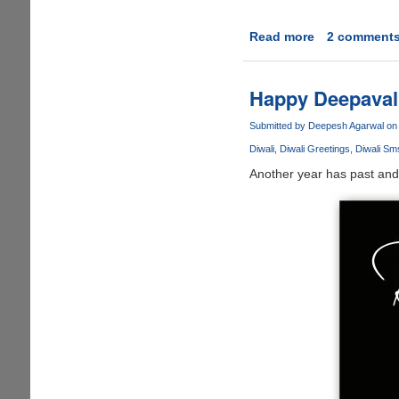
Read more
about
2 comment
Happy
Diwali
&
Happy Deepavali 
A
Prosperous
Submitted by
Deepesh Agarwal
on 
Hindu
Diwali
Diwali Greetings
Diwali Sm
New
Another year has past and 
Year
To
All
!!