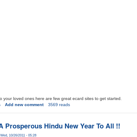
o your loved ones here are few great ecard sites to get started.
s
Add new comment
3569 reads
A Prosperous Hindu New Year To All !!
Wed, 10/26/2011 - 05:28