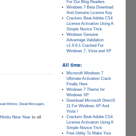
For Our Blog Readers
Windows 7 Beta Download
And Genuine License Key
Crackers Beat Adobe CS4
License Activation Using A
Simple Novice Trick
Windows Genuine
Advantage Validation
v1.9.9.1 Cracked For
Windows 7, Vista and XP
All time:
Microsoft Windows 7
Ultimate Activation Crack
Finally Here
Windows 7 Theme for
Windows XP
Download Microsoft DirectX
wali Wishes
Diwali Messages
11 For Windows XP And
Vista !
Crackers Beat Adobe CS4
Hindu New Year
to all.
License Activation Using A
Simple Novice Trick
Free Utility To Make Your