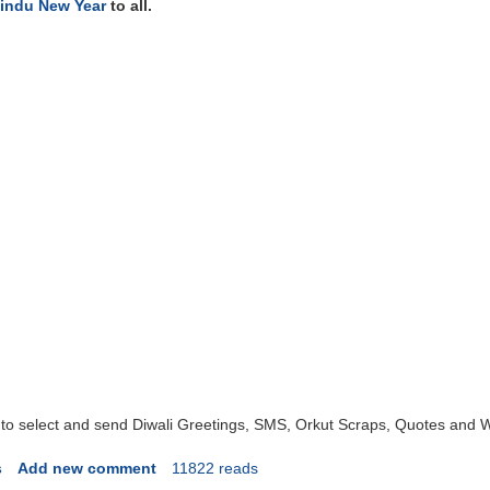
indu New Year
to all.
 to select and send Diwali Greetings, SMS, Orkut Scraps, Quotes and 
s
Add new comment
11822 reads