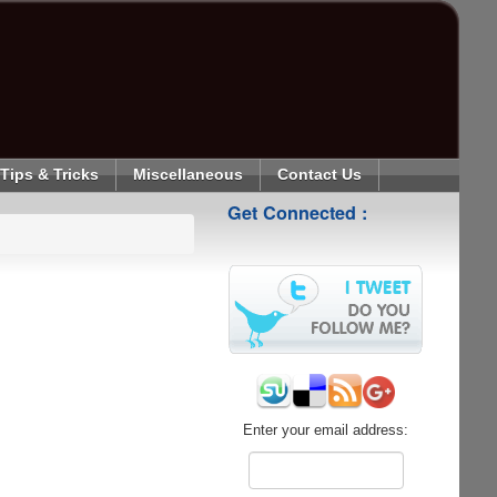
Tips & Tricks
Miscellaneous
Contact Us
Get Connected :
Enter your email address: