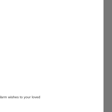
Warm wishes to your loved