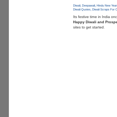
Diwali
Deepawali
Hindu New Year
Diwali Quotes
Diwali Scraps For 
Its festive time in India o
Happy Diwali and Prosp
sites to get started.