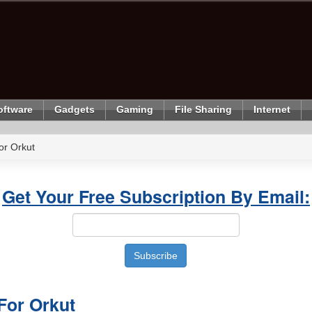
oftware
Gadgets
Gaming
File Sharing
Internet
or Orkut
Get Your Free Subscription By Email:
For Orkut