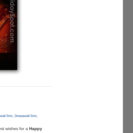
iwali Sms
Deepawali Sms
est wishes for a
Happy