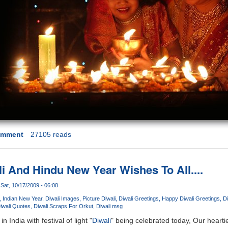
omment
27105 reads
 And Hindu New Year Wishes To All....
Sat, 10/17/2009 - 06:08
Indian New Year
Diwali Images
Picture Diwali
Diwali Greetings
Happy Diwali Greetings
D
iwali Quotes
Diwali Scraps For Orkut
Diwali msg
n India with festival of light "
Diwali
" being celebrated today, Our hearti