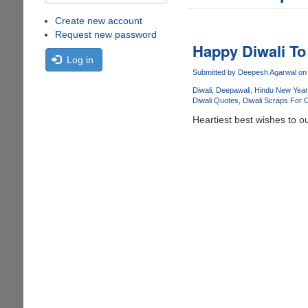
Create new account
Request new password
Happy Diwali To 
Log in
Submitted by
Deepesh Agarwal
on 
Diwali
Deepawali
Hindu New Year
Diwali Quotes
Diwali Scraps For 
Heartiest best wishes to o