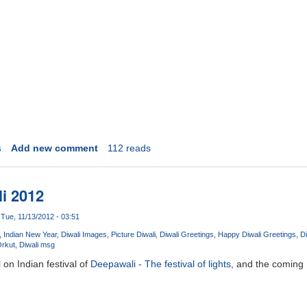
s
Add new comment
112 reads
i 2012
Tue, 11/13/2012 - 03:51
Indian New Year
Diwali Images
Picture Diwali
Diwali Greetings
Happy Diwali Greetings
Di
Orkut
Diwali msg
 on Indian festival of
Deepawali - The festival of lights
, and the coming