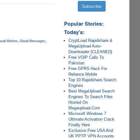
Popular Stories:
Today's:
CryptLoad Rapidshare &
wali Wishes
Diwali Messages
MegaUpload Auto-
Downloader [CLEANED]
Free VOIP Calls To
Pakistan
Free GPRS Hack For
Reliance Mobile
Top 10 Rapidshare Search
Engines
Best MegaUpload Search
Engines To Search Files
Hosted On
Megaupload.Com
Microsoft Windows 7
Ultimate Activation Crack
Finally Here
Exclusive Free USA And
UK PPTP VPN Accounts