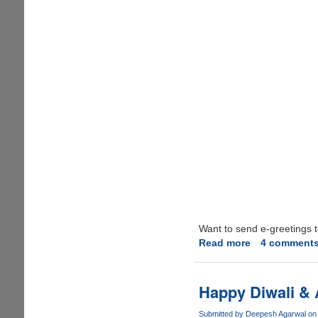
Want to send e-greetings t
Read more
about
4 comment
Happy
Deepawali
2012
Happy Diwali & 
Submitted by
Deepesh Agarwal
on 