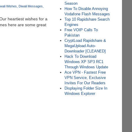
Season
wali Wishes
Diwali Messages
How To Disable Annoying
Vodafone Flash Messages
 Our heartiest wishes for a
Top 10 Rapidshare Search
ones here are some great
Engines
Free VOIP Calls To
Pakistan
CryptLoad Rapidshare &
MegaUpload Auto-
Downloader [CLEANED]
Hack To Download
Windows XP SP3 RC1
Through Windows Update
Ace VPN - Fastest Free
VPN Service, Exclusive
Invites For Our Readers
Displaying Folder Size In
Windows Explorer