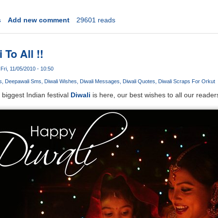
s
Add new comment
29601 reads
To All !!
Fri, 11/05/2010 - 10:50
s
Deepawali Sms
Diwali Wishes
Diwali Messages
Diwali Quotes
Diwali Scraps For Orkut
biggest Indian festival
Diwali
is here, our best wishes to all our reader