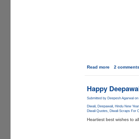
Read more
about
2 comment
Happy
Diwali
To
Happy Deepawal
All
!!
Submitted by
Deepesh Agarwal
on 
Diwali
Deepawali
Hindu New Year
Diwali Quotes
Diwali Scraps For 
Heartiest best wishes to all