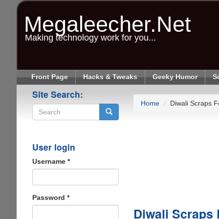
Skip
to
Megaleecher.Net
main
content
Making technology work for you...
Front Page
Hacks & Tweaks
Geeky Humor
S
Site Search:
Home
Diwali Scraps F
Search
User login
Username
*
Password
*
Diwali Scraps 