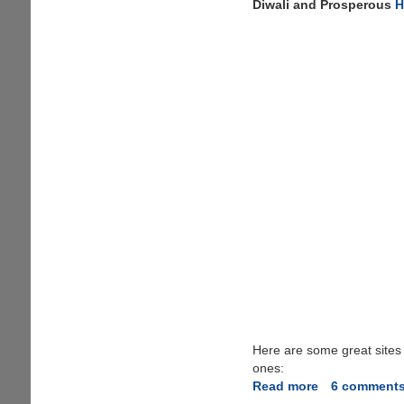
Diwali and Prosperous
H
Here are some great sites
ones:
Read more
about
6 comment
Happy