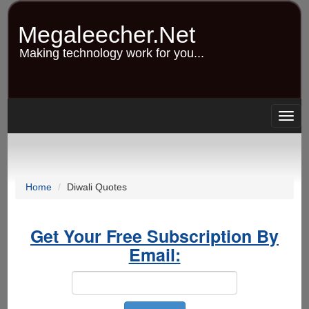
Skip
to
Megaleecher.Net
main
content
Making technology work for you...
Togg
navig
Home
Diwali Quotes
Get Your Free Subscription By
Email: