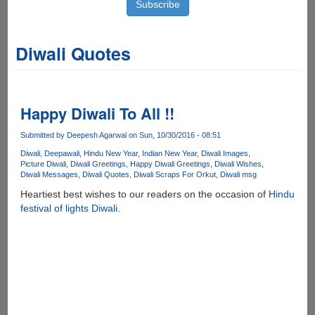
Diwali Quotes
Happy Diwali To All !!
Submitted by
Deepesh Agarwal
on Sun, 10/30/2016 - 08:51
Diwali
Deepawali
Hindu New Year
Indian New Year
Diwali Images
Picture Diwali
Diwali Greetings
Happy Diwali Greetings
Diwali Wishes
Diwali Messages
Diwali Quotes
Diwali Scraps For Orkut
Diwali msg
Heartiest best wishes to our readers on the occasion of
Hindu
festival of lights Diwali
.