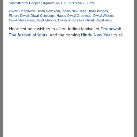
Submitted by
Deepesh Agarwal
on Tue, 11/13/2012 - 03:51
Diwali
Deepawali
Hindu New Year
Indian New Year
Diwali Images
Picture Diwali
Diwali Greetings
Happy Diwali Greetings
Diwali Wishes
Diwali Messages
Diwali Quotes
Diwali Scraps For Orkut
Diwali msg
Heartiest best wishes to all on Indian festival of
Deepawali -
The festival of lights
, and the coming
Hindu New Year
to all.