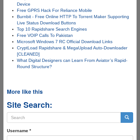
Device
Free GPRS Hack For Reliance Mobile
Burnbit - Free Online HTTP To Torrent Maker Supporting
Live Status Download Buttons
Top 10 Rapidshare Search Engines
Free VOIP Calls To Pakistan
Microsoft Windows 7 RC Official Download Links
CryptLoad Rapidshare & MegaUpload Auto-Downloader
[CLEANED]
What Digital Designers can Learn From Aviator’s Rapid-
Round Structure?
More like this
Site Search:
Search
form
Search
Username
*