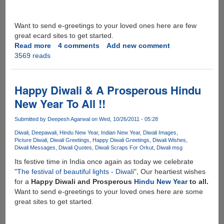
Want to send e-greetings to your loved ones here are few
great ecard sites to get started.
Read more
about
4 comments
Add new comment
3569 reads
Happy
Deepawali
2012
Happy Diwali & A Prosperous Hindu
New Year To All !!
Submitted by
Deepesh Agarwal
on Wed, 10/26/2011 - 05:28
Diwali
Deepawali
Hindu New Year
Indian New Year
Diwali Images
Picture Diwali
Diwali Greetings
Happy Diwali Greetings
Diwali Wishes
Diwali Messages
Diwali Quotes
Diwali Scraps For Orkut
Diwali msg
Its festive time in India once again as today we celebrate
"
The festival of beautiful lights - Diwali
", Our heartiest wishes
for a
Happy Diwali and Prosperous
Hindu New Year
to all.
Want to send e-greetings to your loved ones here are some
great sites to get started.