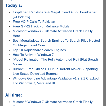
Today's:
CryptLoad Rapidshare & MegaUpload Auto-Downloader
[CLEANED]
Free VOIP Calls To Pakistan
Free GPRS Hack For Reliance Mobile
Microsoft Windows 7 Ultimate Activation Crack Finally
Here
Best MegaUpload Search Engines To Search Files Hosted
On Megaupload.Com
Top 10 Rapidshare Search Engines
How To Activate Windows 7
[Video] Rotimatic - The Fully Automated Roti (Flat Bread)
Maker
Burnbit - Free Online HTTP To Torrent Maker Supporting
Live Status Download Buttons
Windows Genuine Advantage Validation v1.9.9.1 Cracked
For Windows 7, Vista and XP
All time:
Microsoft Windows 7 Ultimate Activation Crack Finally