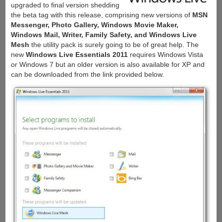
upgraded to final version shedding
the beta tag with this release, comprising new versions of
MSN
Messenger, Photo Gallery, Windows Movie Maker,
Windows Mail, Writer, Family Safety, and Windows Live
Mesh
the utility pack is surely going to be of great help. The
new
Windows Live Essentials 2011
requires Windows Vista
or Windows 7 but an older version is also available for XP and
can be downloaded from the link provided below.