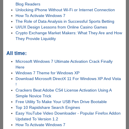
Blog Readers
Unlocking iPhone Without Wi-Fi or Internet Connection
How To Activate Windows 7
The Role of Data Analysis in Successful Sports Betting
UI/UX Design Lessons from Online Casino Games
Crypto Exchange Market Makers: What They Are and How
They Provide Liquidity
All time:
Microsoft Windows 7 Ultimate Activation Crack Finally
Here
Windows 7 Theme for Windows XP
Download Microsoft DirectX 11 For Windows XP And Vista
!
Crackers Beat Adobe CS4 License Activation Using A
Simple Novice Trick
Free Utility To Make Your USB Pen Drive Bootable
Top 10 Rapidshare Search Engines
Easy YouTube Video Downloader - Popular Firefox Addon
Updated To Version 1.2
How To Activate Windows 7