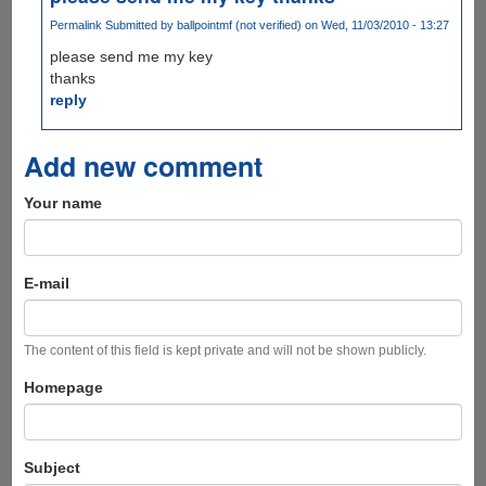
Permalink
Submitted by
ballpointmf (not verified)
on Wed, 11/03/2010 - 13:27
please send me my key
thanks
reply
Add new comment
Your name
E-mail
The content of this field is kept private and will not be shown publicly.
Homepage
Subject