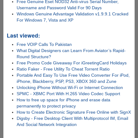
Free Genuine Eset NOD32 Anti-virus Serial Number,
Username and Password Valid For 90 Days
Windows Genuine Advantage Validation v1.9.9.1 Cracked
For Windows 7, Vista and XP
Last viewed:
Free VOIP Calls To Pakistan
What Digital Designers can Learn From Aviator’s Rapid-
Round Structure?
Free Promo Code Giveaway For iGreetingCard Holidays
Ratio Faker - Free Utility To Cheat Torrent Ratio
Portable And Easy To Use Free Video Converter For iPod,
iPhone, Blackberry, PSP, PS3, XBOX 360 and Zune
Unlocking iPhone Without Wi-Fi or Internet Connection
SPMC - XBMC Port With H.265 Video Codec Support
How to free up space for iPhone and erase data
permanently to protect privacy
How to Create Electronic Signature Free Online with SignX
Digsby - Free Desktop Client With Multiprotocol IM, Email
And Social Network Integration