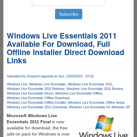
Windows Live Essentials 2011
Available For Download, Full
Offline Installer Direct Download
Links
Submitted by
Deepesh Agarwal
on Sun, 10/03/2010 - 07:02
Windows Live
Windows Live Essentials
Windows Live Essentials 2011
Windows Live Essentials 2011 Release
Windows Live Essentials 2011 Review
Windows Live Essentials Direct
Windows Live Essentials Offline
Windows Live Essentials Offline Download
Windows Live Essentials Offline Installer
Windows Live Essentials Offline Setup
Windows Live Essentials 2011 Download
Windows Live Essentials for Windows XP
Microsoft Windows Live
Essentials 2011 Final
is now
available for download, the free
add-on pack for Windows is now