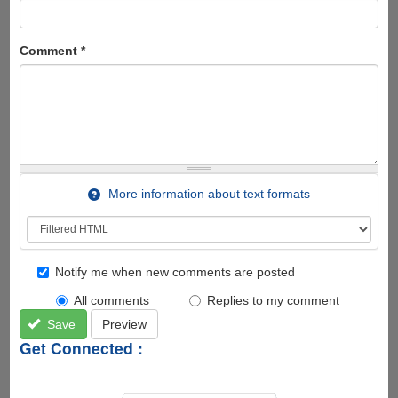
Comment
*
More information about text formats
Notify me when new comments are posted
All comments
Replies to my comment
Save
Preview
Get Connected :