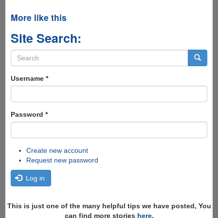
More like this
Site Search:
Search
form
Search
Username
*
Password
*
Create new account
Request new password
Log in
This is just one of the many helpful tips we have posted, You
can find more stories
here
,