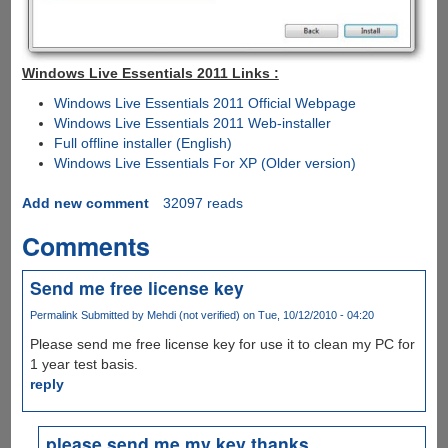
Windows Live Essentials 2011 Links :
Windows Live Essentials 2011 Official Webpage
Windows Live Essentials 2011 Web-installer
Full offline installer (English)
Windows Live Essentials For XP (Older version)
Add new comment
32097 reads
Comments
Send me free license key
Permalink
Submitted by
Mehdi (not verified)
on Tue, 10/12/2010 - 04:20
Please send me free license key for use it to clean my PC for
1 year test basis.
reply
please send me my key thanks