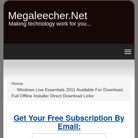
Skip
to
Megaleecher.Net
main
content
Making technology work for you...
Togg
navig
Home
Windows Live Essentials 2011 Available For Download,
Full Offline Installer Direct Download Links
Get Your Free Subscription By
Email: