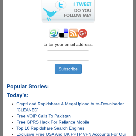
Enter your email address:
Popular Stories:
Today's:
CryptLoad Rapidshare & MegaUpload Auto-Downloader
[CLEANED]
Free VOIP Calls To Pakistan
Free GPRS Hack For Reliance Mobile
Top 10 Rapidshare Search Engines
Exclusive Free USA And UK PPTP VPN Accounts For Our