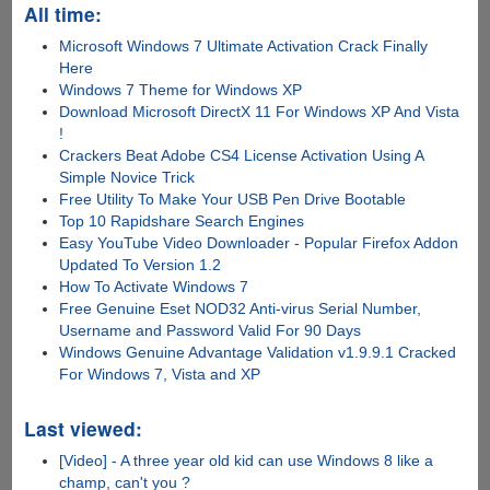
All time:
Microsoft Windows 7 Ultimate Activation Crack Finally
Here
Windows 7 Theme for Windows XP
Download Microsoft DirectX 11 For Windows XP And Vista
!
Crackers Beat Adobe CS4 License Activation Using A
Simple Novice Trick
Free Utility To Make Your USB Pen Drive Bootable
Top 10 Rapidshare Search Engines
Easy YouTube Video Downloader - Popular Firefox Addon
Updated To Version 1.2
How To Activate Windows 7
Free Genuine Eset NOD32 Anti-virus Serial Number,
Username and Password Valid For 90 Days
Windows Genuine Advantage Validation v1.9.9.1 Cracked
For Windows 7, Vista and XP
Last viewed:
[Video] - A three year old kid can use Windows 8 like a
champ, can't you ?