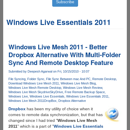
Windows Live Essentials 2011
Windows Live Mesh 2011 - Better
Dropbox Alternative With Multi-Folder
Sync And Remote Desktop Feature
Submitted by
Deepesh Agarwal
on Fri, 10/15/2010 - 10:07
File Syncing
Folder Sync
File Sync Between mac And PC
Remote Desktop
Download Windows Live Mesh 2011
Windows Live Mesh Blog
Windows Live Mesh Remote Desktop
Windows Live Mesh Review
Windows Live Mesh Skydrive
SkyDrive
Free Remote Backup Space
Windows Live
Windows Live Essentials
Windows Live Essentials 2011
Windows Live Mesh 2011
DropBox
Dropbox Alternative
Dropbox
has been my utility of choice when it
comes to remote data synchronization, but that has
changed since I had tried "
Windows Live Mesh
2011
" which is a part of "
Windows Live Essentials