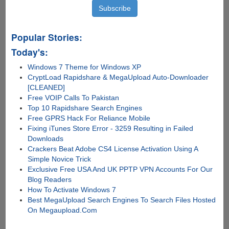
Popular Stories:
Today's:
Windows 7 Theme for Windows XP
CryptLoad Rapidshare & MegaUpload Auto-Downloader
[CLEANED]
Free VOIP Calls To Pakistan
Top 10 Rapidshare Search Engines
Free GPRS Hack For Reliance Mobile
Fixing iTunes Store Error - 3259 Resulting in Failed
Downloads
Crackers Beat Adobe CS4 License Activation Using A
Simple Novice Trick
Exclusive Free USA And UK PPTP VPN Accounts For Our
Blog Readers
How To Activate Windows 7
Best MegaUpload Search Engines To Search Files Hosted
On Megaupload.Com