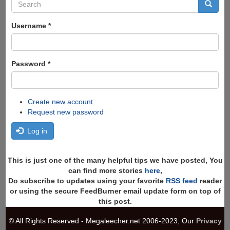
Search
form
Search
Username
*
Password
*
Create new account
Request new password
Log in
This is just one of the many helpful tips we have posted, You
can find more stories
here
,
Do subscribe to updates using your favorite
RSS feed
reader
or using the secure FeedBurner email update form on top of
this post.
© All Rights Reserved - Megaleecher.net 2006-2023, Our
Privacy