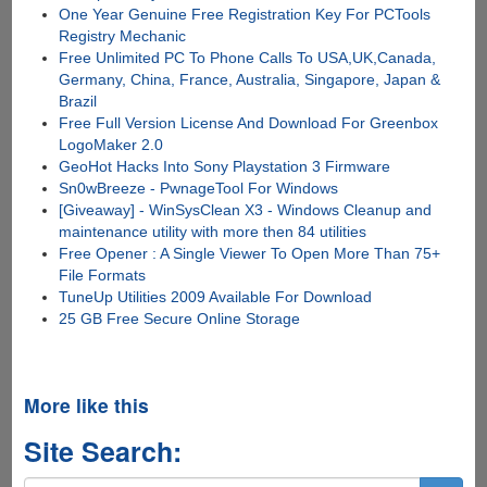
One Year Genuine Free Registration Key For PCTools
Registry Mechanic
Free Unlimited PC To Phone Calls To USA,UK,Canada,
Germany, China, France, Australia, Singapore, Japan &
Brazil
Free Full Version License And Download For Greenbox
LogoMaker 2.0
GeoHot Hacks Into Sony Playstation 3 Firmware
Sn0wBreeze - PwnageTool For Windows
[Giveaway] - WinSysClean X3 - Windows Cleanup and
maintenance utility with more then 84 utilities
Free Opener : A Single Viewer To Open More Than 75+
File Formats
TuneUp Utilities 2009 Available For Download
25 GB Free Secure Online Storage
More like this
Site Search: