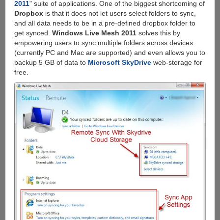
2011
" suite of applications. One of the biggest shortcoming of
Dropbox
is that it does not let users select folders to sync,
and all data needs to be in a pre-defined dropbox folder to
get synced.
Windows Live Mesh 2011
solves this by
empowering users to sync multiple folders across devices
(currently PC and Mac are supported) and even allows you to
backup 5 GB of data to
Microsoft SkyDrive
web-storage for
free.