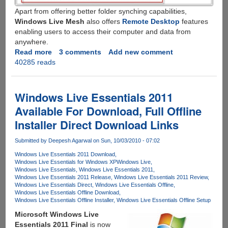
Apart from offering better folder synching capabilities,
Windows Live Mesh
also offers
Remote Desktop
features
enabling users to access their computer and data from
anywhere.
Read more
about
3 comments
Add new comment
40285 reads
Windows
Live
Mesh
2011
Windows Live Essentials 2011
-
Available For Download, Full Offline
Better
Installer Direct Download Links
Dropbox
Alternative
Submitted by
Deepesh Agarwal
on Sun, 10/03/2010 - 07:02
With
Multi-
Windows Live Essentials 2011 Download
Windows Live Essentials for Windows XP
Windows Live
Folder
Windows Live Essentials
Windows Live Essentials 2011
Sync
Windows Live Essentials 2011 Release
Windows Live Essentials 2011 Review
And
Windows Live Essentials Direct
Windows Live Essentials Offline
Windows Live Essentials Offline Download
Remote
Windows Live Essentials Offline Installer
Windows Live Essentials Offline Setup
Desktop
Microsoft Windows Live
Feature
Essentials 2011 Final
is now