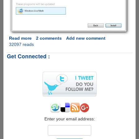
Read more
about
2 comments
Add new comment
32097 reads
Windows
Live
Get Connected :
Essentials
2011
Available
For
Download,
Full
Offline
Installer
Direct
Download
Links
Enter your email address: