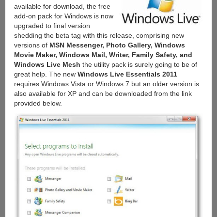
available for download, the free
add-on pack for Windows is now
upgraded to final version
shedding the beta tag with this release, comprising new
versions of
MSN Messenger, Photo Gallery, Windows
Movie Maker, Windows Mail, Writer, Family Safety, and
Windows Live Mesh
the utility pack is surely going to be of
great help. The new
Windows Live Essentials 2011
requires Windows Vista or Windows 7 but an older version is
also available for XP and can be downloaded from the link
provided below.