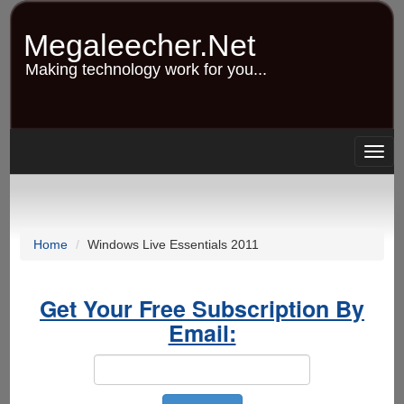
Skip
to
Megaleecher.Net
main
content
Making technology work for you...
Togg
navig
Home
Windows Live Essentials 2011
Get Your Free Subscription By
Email: