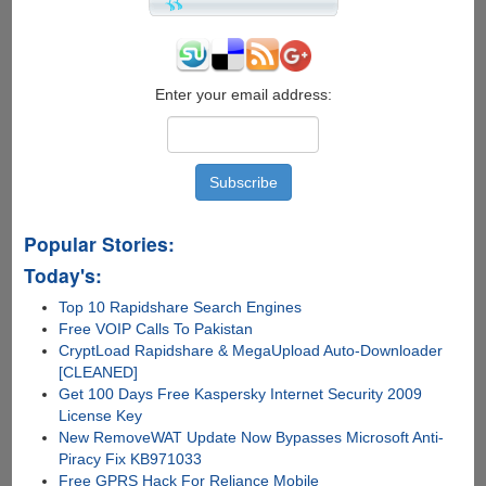
Enter your email address:
Popular Stories:
Today's:
Top 10 Rapidshare Search Engines
Free VOIP Calls To Pakistan
CryptLoad Rapidshare & MegaUpload Auto-Downloader
[CLEANED]
Get 100 Days Free Kaspersky Internet Security 2009
License Key
New RemoveWAT Update Now Bypasses Microsoft Anti-
Piracy Fix KB971033
Free GPRS Hack For Reliance Mobile