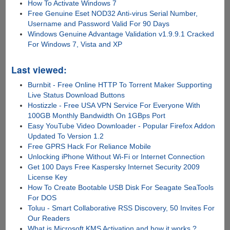
How To Activate Windows 7
Free Genuine Eset NOD32 Anti-virus Serial Number,
Username and Password Valid For 90 Days
Windows Genuine Advantage Validation v1.9.9.1 Cracked
For Windows 7, Vista and XP
Last viewed:
Burnbit - Free Online HTTP To Torrent Maker Supporting
Live Status Download Buttons
Hostizzle - Free USA VPN Service For Everyone With
100GB Monthly Bandwidth On 1GBps Port
Easy YouTube Video Downloader - Popular Firefox Addon
Updated To Version 1.2
Free GPRS Hack For Reliance Mobile
Unlocking iPhone Without Wi-Fi or Internet Connection
Get 100 Days Free Kaspersky Internet Security 2009
License Key
How To Create Bootable USB Disk For Seagate SeaTools
For DOS
Toluu - Smart Collaborative RSS Discovery, 50 Invites For
Our Readers
What is Microsoft KMS Activation and how it works ?