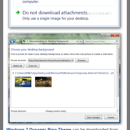
Windows 7 Dynamic Bing Theme
can be downloaded from