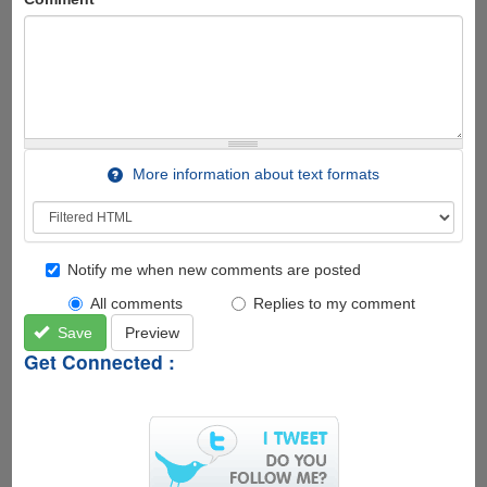
More information about text formats
Notify me when new comments are posted
All comments
Replies to my comment
Save
Preview
Get Connected :