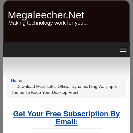
Skip
to
Megaleecher.Net
main
content
Making technology work for you...
Togg
navig
Home
Download Microsoft's Official Dynamic Bing Wallpaper
Theme To Keep Your Desktop Fresh
Get Your Free Subscription By
Email: