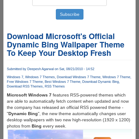
Download Microsoft's Official
Dynamic Bing Wallpaper Theme
To Keep Your Desktop Fresh
Submitted by
Deepesh Agarwal
on Sat, 08/21/2010 - 14:52
Windows 7
Windows 7 Themes
Download Windows 7 Theme
Windows 7 Theme
Free Windows 7 Theme
Best Windows 7 Theme
Download Dynamic Bing
Download RSS Themes
RSS Themes
Microsoft Windows 7
features RSS-powered themes which
are able to automatically fetch content when updated and now
the company has released an official RSS powered theme -
"
Dynamic Bing
", the new theme automatically changes user
desktop wallpapers with two new high-resolution (1920 x 1200)
photos from
Bing
every week.