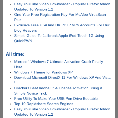
Easy YouTube Video Downloader - Popular Firefox Addon
Updated To Version 1.2
One Year Free Registration Key For McAfee VirusScan
Plus
Exclusive Free USA And UK PPTP VPN Accounts For Our
Blog Readers
Simple Guide To Jailbreak Apple iPod Touch 1G Using
QuickPWN
All time:
Microsoft Windows 7 Ultimate Activation Crack Finally
Here
Windows 7 Theme for Windows XP
Download Microsoft DirectX 11 For Windows XP And Vista
!
Crackers Beat Adobe CS4 License Activation Using A
Simple Novice Trick
Free Utility To Make Your USB Pen Drive Bootable
Top 10 Rapidshare Search Engines
Easy YouTube Video Downloader - Popular Firefox Addon
Updated To Version 1.2