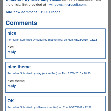
the official link provided at -
windows.microsoft.com
.
Add new comment
19501 reads
Comments
nice
Permalink
Submitted by
superrod (not verified)
on Mon, 08/23/2010 - 15:12
nice
reply
nice theme
Permalink
Submitted by
vjay (not verified)
on Thu, 12/30/2010 - 10:30
nice theme
reply
OK
Permalink
Submitted by
Milan (not verified)
on Thu, 03/17/2011 - 12:32