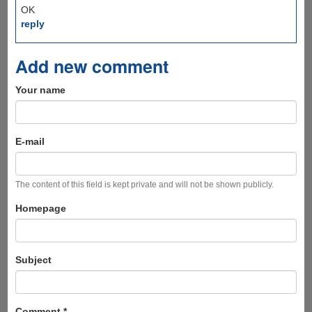
OK
reply
Add new comment
Your name
E-mail
The content of this field is kept private and will not be shown publicly.
Homepage
Subject
Comment
*