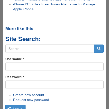
iPhone PC Suite - Free iTunes Alternative To Manage
Apple iPhone
More like this
Site Search:
Search
form
Search
Username
*
Password
*
Create new account
Request new password
Log in