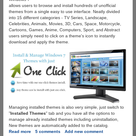
allows users to browse and install hundreds of unofficial
themes from a single easy to use interface. Neatly divided
into 15 different categories - TV Series, Landscape,
Celebrities, Animals, Movies, 3D, Cars, Space, Motorcycle,
Cartoons, Games, Anime, Computers, Sport, and Abstract
users simply need to click on a theme's icon to instantly
download and apply the theme.
Managing installed themes is also very simple, just switch to
"
Installed Themes
" tab and you have all the options to
manage already installed themes including uninstallation,
New themes are automatically added to the catalog.
Read more
about
5 comments
Add new comment