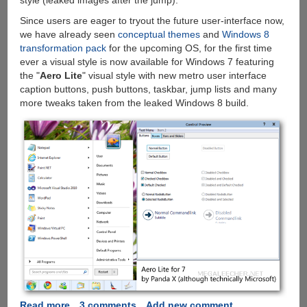
style (leaked images after the jump).
Since users are eager to tryout the future user-interface now,
we have already seen
conceptual themes
and
Windows 8
transformation pack
for the upcoming OS, for the first time
ever a visual style is now available for Windows 7 featuring
the "
Aero Lite
" visual style with new metro user interface
caption buttons, push buttons, taskbar, jump lists and many
more tweaks taken from the leaked Windows 8 build.
Read more
about
3 comments
Add new comment