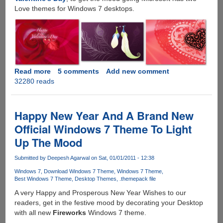
Love themes for Windows 7 desktops.
Read more
about
5 comments
Add new comment
32280 reads
Two
Official
Valentine’s
Day
Happy New Year And A Brand New
Themes
Official Windows 7 Theme To Light
From
Up The Mood
Microsoft
-
Submitted by
Deepesh Agarwal
on Sat, 01/01/2011 - 12:38
Lovebirds
And
Windows 7
Download Windows 7 Theme
Windows 7 Theme
Best Windows 7 Theme
Desktop Themes
.themepack file
Lacy
Hearts
A very Happy and Prosperous New Year Wishes to our
readers, get in the festive mood by decorating your Desktop
with all new
Fireworks
Windows 7 theme.