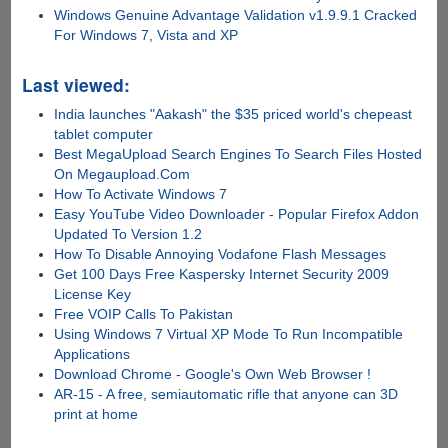
Windows Genuine Advantage Validation v1.9.9.1 Cracked
For Windows 7, Vista and XP
Last viewed:
India launches "Aakash" the $35 priced world's chepeast
tablet computer
Best MegaUpload Search Engines To Search Files Hosted
On Megaupload.Com
How To Activate Windows 7
Easy YouTube Video Downloader - Popular Firefox Addon
Updated To Version 1.2
How To Disable Annoying Vodafone Flash Messages
Get 100 Days Free Kaspersky Internet Security 2009
License Key
Free VOIP Calls To Pakistan
Using Windows 7 Virtual XP Mode To Run Incompatible
Applications
Download Chrome - Google's Own Web Browser !
AR-15 - A free, semiautomatic rifle that anyone can 3D
print at home