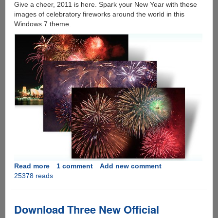
Give a cheer, 2011 is here. Spark your New Year with these
images of celebratory fireworks around the world in this
Windows 7 theme.
Read more
about
1 comment
Add new comment
25378 reads
Happy
New
Year
And
Download Three New Official
A