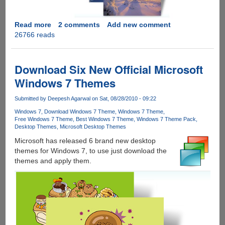
Read more
about
2 comments
Add new comment
26766 reads
Download
Three
New
Official
Download Six New Official Microsoft
Windows
Windows 7 Themes
7
Holiday
Submitted by
Deepesh Agarwal
on Sat, 08/28/2010 - 09:22
Themes
Windows 7
Download Windows 7 Theme
Windows 7 Theme
Free Windows 7 Theme
Best Windows 7 Theme
Windows 7 Theme Pack
Desktop Themes
Microsoft Desktop Themes
Microsoft has released 6 brand new desktop
themes for Windows 7, to use just download the
themes and apply them.