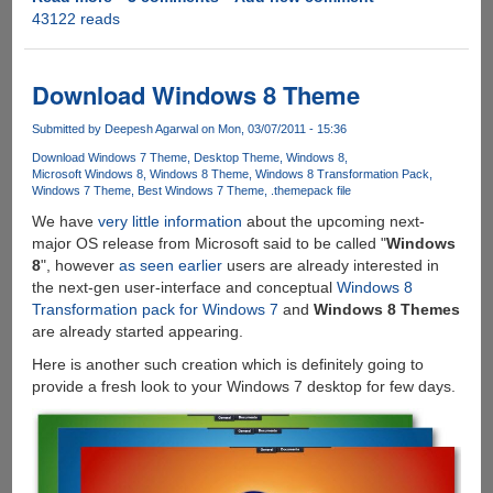
43122 reads
Leaked
Windows
8
Screenshot
Download Windows 8 Theme
Shows
New
Submitted by
Deepesh Agarwal
on Mon, 03/07/2011 - 15:36
"Aero
Download Windows 7 Theme
Desktop Theme
Windows 8
Lite"
Microsoft Windows 8
Windows 8 Theme
Windows 8 Transformation Pack
Windows 7 Theme
Best Windows 7 Theme
.themepack file
Theme,
Gets
We have
very little information
about the upcoming next-
Ported
major OS release from Microsoft said to be called "
Windows
To
8
", however
as seen earlier
users are already interested in
Windows
the next-gen user-interface and conceptual
Windows 8
7
Transformation pack for Windows 7
and
Windows 8 Themes
As
are already started appearing.
Visual
Here is another such creation which is definitely going to
Style
provide a fresh look to your Windows 7 desktop for few days.