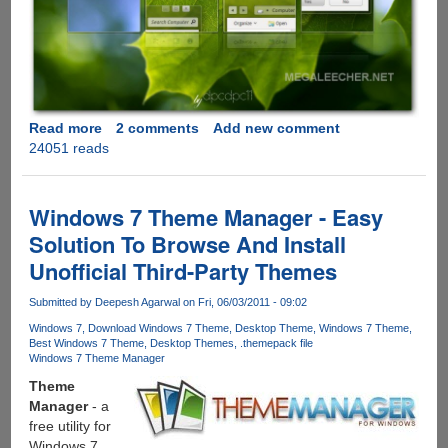
Read more
about
2 comments
Add new comment
24051 reads
Download
Clean
and
Elegant
Windows 7 Theme Manager - Easy
Leaf
Solution To Browse And Install
Visual
Unofficial Third-Party Themes
Style
for
Submitted by
Deepesh Agarwal
on Fri, 06/03/2011 - 09:02
Windows
7
Windows 7
Download Windows 7 Theme
Desktop Theme
Windows 7 Theme
Best Windows 7 Theme
Desktop Themes
.themepack file
Windows 7 Theme Manager
Theme
Manager
- a
free utility for
Windows 7