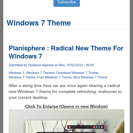
Windows 7 Theme
Planisphere : Radical New Theme For
Windows 7
Submitted by
Deepesh Agarwal
on Mon, 07/01/2013 - 06:56
Windows 7
Windows 7 Themes
Download Windows 7 Theme
Windows 7 Theme
Free Windows 7 Theme
Best Windows 7 Theme
After a along time here we are once again sharing a radical
new Windows 7 theme for complete refreshing, makeover to
your current desktop.
Click To Enlarge (Opens in new Window)