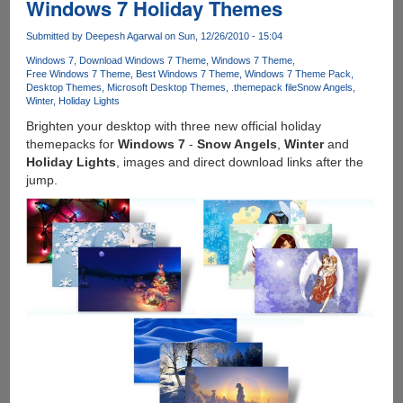
Windows 7 Holiday Themes
Brand
New
Submitted by
Deepesh Agarwal
on Sun, 12/26/2010 - 15:04
Official
Windows 7
Download Windows 7 Theme
Windows 7 Theme
Windows
Free Windows 7 Theme
Best Windows 7 Theme
Windows 7 Theme Pack
7
Desktop Themes
Microsoft Desktop Themes
.themepack file
Snow Angels
Theme
Winter
Holiday Lights
To
Brighten your desktop with three new official holiday
Light
themepacks for
Windows 7
-
Snow Angels
,
Winter
and
Up
Holiday Lights
, images and direct download links after the
The
jump.
Mood