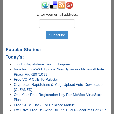
Enter your email address:
Popular Stories:
Today's:
Top 10 Rapidshare Search Engines
New RemoveWAT Update Now Bypasses Microsoft Anti-
Piracy Fix KB971033
Free VOIP Calls To Pakistan
CryptLoad Rapidshare & MegaUpload Auto-Downloader
[CLEANED]
One Year Free Registration Key For McAfee VirusScan
Plus
Free GPRS Hack For Reliance Mobile
Exclusive Free USA And UK PPTP VPN Accounts For Our