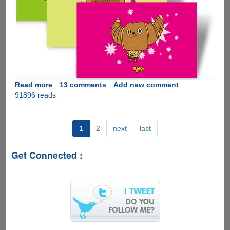
Read more
about
13 comments
Add new comment
91896 reads
Download
Six
New
Official
1
2
next
last
Microsoft
Windows
Get Connected :
7
Themes