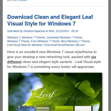
:
Radical
New
Download Clean and Elegant Leaf
Theme
Visual Style for Windows 7
For
Windows
Submitted by
Deepesh Agarwal
on Mon, 11/12/2012 - 05:16
7
Windows 7
Windows 7 Themes
Download Windows 7 Theme
Windows 7 Theme
Free Windows 7 Theme
Best Windows 7 Theme
Leaf Visual Style for Windows 7
UniversalThemePatcher-x86.exe
Here is an excellent new Windows 7 visual style/theme to
give your desktop a new refreshing look, packed with
six
different
clean and elegant style variants - Leaf Visual style
for Windows 7 is something every looker will appreciate.