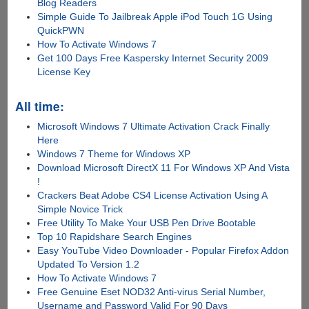
Blog Readers
Simple Guide To Jailbreak Apple iPod Touch 1G Using
QuickPWN
How To Activate Windows 7
Get 100 Days Free Kaspersky Internet Security 2009
License Key
All time:
Microsoft Windows 7 Ultimate Activation Crack Finally
Here
Windows 7 Theme for Windows XP
Download Microsoft DirectX 11 For Windows XP And Vista
!
Crackers Beat Adobe CS4 License Activation Using A
Simple Novice Trick
Free Utility To Make Your USB Pen Drive Bootable
Top 10 Rapidshare Search Engines
Easy YouTube Video Downloader - Popular Firefox Addon
Updated To Version 1.2
How To Activate Windows 7
Free Genuine Eset NOD32 Anti-virus Serial Number,
Username and Password Valid For 90 Days