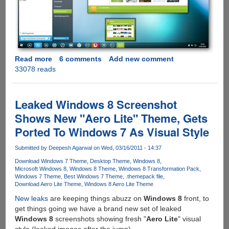
Read more
about
6 comments
Add new comment
33078 reads
Static
2.0
-
Simple
Leaked Windows 8 Screenshot
And
Shows New "Aero Lite" Theme, Gets
Clean
Ported To Windows 7 As Visual Style
Microsoft
Windows
Submitted by
Deepesh Agarwal
on Wed, 03/16/2011 - 14:37
7
Theme
Download Windows 7 Theme
Desktop Theme
Windows 8
Microsoft Windows 8
Windows 8 Theme
Windows 8 Transformation Pack
Windows 7 Theme
Best Windows 7 Theme
.themepack file
Download Aero Lite Theme
Windows 8 Aero Lite Theme
New leaks
are keeping things abuzz on
Windows 8
front, to
get things going we have a brand new set of leaked
Windows 8
screenshots showing fresh "
Aero Lite
" visual