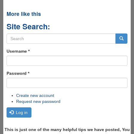
More like this
Site Search:
Search
form
Search
Username
*
Password
*
Create new account
Request new password
Log in
This is just one of the many helpful tips we have posted, You