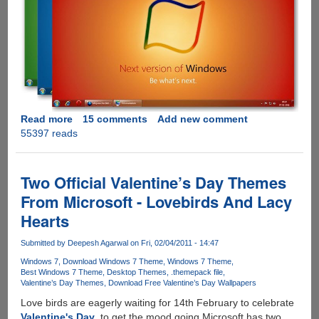
Read more
about
15 comments
Add new comment
55397 reads
Download
Windows
8
Theme
Two Official Valentine’s Day Themes
From Microsoft - Lovebirds And Lacy
Hearts
Submitted by
Deepesh Agarwal
on Fri, 02/04/2011 - 14:47
Windows 7
Download Windows 7 Theme
Windows 7 Theme
Best Windows 7 Theme
Desktop Themes
.themepack file
Valentine’s Day Themes
Download Free Valentine’s Day Wallpapers
Love birds are eagerly waiting for 14th February to celebrate
Valentine's Day
, to get the mood going Microsoft has two