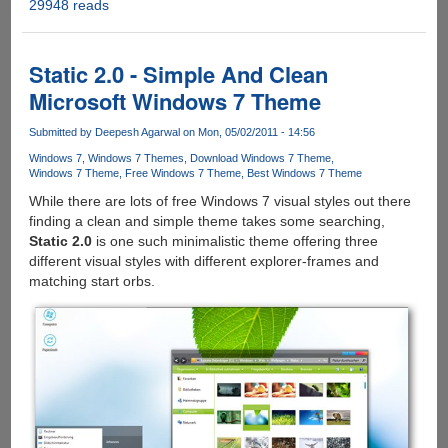
29948 reads
Windows
7
Theme
Manager
Static 2.0 - Simple And Clean
-
Microsoft Windows 7 Theme
Easy
Solution
Submitted by
Deepesh Agarwal
on Mon, 05/02/2011 - 14:56
To
Windows 7
Windows 7 Themes
Download Windows 7 Theme
Browse
Windows 7 Theme
Free Windows 7 Theme
Best Windows 7 Theme
And
While there are lots of free Windows 7 visual styles out there
Install
finding a clean and simple theme takes some searching,
Unofficial
Static 2.0
is one such minimalistic theme offering three
Third-
different visual styles with different explorer-frames and
Party
matching start orbs.
Themes