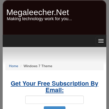
Skip
to
Megaleecher.Net
main
content
Making technology work for you...
Togg
navig
Home
Windows 7 Theme
Get Your Free Subscription By
Email: