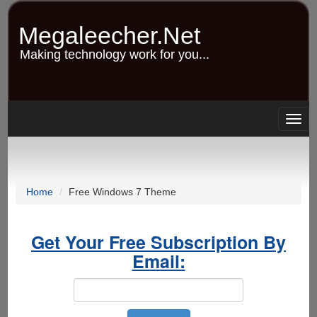
Skip
to
Megaleecher.Net
main
content
Making technology work for you...
Togg
navig
Home
Free Windows 7 Theme
Get Your Free Subscription By
Email: