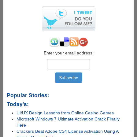
Bing
Wallpaper
Theme
To
Keep
Your
Desktop
Fresh
Enter your email address:
Popular Stories:
Today's:
UI/UX Design Lessons from Online Casino Games
Microsoft Windows 7 Ultimate Activation Crack Finally
Here
Crackers Beat Adobe CS4 License Activation Using A