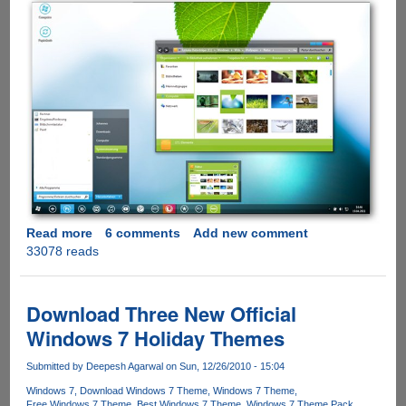
Read more
about
6 comments
Add new comment
33078 reads
Static
2.0
-
Simple
Download Three New Official
And
Windows 7 Holiday Themes
Clean
Microsoft
Submitted by
Deepesh Agarwal
on Sun, 12/26/2010 - 15:04
Windows
Windows 7
Download Windows 7 Theme
Windows 7 Theme
7
Free Windows 7 Theme
Best Windows 7 Theme
Windows 7 Theme Pack