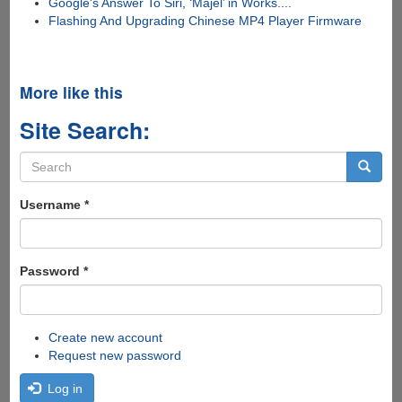
Google's Answer To Siri, ‘Majel’ in Works....
Flashing And Upgrading Chinese MP4 Player Firmware
More like this
Site Search:
Search
form
Search
Username
*
Password
*
Create new account
Request new password
Log in