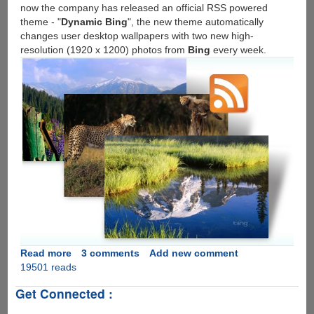
now the company has released an official RSS powered
theme - "
Dynamic Bing
", the new theme automatically
changes user desktop wallpapers with two new high-
resolution (1920 x 1200) photos from
Bing
every week.
Read more
about
3 comments
Add new comment
19501 reads
Download
Microsoft's
Get Connected :
Official
Dynamic