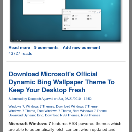
Read more
about
9 comments
Add new comment
43727 reads
dEEP
7
-
Minimalistic
Download Microsoft's Official
Windows
Dynamic Bing Wallpaper Theme To
7
Keep Your Desktop Fresh
Theme
Submitted by
Deepesh Agarwal
on Sat, 08/21/2010 - 14:52
Windows 7
Windows 7 Themes
Download Windows 7 Theme
Windows 7 Theme
Free Windows 7 Theme
Best Windows 7 Theme
Download Dynamic Bing
Download RSS Themes
RSS Themes
Microsoft Windows 7
features RSS-powered themes which
are able to automatically fetch content when updated and