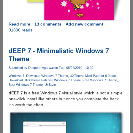
Read more
about
13 comments
Add new comment
91896 reads
Download
Six
New
Official
dEEP 7 - Minimalistic Windows 7
Microsoft
Theme
Windows
7
Submitted by
Deepesh Agarwal
on Tue, 08/24/2010 - 10:29
Themes
Windows 7
Download Windows 7 Theme
UXTheme Multi-Patcher 6.0.exe
Download UPXTheme Patcher
Windows 7 Theme
Free Windows 7 Theme
Best Windows 7 Theme
UxStyle
dEEP 7
is a free Windows 7 visual style which is not a simple
one-click install like others but once you complete the hack
it's worth the effort.