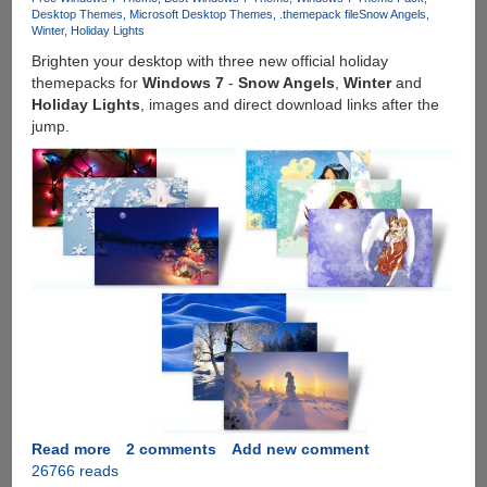
Theme
Desktop Themes
Microsoft Desktop Themes
.themepack file
Snow Angels
Winter
Holiday Lights
Brighten your desktop with three new official holiday
themepacks for
Windows 7
-
Snow Angels
,
Winter
and
Holiday Lights
, images and direct download links after the
jump.
Read more
about
2 comments
Add new comment
26766 reads
Download