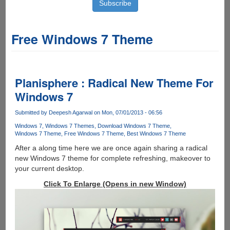
Free Windows 7 Theme
Planisphere : Radical New Theme For
Windows 7
Submitted by
Deepesh Agarwal
on Mon, 07/01/2013 - 06:56
Windows 7
Windows 7 Themes
Download Windows 7 Theme
Windows 7 Theme
Free Windows 7 Theme
Best Windows 7 Theme
After a along time here we are once again sharing a radical
new Windows 7 theme for complete refreshing, makeover to
your current desktop.
Click To Enlarge (Opens in new Window)