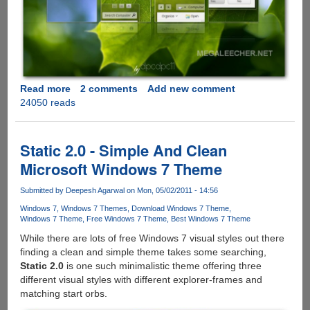
Read more
about
2 comments
Add new comment
24050 reads
Download
Clean
and
Elegant
Static 2.0 - Simple And Clean
Leaf
Microsoft Windows 7 Theme
Visual
Style
Submitted by
Deepesh Agarwal
on Mon, 05/02/2011 - 14:56
for
Windows 7
Windows 7 Themes
Download Windows 7 Theme
Windows
Windows 7 Theme
Free Windows 7 Theme
Best Windows 7 Theme
7
While there are lots of free Windows 7 visual styles out there
finding a clean and simple theme takes some searching,
Static 2.0
is one such minimalistic theme offering three
different visual styles with different explorer-frames and
matching start orbs.