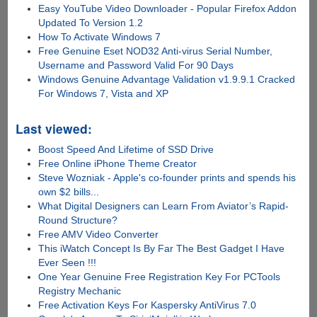
Easy YouTube Video Downloader - Popular Firefox Addon
Updated To Version 1.2
How To Activate Windows 7
Free Genuine Eset NOD32 Anti-virus Serial Number,
Username and Password Valid For 90 Days
Windows Genuine Advantage Validation v1.9.9.1 Cracked
For Windows 7, Vista and XP
Last viewed:
Boost Speed And Lifetime of SSD Drive
Free Online iPhone Theme Creator
Steve Wozniak - Apple's co-founder prints and spends his
own $2 bills...
What Digital Designers can Learn From Aviator’s Rapid-
Round Structure?
Free AMV Video Converter
This iWatch Concept Is By Far The Best Gadget I Have
Ever Seen !!!
One Year Genuine Free Registration Key For PCTools
Registry Mechanic
Free Activation Keys For Kaspersky AntiVirus 7.0