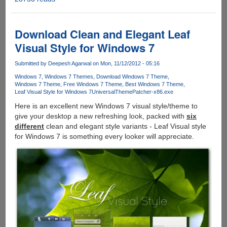
:
Radical
New
Download Clean and Elegant Leaf
Theme
Visual Style for Windows 7
For
Windows
Submitted by
Deepesh Agarwal
on Mon, 11/12/2012 - 05:16
7
Windows 7
Windows 7 Themes
Download Windows 7 Theme
Windows 7 Theme
Free Windows 7 Theme
Best Windows 7 Theme
Leaf Visual Style for Windows 7
UniversalThemePatcher-x86.exe
Here is an excellent new Windows 7 visual style/theme to
give your desktop a new refreshing look, packed with
six
different
clean and elegant style variants - Leaf Visual style
for Windows 7 is something every looker will appreciate.