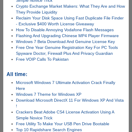
Simple Novice Trick
Crypto Exchange Market Makers: What They Are and How
They Provide Liquidity
Reclaim Your Disk Space Using Fast Duplicate File Finder
- Exclusive $400 Worth License Giveaway
How To Disable Annoying Vodafone Flash Messages
Flashing And Upgrading Chinese MP4 Player Firmware
Windows 7 Beta Download And Genuine License Key
Free One Year Genuine Registration Key For PC Tools
Spyware Doctor, Firewall Plus And Privacy Guardian
Free VOIP Calls To Pakistan
All time:
Microsoft Windows 7 Ultimate Activation Crack Finally
Here
Windows 7 Theme for Windows XP
Download Microsoft DirectX 11 For Windows XP And Vista
!
Crackers Beat Adobe CS4 License Activation Using A
Simple Novice Trick
Free Utility To Make Your USB Pen Drive Bootable
Top 10 Rapidshare Search Engines