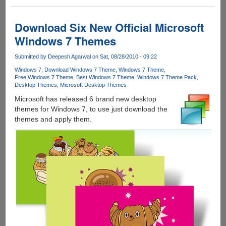
Three
New
Official
Download Six New Official Microsoft
Windows
Windows 7 Themes
7
Holiday
Submitted by
Deepesh Agarwal
on Sat, 08/28/2010 - 09:22
Themes
Windows 7
Download Windows 7 Theme
Windows 7 Theme
Free Windows 7 Theme
Best Windows 7 Theme
Windows 7 Theme Pack
Desktop Themes
Microsoft Desktop Themes
Microsoft has released 6 brand new desktop
themes for Windows 7, to use just download the
themes and apply them.