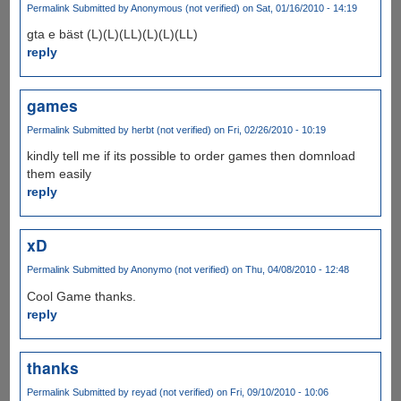
Permalink
Submitted by
Anonymous (not verified)
on Sat, 01/16/2010 - 14:19
gta e bäst (L)(L)(LL)(L)(L)(LL)
reply
games
Permalink
Submitted by
herbt (not verified)
on Fri, 02/26/2010 - 10:19
kindly tell me if its possible to order games then domnload
them easily
reply
xD
Permalink
Submitted by
Anonymo (not verified)
on Thu, 04/08/2010 - 12:48
Cool Game thanks.
reply
thanks
Permalink
Submitted by
reyad (not verified)
on Fri, 09/10/2010 - 10:06