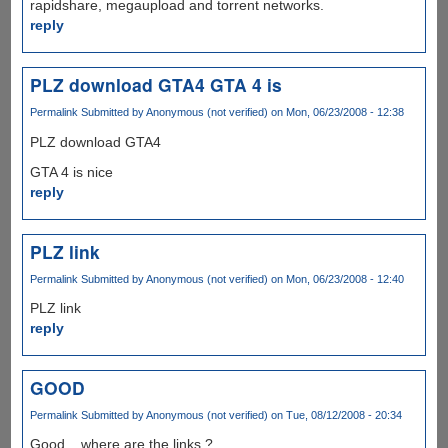
rapidshare, megaupload and torrent networks.
reply
PLZ download GTA4 GTA 4 is
Permalink
Submitted by
Anonymous (not verified)
on Mon, 06/23/2008 - 12:38
PLZ download GTA4
GTA 4 is nice
reply
PLZ link
Permalink
Submitted by
Anonymous (not verified)
on Mon, 06/23/2008 - 12:40
PLZ link
reply
GOOD
Permalink
Submitted by
Anonymous (not verified)
on Tue, 08/12/2008 - 20:34
Good... where are the links ?