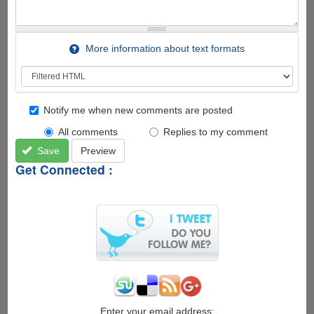
More information about text formats
Notify me when new comments are posted
All comments
Replies to my comment
Save
Preview
Get Connected :
Enter your email address: