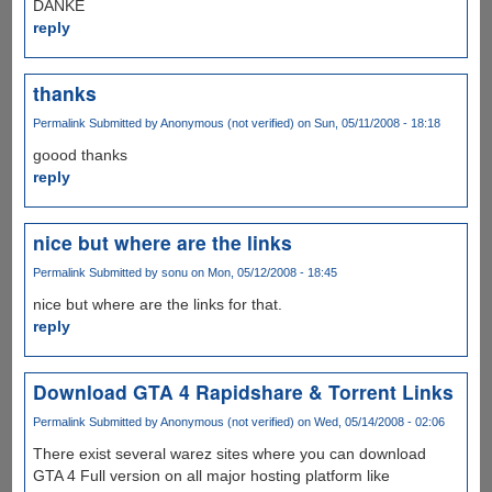
DANKE
reply
thanks
Permalink
Submitted by
Anonymous (not verified)
on Sun, 05/11/2008 - 18:18
goood thanks
reply
nice but where are the links
Permalink
Submitted by
sonu
on Mon, 05/12/2008 - 18:45
nice but where are the links for that.
reply
Download GTA 4 Rapidshare & Torrent Links
Permalink
Submitted by
Anonymous (not verified)
on Wed, 05/14/2008 - 02:06
There exist several warez sites where you can download
GTA 4 Full version on all major hosting platform like