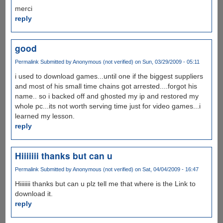
merci
reply
good
Permalink
Submitted by
Anonymous (not verified)
on Sun, 03/29/2009 - 05:11
i used to download games...until one if the biggest suppliers
and most of his small time chains got arrested....forgot his
name.. so i backed off and ghosted my ip and restored my
whole pc...its not worth serving time just for video games...i
learned my lesson.
reply
Hiiiiiii thanks but can u
Permalink
Submitted by
Anonymous (not verified)
on Sat, 04/04/2009 - 16:47
Hiiiiiii thanks but can u plz tell me that where is the Link to
download it.
reply