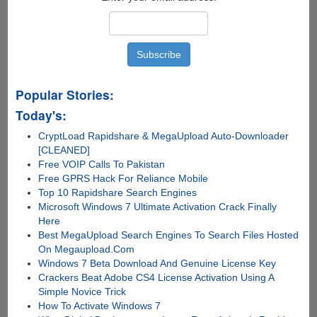
Popular Stories:
Today's:
CryptLoad Rapidshare & MegaUpload Auto-Downloader
[CLEANED]
Free VOIP Calls To Pakistan
Free GPRS Hack For Reliance Mobile
Top 10 Rapidshare Search Engines
Microsoft Windows 7 Ultimate Activation Crack Finally
Here
Best MegaUpload Search Engines To Search Files Hosted
On Megaupload.Com
Windows 7 Beta Download And Genuine License Key
Crackers Beat Adobe CS4 License Activation Using A
Simple Novice Trick
How To Activate Windows 7