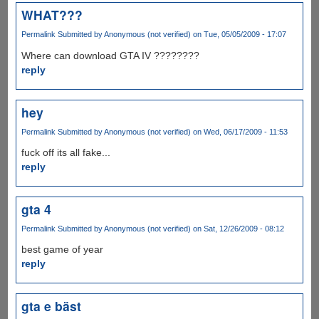
WHAT???
Permalink
Submitted by
Anonymous (not verified)
on Tue, 05/05/2009 - 17:07
Where can download GTA IV ????????
reply
hey
Permalink
Submitted by
Anonymous (not verified)
on Wed, 06/17/2009 - 11:53
fuck off its all fake...
reply
gta 4
Permalink
Submitted by
Anonymous (not verified)
on Sat, 12/26/2009 - 08:12
best game of year
reply
gta e bäst