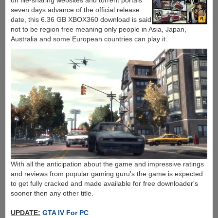
on file-sharing websites and torrent portals
seven days advance of the official release
date, this 6.36 GB XBOX360 download is said
not to be region free meaning only people in Asia, Japan,
Australia and some European countries can play it.
With all the anticipation about the game and impressive ratings
and reviews from popular gaming guru's the game is expected
to get fully cracked and made available for free downloader's
sooner then any other title.
UPDATE:
GTA IV For PC