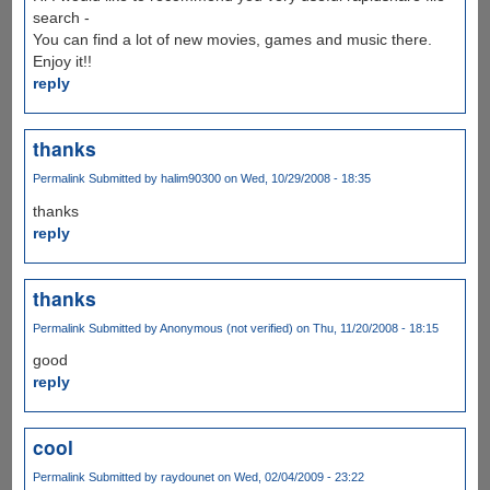
search -
You can find a lot of new movies, games and music there.
Enjoy it!!
reply
thanks
Permalink
Submitted by
halim90300
on Wed, 10/29/2008 - 18:35
thanks
reply
thanks
Permalink
Submitted by
Anonymous (not verified)
on Thu, 11/20/2008 - 18:15
good
reply
cool
Permalink
Submitted by
raydounet
on Wed, 02/04/2009 - 23:22