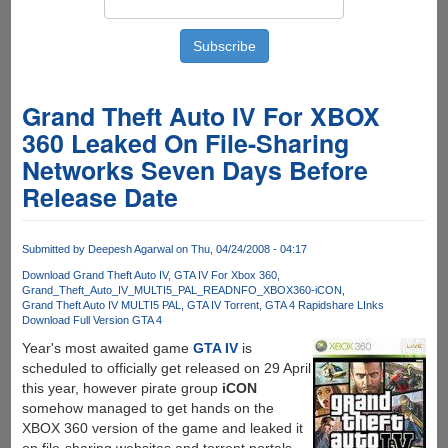
Grand Theft Auto IV For XBOX
360 Leaked On File-Sharing
Networks Seven Days Before
Release Date
Submitted by
Deepesh Agarwal
on Thu, 04/24/2008 - 04:17
Download Grand Theft Auto IV
GTA IV For Xbox 360
Grand_Theft_Auto_IV_MULTI5_PAL_READNFO_XBOX360-iCON
Grand Theft Auto IV MULTI5 PAL
GTA IV Torrent
GTA 4 Rapidshare LInks
Download Full Version GTA 4
Year's most awaited game
GTA IV
is
scheduled to officially get released on 29 April
this year, however pirate group
iCON
somehow managed to get hands on the
XBOX 360 version of the game and leaked it