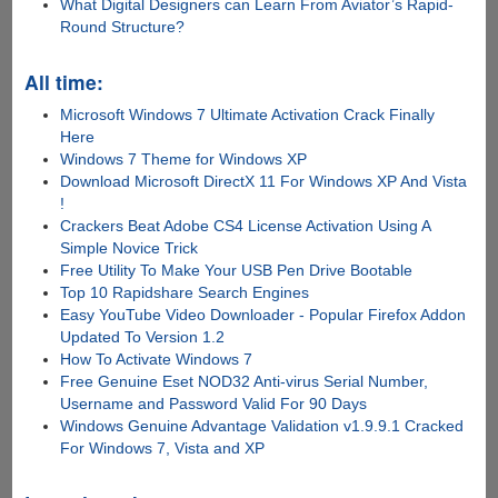
What Digital Designers can Learn From Aviator’s Rapid-
Round Structure?
All time:
Microsoft Windows 7 Ultimate Activation Crack Finally
Here
Windows 7 Theme for Windows XP
Download Microsoft DirectX 11 For Windows XP And Vista
!
Crackers Beat Adobe CS4 License Activation Using A
Simple Novice Trick
Free Utility To Make Your USB Pen Drive Bootable
Top 10 Rapidshare Search Engines
Easy YouTube Video Downloader - Popular Firefox Addon
Updated To Version 1.2
How To Activate Windows 7
Free Genuine Eset NOD32 Anti-virus Serial Number,
Username and Password Valid For 90 Days
Windows Genuine Advantage Validation v1.9.9.1 Cracked
For Windows 7, Vista and XP