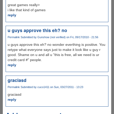
great games really>
i like that kind of games
reply
u guys approve this eh? no
Permalink
Submitted by
Gunshow (not verified)
on Fri, 09/17/2010 - 21:56
u guys approve this eh? no wonder everthing is positive. You
retype what everyone says just to make it look like u guy r
good. Shame on u and all u "this is free, all we need is ur
credit card #" people.
reply
graciasd
Permalink
Submitted by
cuco1411
on Sun, 03/27/2011 - 13:23
graciasd
reply