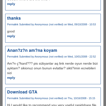
reply
thanks
Permalink
Submitted by
Anonymous (not verified)
on Wed, 09/10/2008 - 10:53
good
reply
Anan?z?n am?na koyam
Permalink
Submitted by
Anonymous (not verified)
on Wed, 10/01/2008 - 22:52
Am?n ç?kard??? pis sübyanlar aq link nerde oyun nerde bizi
ayktam? sikionuz onun bunun evlatlar? sikti?imin ecnebileri
sizi
reply
Download GTA
Permalink
Submitted by
Anonymous (not verified)
on Thu, 10/16/2008 - 15:15
Hi I would like to recommend you very useful rapidshare file