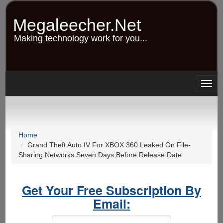
Skip
to
Megaleecher.Net
main
content
Making technology work for you...
Togg
navig
Home
Grand Theft Auto IV For XBOX 360 Leaked On File-
Sharing Networks Seven Days Before Release Date
Get Your Free Subscription By
Email: