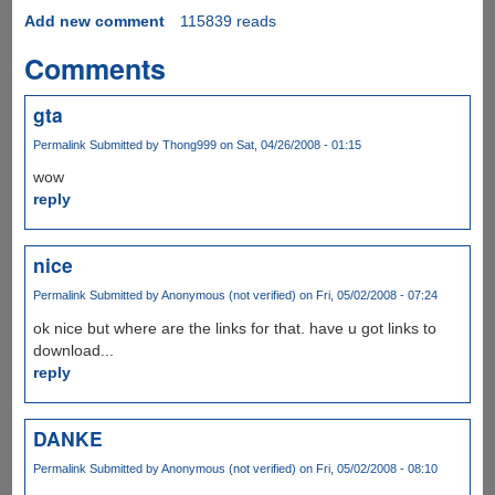
Add new comment
115839 reads
Comments
gta
Permalink
Submitted by
Thong999
on Sat, 04/26/2008 - 01:15
wow
reply
nice
Permalink
Submitted by
Anonymous (not verified)
on Fri, 05/02/2008 - 07:24
ok nice but where are the links for that. have u got links to
download...
reply
DANKE
Permalink
Submitted by
Anonymous (not verified)
on Fri, 05/02/2008 - 08:10