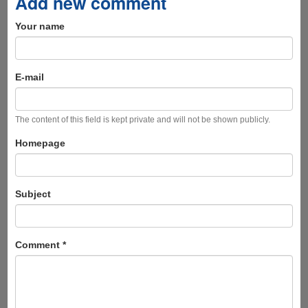
Add new comment
Your name
E-mail
The content of this field is kept private and will not be shown publicly.
Homepage
Subject
Comment
*