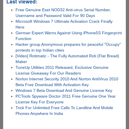
Last viewed:
Free Genuine Eset NOD32 Anti-virus Serial Number,
Username and Password Valid For 90 Days
Microsoft Windows 7 Ultimate Activation Crack Finally
Here
German Expert Warns Against Using iPhone5S Fingerprint
Function
Hacker group Anonymous prepares for peaceful "Occupy"
protests in top Indian cities
[Video] Rotimatic - The Fully Automated Roti (Flat Bread)
Maker
TuneUp Utilities 2011 Released, Exclusive Genuine
License Giveaway For Our Readers
Norton Internet Security 2010 And Norton AntiVirus 2010
Beta Free Download With Activation Key
Windows 7 Beta Download And Genuine License Key
PCTools Spyware Doctor 2011 Free Genuine One Year
License Key For Everyone
Trick For Unlimited Free Calls To Landline And Mobile
Phones Anywhere In India