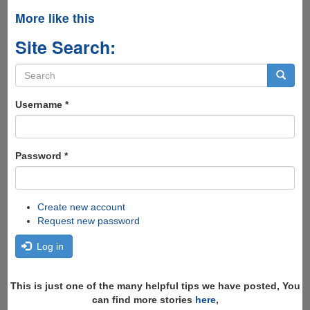
More like this
Site Search:
Search
form
Search
Username
*
Password
*
Create new account
Request new password
Log in
This is just one of the many helpful tips we have posted, You
can find more stories
here
,