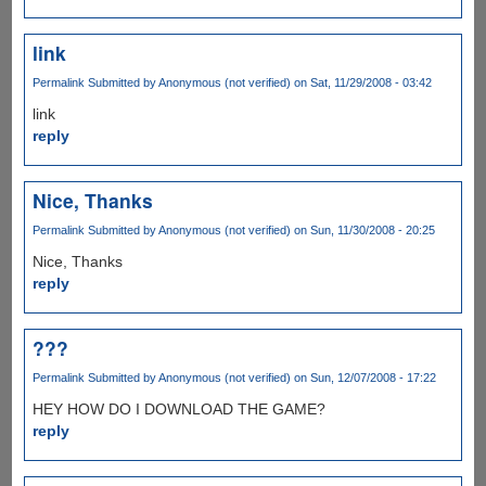
link
Permalink
Submitted by
Anonymous (not verified)
on Sat, 11/29/2008 - 03:42
link
reply
Nice, Thanks
Permalink
Submitted by
Anonymous (not verified)
on Sun, 11/30/2008 - 20:25
Nice, Thanks
reply
???
Permalink
Submitted by
Anonymous (not verified)
on Sun, 12/07/2008 - 17:22
HEY HOW DO I DOWNLOAD THE GAME?
reply