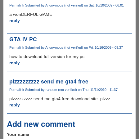
Permalink
Submitted by
Anonymous (not verified)
on Sat, 10/10/2009 - 06:01
a wonDERFUL GAME
reply
GTA IV PC
Permalink
Submitted by
Anonymous (not verified)
on Fri, 10/16/2009 - 09:37
how to download full version for my pc
reply
plzzzzzzzzz send me gta4 free
Permalink
Submitted by
raheem (not verified)
on Thu, 11/11/2010 - 11:37
plzzzzzzzzz send me gta4 free download site..plzzz
reply
Add new comment
Your name