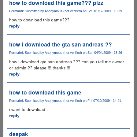
how to download this game??? plzz
Permalink
Submitted by
Anonymous (not verified)
on Sat, 01/17/2009 - 13:39
how to download this game???
reply
how i download the gta san andreas ??
Permalink
Submitted by
Anonymous (not verified)
on Sat, 04/04/2009 - 15:26
how i download gta san andreas ??? can you tell me owner
or admin ?? please !!! thanks !!!
reply
how to download this game
Permalink
Submitted by
Anonymous (not verified)
on Fri, 07/10/2009 - 14:41
i want to download it
reply
deepak