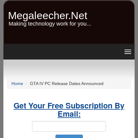
Skip
to
Megaleecher.Net
main
content
Making technology work for you...
Togg
navig
Home
GTA IV PC Release Dates Announced
Get Your Free Subscription By
Email: