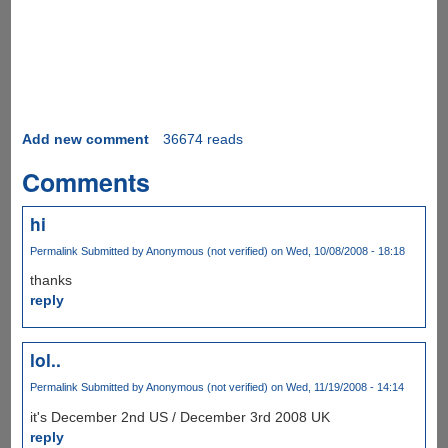
Add new comment
36674 reads
Comments
hi
Permalink
Submitted by
Anonymous (not verified)
on Wed, 10/08/2008 - 18:18
thanks
reply
lol..
Permalink
Submitted by
Anonymous (not verified)
on Wed, 11/19/2008 - 14:14
it's December 2nd US / December 3rd 2008 UK
reply