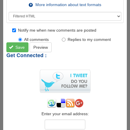
More information about text formats
Notify me when new comments are posted
All comments
Replies to my comment
Save
Preview
Get Connected :
Enter your email address: