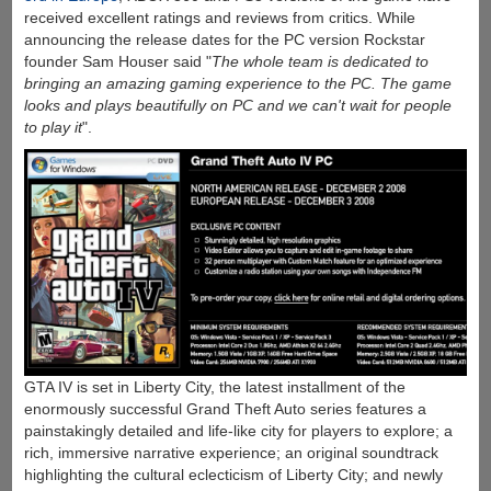
received excellent ratings and reviews from critics. While
announcing the release dates for the PC version Rockstar
founder Sam Houser said "
The whole team is dedicated to
bringing an amazing gaming experience to the PC. The game
looks and plays beautifully on PC and we can't wait for people
to play it
".
GTA IV is set in Liberty City, the latest installment of the
enormously successful Grand Theft Auto series features a
painstakingly detailed and life-like city for players to explore; a
rich, immersive narrative experience; an original soundtrack
highlighting the cultural eclecticism of Liberty City; and newly