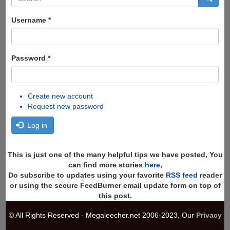
form
Search
Username
*
Password
*
Create new account
Request new password
Log in
This is just one of the many helpful tips we have posted, You
can find more stories
here
,
Do subscribe to updates using your favorite
RSS feed
reader
or using the secure FeedBurner email update form on top of
this post.
© All Rights Reserved - Megaleecher.net 2006-2023, Our
Privacy