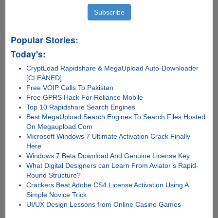
Popular Stories:
Today's:
CryptLoad Rapidshare & MegaUpload Auto-Downloader
[CLEANED]
Free VOIP Calls To Pakistan
Free GPRS Hack For Reliance Mobile
Top 10 Rapidshare Search Engines
Best MegaUpload Search Engines To Search Files Hosted
On Megaupload.Com
Microsoft Windows 7 Ultimate Activation Crack Finally
Here
Windows 7 Beta Download And Genuine License Key
What Digital Designers can Learn From Aviator’s Rapid-
Round Structure?
Crackers Beat Adobe CS4 License Activation Using A
Simple Novice Trick
UI/UX Design Lessons from Online Casino Games