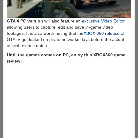
GTA 4 PC version
will also feature an
exclusive Video Editor
allowing users to capture, edit and save in-game video
footages, It is also worth noting that the
XBOX 360 release of
GTA IV
got leaked on pirate networks days before the actual
official release dates.
Until the games comes on PC, enjoy this XBOX360 game
review: