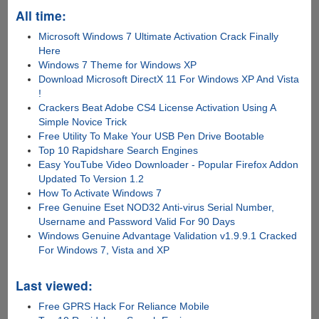
All time:
Microsoft Windows 7 Ultimate Activation Crack Finally
Here
Windows 7 Theme for Windows XP
Download Microsoft DirectX 11 For Windows XP And Vista
!
Crackers Beat Adobe CS4 License Activation Using A
Simple Novice Trick
Free Utility To Make Your USB Pen Drive Bootable
Top 10 Rapidshare Search Engines
Easy YouTube Video Downloader - Popular Firefox Addon
Updated To Version 1.2
How To Activate Windows 7
Free Genuine Eset NOD32 Anti-virus Serial Number,
Username and Password Valid For 90 Days
Windows Genuine Advantage Validation v1.9.9.1 Cracked
For Windows 7, Vista and XP
Last viewed:
Free GPRS Hack For Reliance Mobile