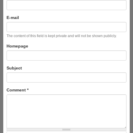
E-mail
The content of this field is kept private and will not be shown publicly.
Homepage
Subject
Comment
*