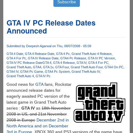
GTA IV PC Release Dates
Announced
Submitted by
Deepesh Agarwal
on Thu, 08/07/2008 - 05:09
GTA 4 Date
GTA 4 Release Date
GTA 4 Pc
Grand Theft Auto 4 Release
GTA 4 For Pc
GTA IV Release Date
GTA4 Pc Release
GTA IV PC Version
GTA IV PC Release Date
GTA 4
GTA 4 Release
GTA IV
GTA 4 For PC
Grand Theft Auto
GTA4
GTA 1v
GTA Four
Grand Theft Auto Four
GTA4 On PC
GTA4 IV
GTA4 Pc Game
GTA4 Pc System
Grand Theft Auto IV
Grand Theft Auto 4
GTA IV Pc
Good news for
GTA
fans, Rockstar
announced release dates for
eagerly awaited PC version of the
latest game in Grand Theft Auto
series :
GTA IV
as
18th November
2008 in US, and 21st November
2008 in Europe
December 2nd in
North America and on December
3rd in Europe
, XBOX 360 and PS3 versions of the game have