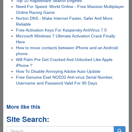
Top 10 Rapidshare Search Engines
Need For Speed: World Online - Free Massive Multiplayer
Online Racing Game
Norton DNS - Make Internet Faster, Safer And More
Reliable
Free Activation Keys For Kaspersky AntiVirus 7.0
Microsoft Windows 7 Ultimate Activation Crack Finally
Here
How to move contacts between iPhone and an Android
phone
Will Palm Pre Get Cracked And Unlocked Like Apple
iPhone ?
How To Disable Annoying Adobe Auto-Update
Free Genuine Eset NOD32 Anti-virus Serial Number,
Username and Password Valid For 90 Days
More like this
Site Search:
Search