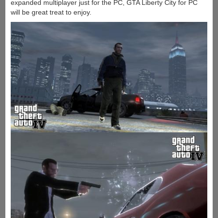
expanded multiplayer just for the PC, GTA Liberty City for PC
will be great treat to enjoy.