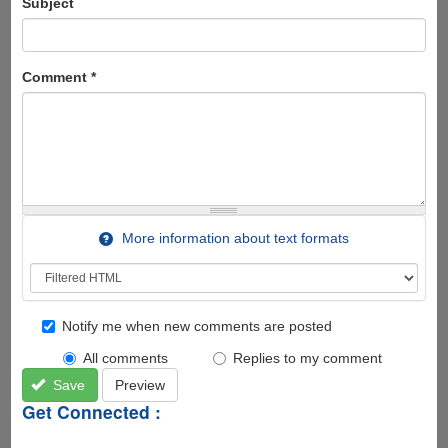
Subject
Comment
*
More information about text formats
Notify me when new comments are posted
All comments
Replies to my comment
Save
Preview
Get Connected :