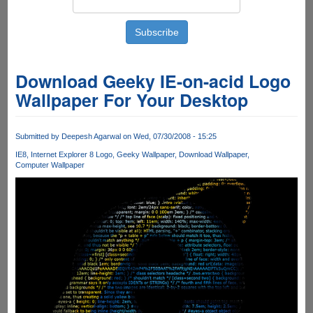
Download Geeky IE-on-acid Logo
Wallpaper For Your Desktop
Submitted by
Deepesh Agarwal
on Wed, 07/30/2008 - 15:25
IE8
Internet Explorer 8 Logo
Geeky Wallpaper
Download Wallpaper
Computer Wallpaper