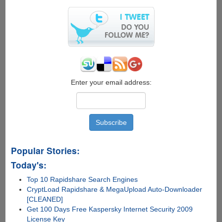
Enter your email address:
Popular Stories:
Today's:
Top 10 Rapidshare Search Engines
CryptLoad Rapidshare & MegaUpload Auto-Downloader
[CLEANED]
Get 100 Days Free Kaspersky Internet Security 2009
License Key