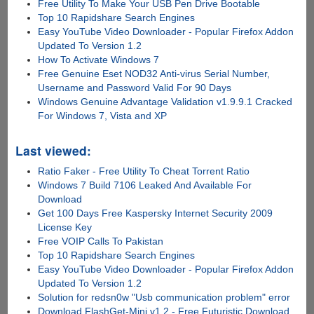
Free Utility To Make Your USB Pen Drive Bootable
Top 10 Rapidshare Search Engines
Easy YouTube Video Downloader - Popular Firefox Addon
Updated To Version 1.2
How To Activate Windows 7
Free Genuine Eset NOD32 Anti-virus Serial Number,
Username and Password Valid For 90 Days
Windows Genuine Advantage Validation v1.9.9.1 Cracked
For Windows 7, Vista and XP
Last viewed:
Ratio Faker - Free Utility To Cheat Torrent Ratio
Windows 7 Build 7106 Leaked And Available For
Download
Get 100 Days Free Kaspersky Internet Security 2009
License Key
Free VOIP Calls To Pakistan
Top 10 Rapidshare Search Engines
Easy YouTube Video Downloader - Popular Firefox Addon
Updated To Version 1.2
Solution for redsn0w "Usb communication problem" error
Download FlashGet-Mini v1.2 - Free Futuristic Download