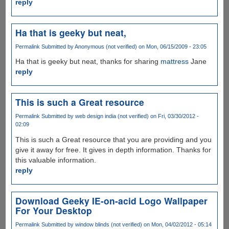
reply
Ha that is geeky but neat,
Permalink
Submitted by
Anonymous (not verified)
on Mon, 06/15/2009 - 23:05
Ha that is geeky but neat, thanks for sharing
mattress
Jane
reply
This is such a Great resource
Permalink
Submitted by
web design india (not verified)
on Fri, 03/30/2012 -
02:09
This is such a Great resource that you are providing and you
give it away for free. It gives in depth information. Thanks for
this valuable information.
reply
Download Geeky IE-on-acid Logo Wallpaper
For Your Desktop
Permalink
Submitted by
window blinds (not verified)
on Mon, 04/02/2012 - 05:14