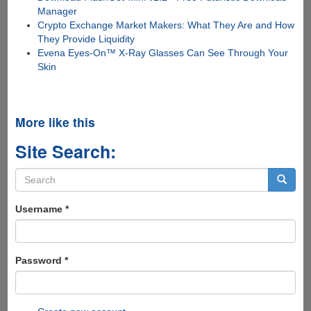
Manager
Crypto Exchange Market Makers: What They Are and How
They Provide Liquidity
Evena Eyes-On™ X-Ray Glasses Can See Through Your
Skin
More like this
Site Search:
Search
form
Search
Username
*
Password
*