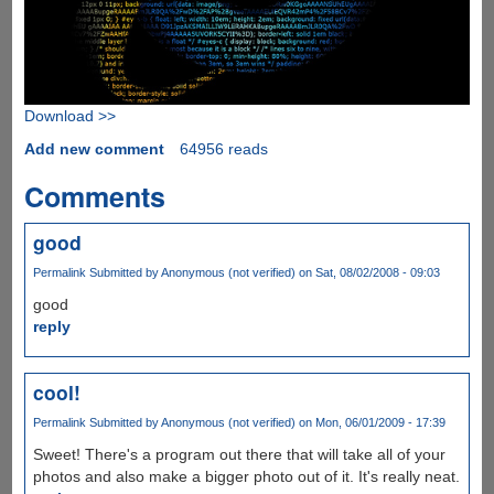
Download >>
Add new comment
64956 reads
Comments
good
Permalink
Submitted by
Anonymous (not verified)
on Sat, 08/02/2008 - 09:03
good
reply
cool!
Permalink
Submitted by
Anonymous (not verified)
on Mon, 06/01/2009 - 17:39
Sweet! There's a program out there that will take all of your
photos and also make a bigger photo out of it. It's really neat.