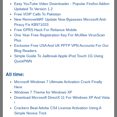
Easy YouTube Video Downloader - Popular Firefox Addon
Updated To Version 1.2
Free VOIP Calls To Pakistan
New RemoveWAT Update Now Bypasses Microsoft Anti-
Piracy Fix KB971033
Free GPRS Hack For Reliance Mobile
One Year Free Registration Key For McAfee VirusScan
Plus
Exclusive Free USA And UK PPTP VPN Accounts For Our
Blog Readers
Simple Guide To Jailbreak Apple iPod Touch 1G Using
QuickPWN
All time:
Microsoft Windows 7 Ultimate Activation Crack Finally
Here
Windows 7 Theme for Windows XP
Download Microsoft DirectX 11 For Windows XP And Vista
!
Crackers Beat Adobe CS4 License Activation Using A
Simple Novice Trick