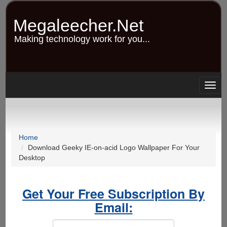
Skip
to
Megaleecher.Net
main
content
Making technology work for you...
Togg
navig
Home
Download Geeky IE-on-acid Logo Wallpaper For Your
Desktop
Get Your Free Subscription By
Email: