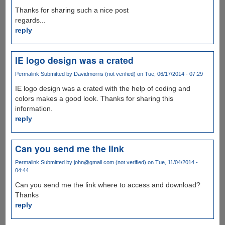
Thanks for sharing such a nice post
regards...
reply
IE logo design was a crated
Permalink
Submitted by
Davidmorris (not verified)
on Tue, 06/17/2014 - 07:29
IE logo design was a crated with the help of coding and
colors makes a good look. Thanks for sharing this
information.
reply
Can you send me the link
Permalink
Submitted by
john@gmail.com (not verified)
on Tue, 11/04/2014 -
04:44
Can you send me the link where to access and download?
Thanks
reply