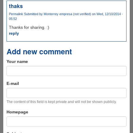
thaks
Permalink
Submitted by
Monterrey empresa (not verified)
on Wed, 12/10/2014 -
05:52
Thanks for sharing. :)
reply
Add new comment
Your name
E-mail
The content of this field is kept private and will not be shown publicly.
Homepage