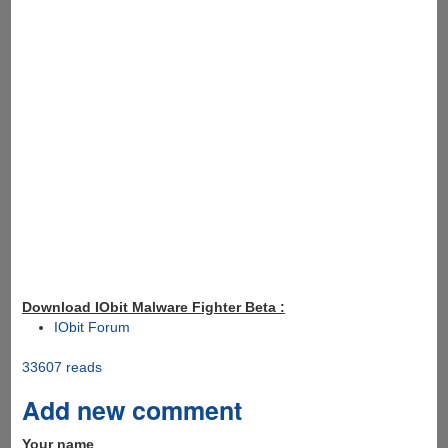
Download IObit Malware Fighter Beta :
IObit Forum
33607 reads
Add new comment
Your name