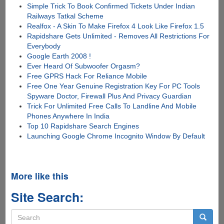
Simple Trick To Book Confirmed Tickets Under Indian
Railways Tatkal Scheme
Realfox - A Skin To Make Firefox 4 Look Like Firefox 1.5
Rapidshare Gets Unlimited - Removes All Restrictions For
Everybody
Google Earth 2008 !
Ever Heard Of Subwoofer Orgasm?
Free GPRS Hack For Reliance Mobile
Free One Year Genuine Registration Key For PC Tools
Spyware Doctor, Firewall Plus And Privacy Guardian
Trick For Unlimited Free Calls To Landline And Mobile
Phones Anywhere In India
Top 10 Rapidshare Search Engines
Launching Google Chrome Incognito Window By Default
More like this
Site Search:
Search