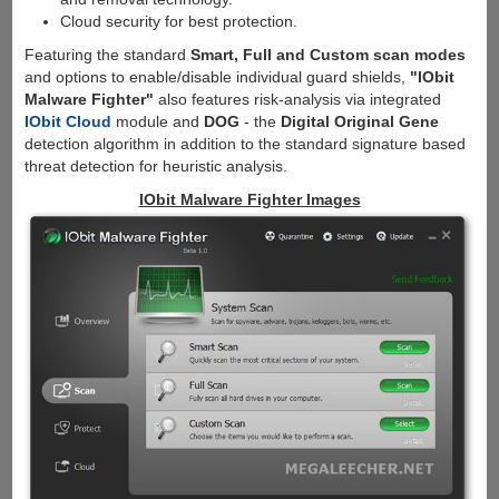
Cloud security for best protection.
Featuring the standard
Smart, Full and Custom scan modes
and options to enable/disable individual guard shields,
"IObit
Malware Fighter"
also features risk-analysis via integrated
IObit Cloud
module and
DOG
- the
Digital Original Gene
detection algorithm in addition to the standard signature based
threat detection for heuristic analysis.
IObit Malware Fighter Images