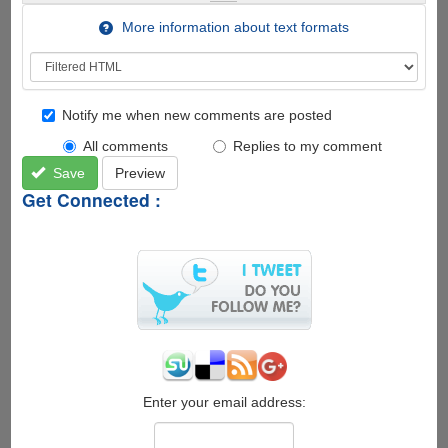
More information about text formats
Notify me when new comments are posted
All comments
Replies to my comment
Save
Preview
Get Connected :
Enter your email address: