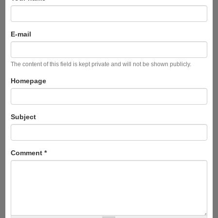
E-mail
The content of this field is kept private and will not be shown publicly.
Homepage
Subject
Comment
*