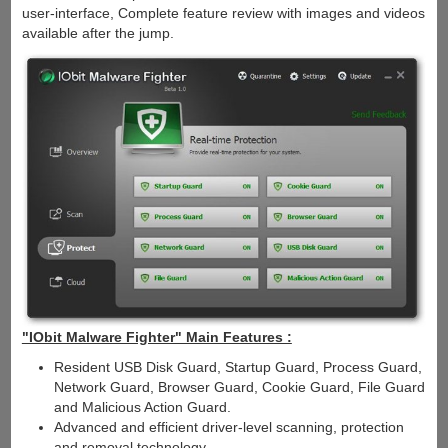
user-interface, Complete feature review with images and videos
available after the jump.
"IObit Malware Fighter" Main Features :
Resident USB Disk Guard, Startup Guard, Process Guard,
Network Guard, Browser Guard, Cookie Guard, File Guard
and Malicious Action Guard.
Advanced and efficient driver-level scanning, protection
and removal technology.