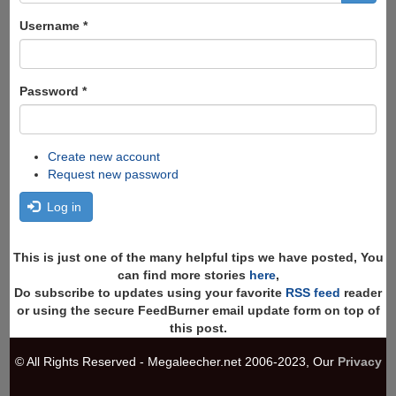
form
Search
Username
*
Password
*
Create new account
Request new password
Log in
This is just one of the many helpful tips we have posted, You
can find more stories
here
,
Do subscribe to updates using your favorite
RSS feed
reader
or using the secure FeedBurner email update form on top of
this post.
© All Rights Reserved - Megaleecher.net 2006-2023, Our
Privacy