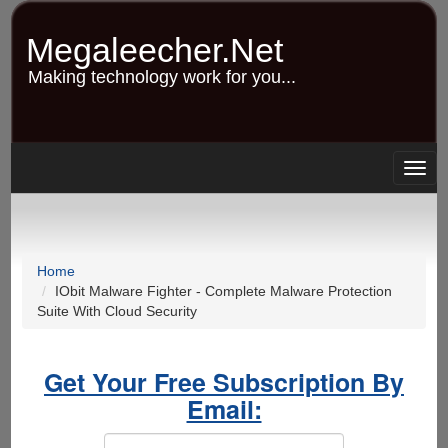
Skip
to
Megaleecher.Net
main
content
Making technology work for you...
Togg
navig
Home
IObit Malware Fighter - Complete Malware Protection
Suite With Cloud Security
Get Your Free Subscription By
Email: