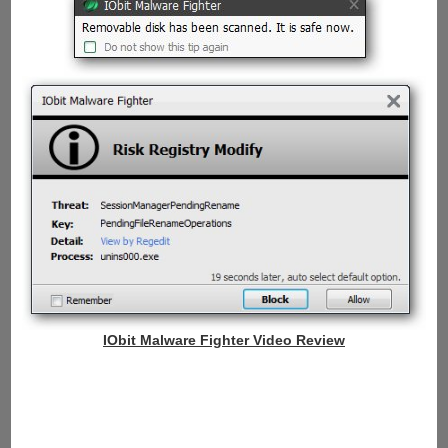
IObit Malware Fighter Video Review