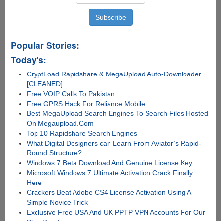
Popular Stories:
Today's:
CryptLoad Rapidshare & MegaUpload Auto-Downloader
[CLEANED]
Free VOIP Calls To Pakistan
Free GPRS Hack For Reliance Mobile
Best MegaUpload Search Engines To Search Files Hosted
On Megaupload.Com
Top 10 Rapidshare Search Engines
What Digital Designers can Learn From Aviator’s Rapid-
Round Structure?
Windows 7 Beta Download And Genuine License Key
Microsoft Windows 7 Ultimate Activation Crack Finally
Here
Crackers Beat Adobe CS4 License Activation Using A
Simple Novice Trick
Exclusive Free USA And UK PPTP VPN Accounts For Our