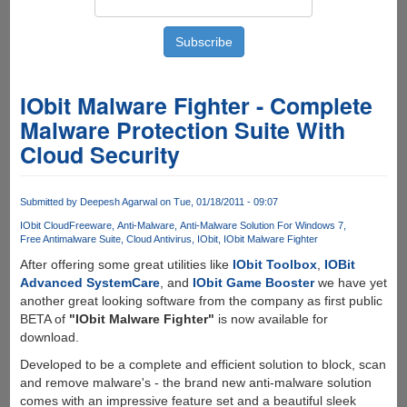
IObit Malware Fighter - Complete
Malware Protection Suite With
Cloud Security
Submitted by
Deepesh Agarwal
on Tue, 01/18/2011 - 09:07
IObit Cloud
Freeware
Anti-Malware
Anti-Malware Solution For Windows 7
Free Antimalware Suite
Cloud Antivirus
IObit
IObit Malware Fighter
After offering some great utilities like
IObit Toolbox
,
IOBit
Advanced SystemCare
, and
IObit Game Booster
we have yet
another great looking software from the company as first public
BETA of
"IObit Malware Fighter"
is now available for
download.
Developed to be a complete and efficient solution to block, scan
and remove malware's - the brand new anti-malware solution
comes with an impressive feature set and a beautiful sleek