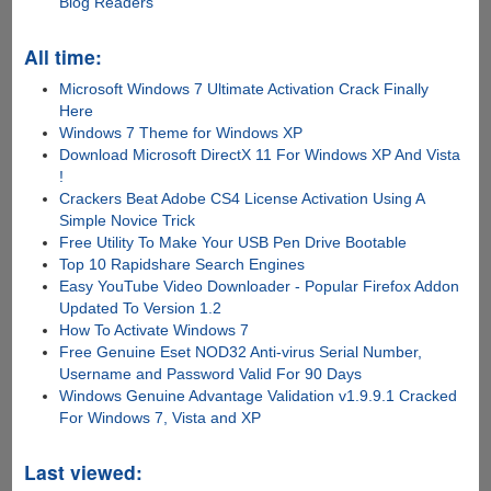
Blog Readers
All time:
Microsoft Windows 7 Ultimate Activation Crack Finally
Here
Windows 7 Theme for Windows XP
Download Microsoft DirectX 11 For Windows XP And Vista
!
Crackers Beat Adobe CS4 License Activation Using A
Simple Novice Trick
Free Utility To Make Your USB Pen Drive Bootable
Top 10 Rapidshare Search Engines
Easy YouTube Video Downloader - Popular Firefox Addon
Updated To Version 1.2
How To Activate Windows 7
Free Genuine Eset NOD32 Anti-virus Serial Number,
Username and Password Valid For 90 Days
Windows Genuine Advantage Validation v1.9.9.1 Cracked
For Windows 7, Vista and XP
Last viewed: