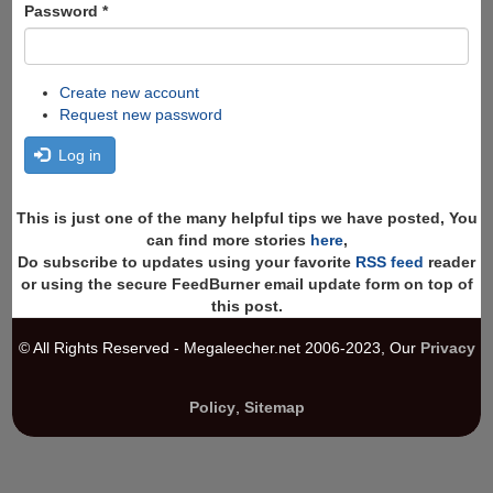
Password
*
Create new account
Request new password
Log in
This is just one of the many helpful tips we have posted, You
can find more stories
here
,
Do subscribe to updates using your favorite
RSS feed
reader
or using the secure FeedBurner email update form on top of
this post.
© All Rights Reserved - Megaleecher.net 2006-2023, Our
Privacy
Policy
,
Sitemap