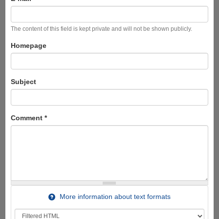
The content of this field is kept private and will not be shown publicly.
Homepage
Subject
Comment
*
More information about text formats