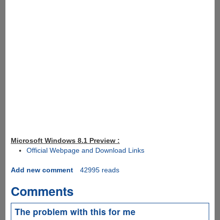
Microsoft Windows 8.1 Preview :
Official Webpage and Download Links
Add new comment
42995 reads
Comments
The problem with this for me