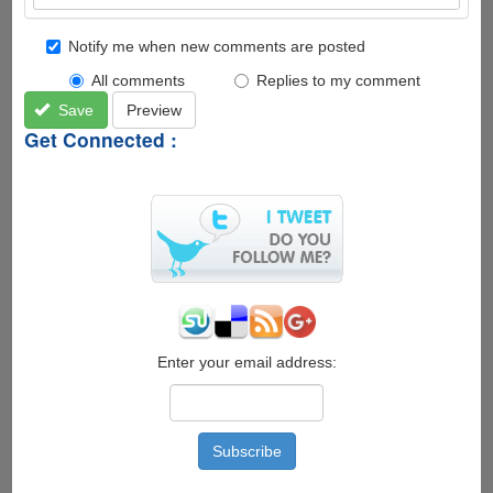
Notify me when new comments are posted
All comments
Replies to my comment
Save
Preview
Get Connected :
Enter your email address: