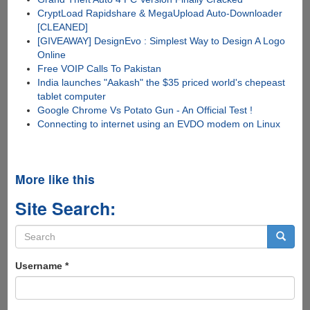
CryptLoad Rapidshare & MegaUpload Auto-Downloader
[CLEANED]
[GIVEAWAY] DesignEvo : Simplest Way to Design A Logo
Online
Free VOIP Calls To Pakistan
India launches "Aakash" the $35 priced world's chepeast
tablet computer
Google Chrome Vs Potato Gun - An Official Test !
Connecting to internet using an EVDO modem on Linux
More like this
Site Search:
Search
form
Search
Username
*