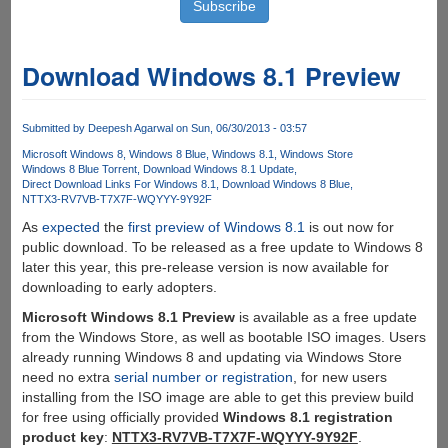
Download Windows 8.1 Preview
Submitted by
Deepesh Agarwal
on Sun, 06/30/2013 - 03:57
Microsoft Windows 8
Windows 8 Blue
Windows 8.1
Windows Store
Windows 8 Blue Torrent
Download Windows 8.1 Update
Direct Download Links For Windows 8.1
Download Windows 8 Blue
NTTX3-RV7VB-T7X7F-WQYYY-9Y92F
As
expected
the
first preview of Windows 8.1
is out now for
public download. To be released as a free update to Windows 8
later this year, this pre-release version is now available for
downloading to early adopters.
Microsoft Windows 8.1 Preview
is available as a free update
from the Windows Store, as well as bootable ISO images. Users
already running Windows 8 and updating via Windows Store
need no extra
serial number or registration
, for new users
installing from the ISO image are able to get this preview build
for free using officially provided
Windows 8.1 registration
product key
:
NTTX3-RV7VB-T7X7F-WQYYY-9Y92F
.