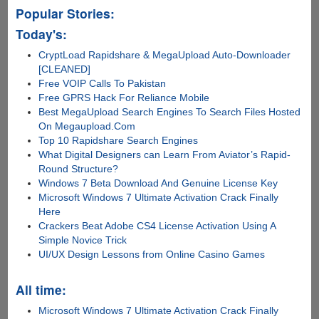
Popular Stories:
Today's:
CryptLoad Rapidshare & MegaUpload Auto-Downloader
[CLEANED]
Free VOIP Calls To Pakistan
Free GPRS Hack For Reliance Mobile
Best MegaUpload Search Engines To Search Files Hosted
On Megaupload.Com
Top 10 Rapidshare Search Engines
What Digital Designers can Learn From Aviator’s Rapid-
Round Structure?
Windows 7 Beta Download And Genuine License Key
Microsoft Windows 7 Ultimate Activation Crack Finally
Here
Crackers Beat Adobe CS4 License Activation Using A
Simple Novice Trick
UI/UX Design Lessons from Online Casino Games
All time:
Microsoft Windows 7 Ultimate Activation Crack Finally