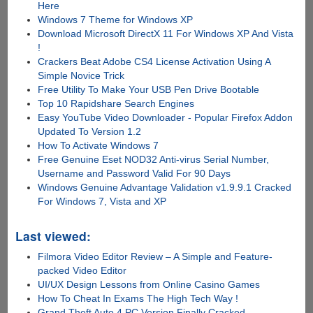
Here
Windows 7 Theme for Windows XP
Download Microsoft DirectX 11 For Windows XP And Vista
!
Crackers Beat Adobe CS4 License Activation Using A
Simple Novice Trick
Free Utility To Make Your USB Pen Drive Bootable
Top 10 Rapidshare Search Engines
Easy YouTube Video Downloader - Popular Firefox Addon
Updated To Version 1.2
How To Activate Windows 7
Free Genuine Eset NOD32 Anti-virus Serial Number,
Username and Password Valid For 90 Days
Windows Genuine Advantage Validation v1.9.9.1 Cracked
For Windows 7, Vista and XP
Last viewed:
Filmora Video Editor Review – A Simple and Feature-
packed Video Editor
UI/UX Design Lessons from Online Casino Games
How To Cheat In Exams The High Tech Way !
Grand Theft Auto 4 PC Version Finally Cracked