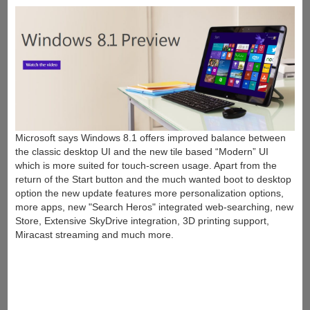
Microsoft says Windows 8.1 offers improved balance between
the classic desktop UI and the new tile based “Modern” UI
which is more suited for touch-screen usage. Apart from the
return of the Start button and the much wanted boot to desktop
option the new update features more personalization options,
more apps, new "Search Heros" integrated web-searching, new
Store, Extensive SkyDrive integration, 3D printing support,
Miracast streaming and much more.