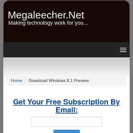
Skip
to
Megaleecher.Net
main
content
Making technology work for you...
Togg
navig
Home
Download Windows 8.1 Preview
Get Your Free Subscription By
Email: