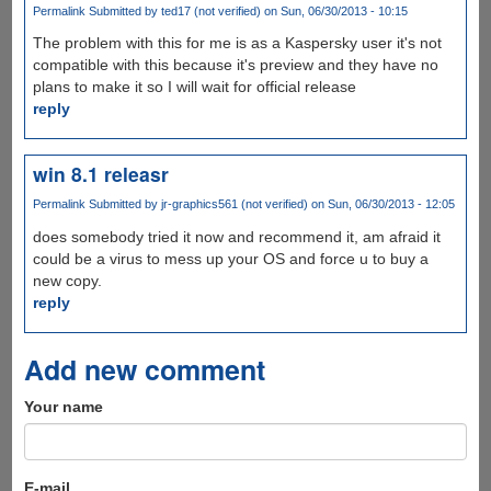
Permalink
Submitted by
ted17 (not verified)
on Sun, 06/30/2013 - 10:15
The problem with this for me is as a Kaspersky user it's not
compatible with this because it's preview and they have no
plans to make it so I will wait for official release
reply
win 8.1 releasr
Permalink
Submitted by
jr-graphics561 (not verified)
on Sun, 06/30/2013 - 12:05
does somebody tried it now and recommend it, am afraid it
could be a virus to mess up your OS and force u to buy a
new copy.
reply
Add new comment
Your name
E-mail