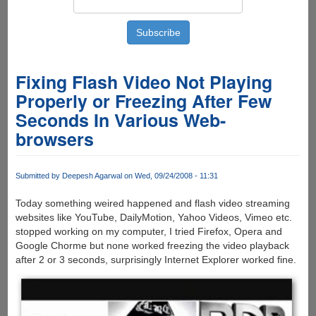
Fixing Flash Video Not Playing
Properly or Freezing After Few
Seconds In Various Web-
browsers
Submitted by
Deepesh Agarwal
on Wed, 09/24/2008 - 11:31
Today something weired happened and flash video streaming
websites like YouTube, DailyMotion, Yahoo Videos, Vimeo etc.
stopped working on my computer, I tried Firefox, Opera and
Google Chorme but none worked freezing the video playback
after 2 or 3 seconds, surprisingly Internet Explorer worked fine.