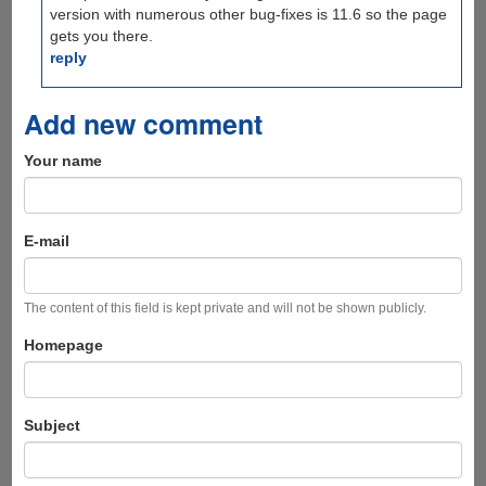
version with numerous other bug-fixes is 11.6 so the page
gets you there.
reply
Add new comment
Your name
E-mail
The content of this field is kept private and will not be shown publicly.
Homepage
Subject