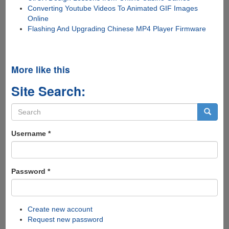
Converting Youtube Videos To Animated GIF Images
Online
Flashing And Upgrading Chinese MP4 Player Firmware
More like this
Site Search:
Search
form
Search
Username
*
Password
*
Create new account
Request new password