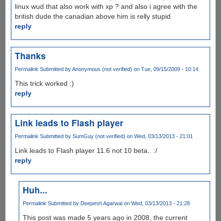
linux wud that also work with xp ? and also i agree with the
british dude the canadian above him is relly stupid
reply
Thanks
Permalink
Submitted by
Anonymous (not verified)
on Tue, 09/15/2009 - 10:14
This trick worked :)
reply
Link leads to Flash player
Permalink
Submitted by
SumGuy (not verified)
on Wed, 03/13/2013 - 21:01
Link leads to Flash player 11.6 not 10 beta.. :/
reply
Huh...
Permalink
Submitted by
Deepesh Agarwal
on Wed, 03/13/2013 - 21:28
This post was made 5 years ago in 2008, the current