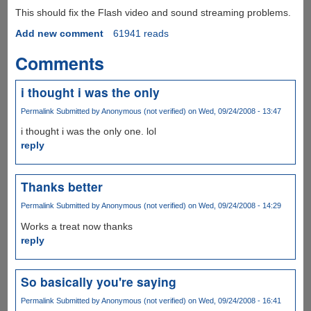
This should fix the Flash video and sound streaming problems.
Add new comment
61941 reads
Comments
i thought i was the only
Permalink
Submitted by
Anonymous (not verified)
on Wed, 09/24/2008 - 13:47
i thought i was the only one. lol
reply
Thanks better
Permalink
Submitted by
Anonymous (not verified)
on Wed, 09/24/2008 - 14:29
Works a treat now thanks
reply
So basically you're saying
Permalink
Submitted by
Anonymous (not verified)
on Wed, 09/24/2008 - 16:41