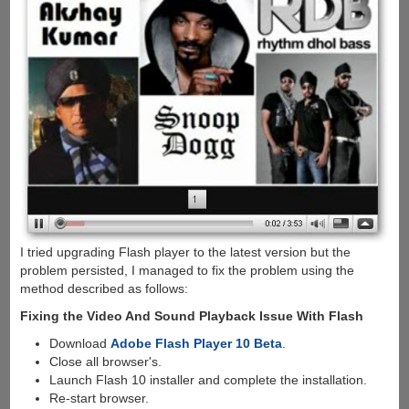
I tried upgrading Flash player to the latest version but the
problem persisted, I managed to fix the problem using the
method described as follows:
Fixing the Video And Sound Playback Issue With Flash
Download
Adobe Flash Player 10 Beta
.
Close all browser's.
Launch Flash 10 installer and complete the installation.
Re-start browser.