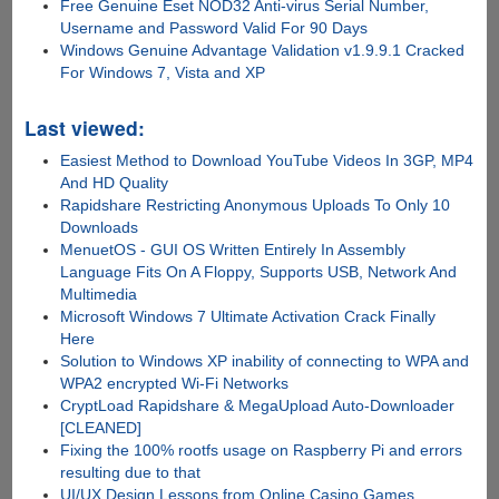
Free Genuine Eset NOD32 Anti-virus Serial Number,
Username and Password Valid For 90 Days
Windows Genuine Advantage Validation v1.9.9.1 Cracked
For Windows 7, Vista and XP
Last viewed:
Easiest Method to Download YouTube Videos In 3GP, MP4
And HD Quality
Rapidshare Restricting Anonymous Uploads To Only 10
Downloads
MenuetOS - GUI OS Written Entirely In Assembly
Language Fits On A Floppy, Supports USB, Network And
Multimedia
Microsoft Windows 7 Ultimate Activation Crack Finally
Here
Solution to Windows XP inability of connecting to WPA and
WPA2 encrypted Wi-Fi Networks
CryptLoad Rapidshare & MegaUpload Auto-Downloader
[CLEANED]
Fixing the 100% rootfs usage on Raspberry Pi and errors
resulting due to that
UI/UX Design Lessons from Online Casino Games