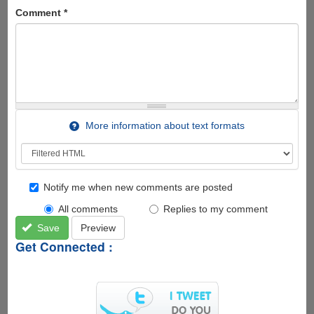
Comment
*
More information about text formats
Notify me when new comments are posted
All comments
Replies to my comment
Save
Preview
Get Connected :