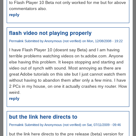
to Flash Player 10 Beta not only worked for me but for above
commentators also.
reply
flash video not playing properly
Permalink
Submitted by
Anonymous (not verified)
on Mon, 12/08/2008 - 19:22
I have Flash Player 10 (doesnt say Beta) and I am having
terrible problems watching videos on tv.adobe.com. Anyone
else having this problem. It keeps stopping and starting and
video out of synch with sound. Most annoying as there are
great Adobe tutorials on this site but I just cannot watch them
without having to abandon them after only a few mins. I have
2 PCs in my house, on one it actually crashes my router. How
weird.
reply
but the link here directs to
Permalink
Submitted by
Anonymous (not verified)
on Sat, 07/11/2009 - 09:46
but the link here directs to the pre release (beta) version for