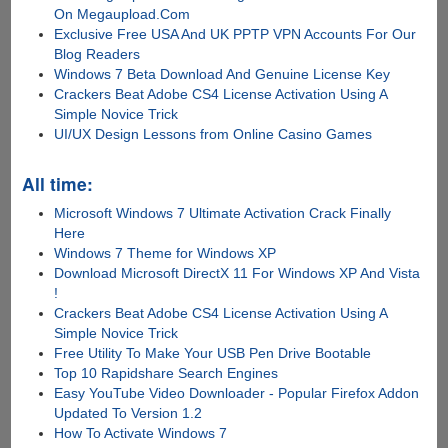
On Megaupload.Com
Exclusive Free USA And UK PPTP VPN Accounts For Our
Blog Readers
Windows 7 Beta Download And Genuine License Key
Crackers Beat Adobe CS4 License Activation Using A
Simple Novice Trick
UI/UX Design Lessons from Online Casino Games
All time:
Microsoft Windows 7 Ultimate Activation Crack Finally
Here
Windows 7 Theme for Windows XP
Download Microsoft DirectX 11 For Windows XP And Vista
!
Crackers Beat Adobe CS4 License Activation Using A
Simple Novice Trick
Free Utility To Make Your USB Pen Drive Bootable
Top 10 Rapidshare Search Engines
Easy YouTube Video Downloader - Popular Firefox Addon
Updated To Version 1.2
How To Activate Windows 7