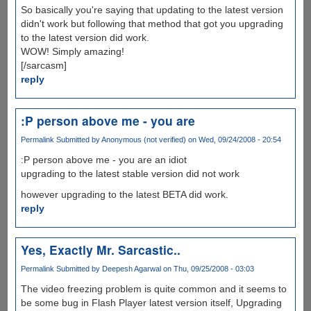
So basically you're saying that updating to the latest version
didn't work but following that method that got you upgrading
to the latest version did work.
WOW! Simply amazing!
[/sarcasm]
reply
:P person above me - you are
Permalink
Submitted by
Anonymous (not verified)
on Wed, 09/24/2008 - 20:54
:P person above me - you are an idiot
upgrading to the latest stable version did not work
however upgrading to the latest BETA did work.
reply
Yes, Exactly Mr. Sarcastic..
Permalink
Submitted by
Deepesh Agarwal
on Thu, 09/25/2008 - 03:03
The video freezing problem is quite common and it seems to
be some bug in Flash Player latest version itself, Upgrading