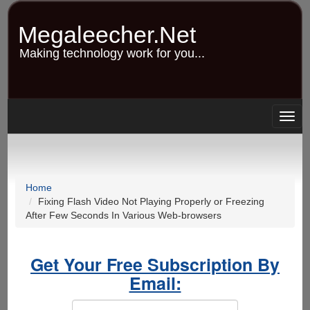
Skip
to
Megaleecher.Net
main
content
Making technology work for you...
Togg
navig
Home
Fixing Flash Video Not Playing Properly or Freezing
After Few Seconds In Various Web-browsers
Get Your Free Subscription By
Email: