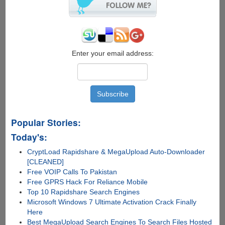
Enter your email address:
Popular Stories:
Today's:
CryptLoad Rapidshare & MegaUpload Auto-Downloader
[CLEANED]
Free VOIP Calls To Pakistan
Free GPRS Hack For Reliance Mobile
Top 10 Rapidshare Search Engines
Microsoft Windows 7 Ultimate Activation Crack Finally
Here
Best MegaUpload Search Engines To Search Files Hosted