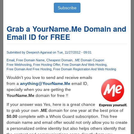
Grab a YourName.Me Domain and
Email ID for FREE
Submitted by
Deepesh Agarwal
on Tue, 11/27/2012 - 09:01
Email
Free Domain Name
Cheapest Domain
.ME Domain Coupon
Free Webhosting
Free Hosting Offer
Free Domain And Web Hosting
Free Domain And Free Hosting
Free Domain Registration And Web Hosting
Wouldn't you love to send and receive emails
from a
anything@YourName.Me
email ID,
specially when you are getting the
YourName.Me
domain for free !!
If your answer was Yes, here is a great chance
to grab your own
.ME
domain for one year at the best price of
$0.00
complete with a Whois Guard subscription. This free
domain name and email offer would not only allow you to create
a personalized online identity but also helps others identify that