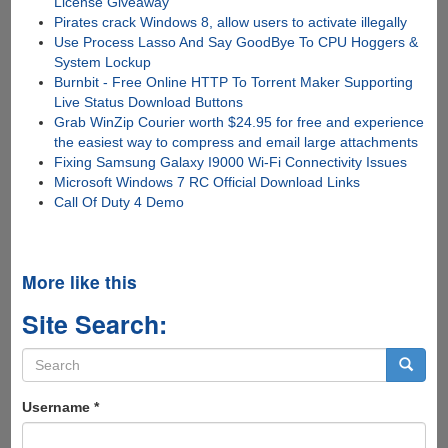
License Giveaway
Pirates crack Windows 8, allow users to activate illegally
Use Process Lasso And Say GoodBye To CPU Hoggers &
System Lockup
Burnbit - Free Online HTTP To Torrent Maker Supporting
Live Status Download Buttons
Grab WinZip Courier worth $24.95 for free and experience
the easiest way to compress and email large attachments
Fixing Samsung Galaxy I9000 Wi-Fi Connectivity Issues
Microsoft Windows 7 RC Official Download Links
Call Of Duty 4 Demo
More like this
Site Search:
Search
form
Search
Username
*