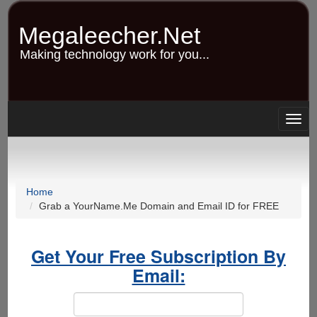
Skip
to
Megaleecher.Net
main
content
Making technology work for you...
Togg
navig
Home
Grab a YourName.Me Domain and Email ID for FREE
Get Your Free Subscription By
Email: