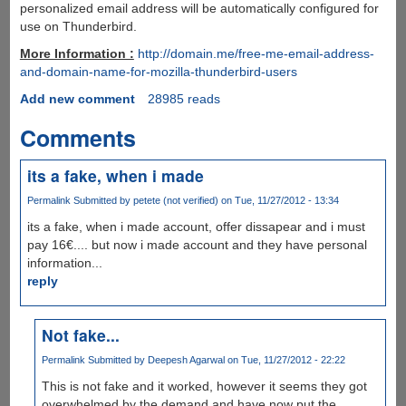
personalized email address will be automatically configured for
use on Thunderbird.
More Information :
http://domain.me/free-me-email-address-
and-domain-name-for-mozilla-thunderbird-users
Add new comment
28985 reads
Comments
its a fake, when i made
Permalink
Submitted by
petete (not verified)
on Tue, 11/27/2012 - 13:34
its a fake, when i made account, offer dissapear and i must
pay 16€.... but now i made account and they have personal
information...
reply
Not fake...
Permalink
Submitted by
Deepesh Agarwal
on Tue, 11/27/2012 - 22:22
This is not fake and it worked, however it seems they got
overwhelmed by the demand and have now put the