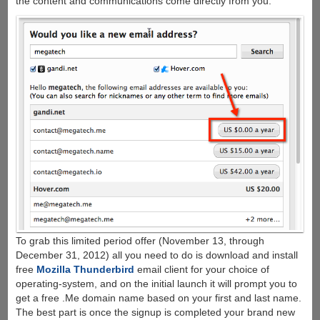
the content and communications come directly from you.
To grab this limited period offer (November 13, through
December 31, 2012) all you need to do is download and install
free
Mozilla Thunderbird
email client for your choice of
operating-system, and on the initial launch it will prompt you to
get a free .Me domain name based on your first and last name.
The best part is once the signup is completed your brand new