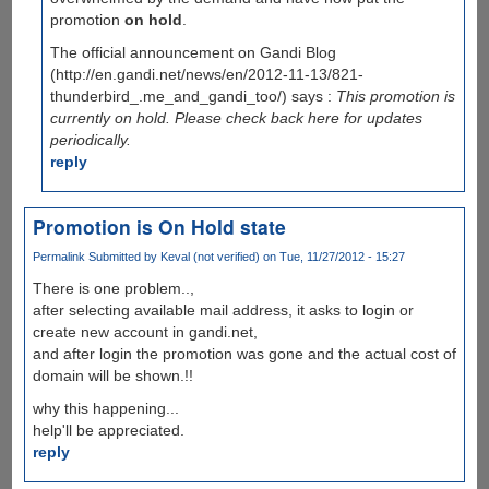
promotion
on hold
.
The official announcement on Gandi Blog
(http://en.gandi.net/news/en/2012-11-13/821-
thunderbird_.me_and_gandi_too/) says :
This promotion is
currently on hold. Please check back here for updates
periodically.
reply
Promotion is On Hold state
Permalink
Submitted by
Keval (not verified)
on Tue, 11/27/2012 - 15:27
There is one problem..,
after selecting available mail address, it asks to login or
create new account in gandi.net,
and after login the promotion was gone and the actual cost of
domain will be shown.!!
why this happening...
help'll be appreciated.
reply