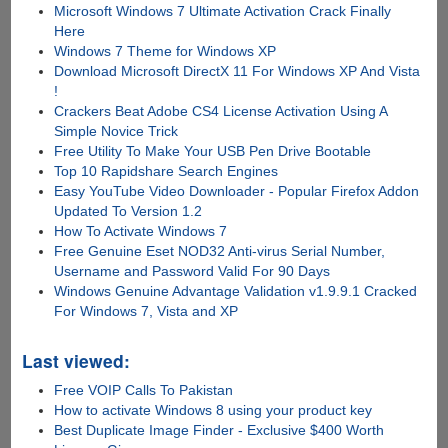
Microsoft Windows 7 Ultimate Activation Crack Finally
Here
Windows 7 Theme for Windows XP
Download Microsoft DirectX 11 For Windows XP And Vista
!
Crackers Beat Adobe CS4 License Activation Using A
Simple Novice Trick
Free Utility To Make Your USB Pen Drive Bootable
Top 10 Rapidshare Search Engines
Easy YouTube Video Downloader - Popular Firefox Addon
Updated To Version 1.2
How To Activate Windows 7
Free Genuine Eset NOD32 Anti-virus Serial Number,
Username and Password Valid For 90 Days
Windows Genuine Advantage Validation v1.9.9.1 Cracked
For Windows 7, Vista and XP
Last viewed:
Free VOIP Calls To Pakistan
How to activate Windows 8 using your product key
Best Duplicate Image Finder - Exclusive $400 Worth