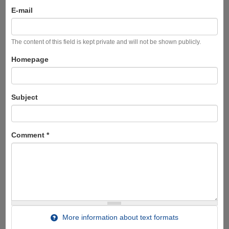
E-mail
The content of this field is kept private and will not be shown publicly.
Homepage
Subject
Comment
*
More information about text formats