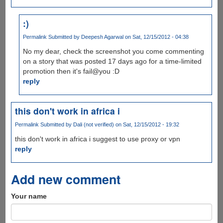
:)
Permalink
Submitted by
Deepesh Agarwal
on Sat, 12/15/2012 - 04:38
No my dear, check the screenshot you come commenting
on a story that was posted 17 days ago for a time-limited
promotion then it's fail@you :D
reply
this don't work in africa i
Permalink
Submitted by
Dali (not verified)
on Sat, 12/15/2012 - 19:32
this don't work in africa i suggest to use proxy or vpn
reply
Add new comment
Your name