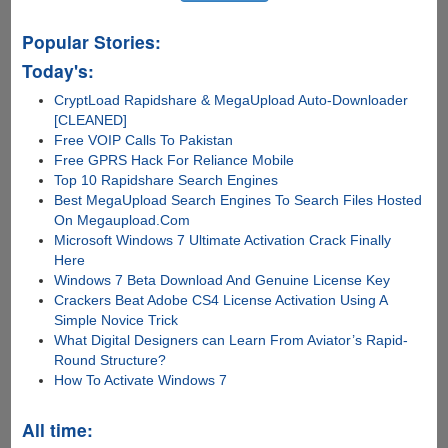
Popular Stories:
Today's:
CryptLoad Rapidshare & MegaUpload Auto-Downloader
[CLEANED]
Free VOIP Calls To Pakistan
Free GPRS Hack For Reliance Mobile
Top 10 Rapidshare Search Engines
Best MegaUpload Search Engines To Search Files Hosted
On Megaupload.Com
Microsoft Windows 7 Ultimate Activation Crack Finally
Here
Windows 7 Beta Download And Genuine License Key
Crackers Beat Adobe CS4 License Activation Using A
Simple Novice Trick
What Digital Designers can Learn From Aviator’s Rapid-
Round Structure?
How To Activate Windows 7
All time: