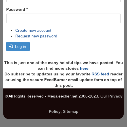
Password
*
Create new account
Request new password
Log in
This is just one of the many helpful tips we have posted, You
can find more stories
here
,
Do subscribe to updates using your favorite
RSS feed
reader
or using the secure FeedBurner email update form on top of
this post.
© All Rights Reserved - Megaleecher.net 2006-2023, Our
Privacy
Policy
,
Sitemap