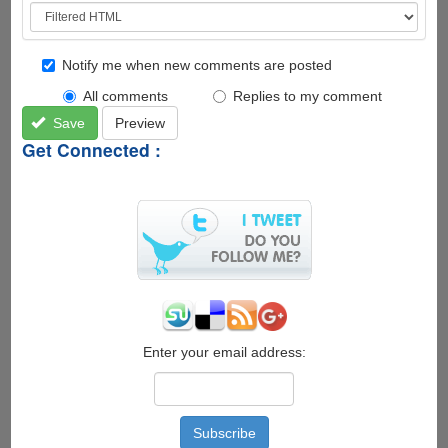
Notify me when new comments are posted
All comments
Replies to my comment
Save
Preview
Get Connected :
Enter your email address: