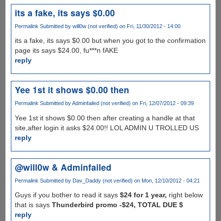
its a fake, its says $0.00
Permalink
Submitted by
will0w (not verified)
on Fri, 11/30/2012 - 14:00
its a fake, its says $0.00 but when you got to the confirmation
page its says $24.00, fu***n fAKE
reply
Yee 1st it shows $0.00 then
Permalink
Submitted by
Adminfailed (not verified)
on Fri, 12/07/2012 - 09:39
Yee 1st it shows $0.00 then after creating a handle at that
site,after login it asks $24.00!! LOL ADMIN U TROLLED US
reply
@will0w & Adminfailed
Permalink
Submitted by
Dav_Daddy (not verified)
on Mon, 12/10/2012 - 04:21
Guys if you bother to read it says
$24 for 1 year,
right below
that is says
Thunderbird promo -$24, TOTAL DUE $
reply