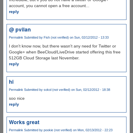
account, you cannot open a free account...
reply
@ pvilan
Permalink
Submitted by
Fish (not verified)
on Sun, 02/12/2012 - 13:33
I don't know now, but there wasn't any need for Twitter or
Google+ when BeeCloud/LiveDrive started offering this free
512GB Cloud Storage last November.
reply
hi
Permalink
Submitted by
sokol (not verified)
on Sun, 02/12/2012 - 18:38
soo nice
reply
Works great
Permalink
Submitted by
pookie (not verified)
on Mon, 02/13/2012 - 22:23