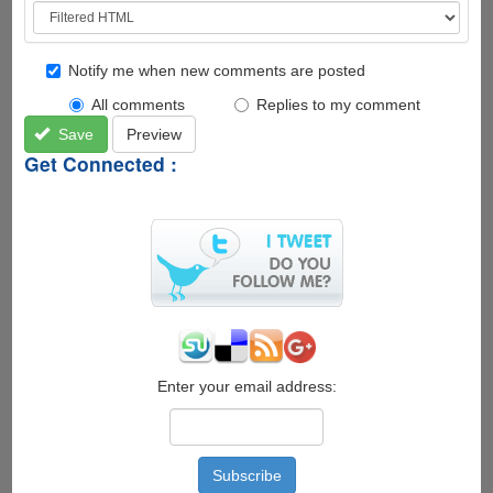
Notify me when new comments are posted
All comments
Replies to my comment
Save
Preview
Get Connected :
Enter your email address: