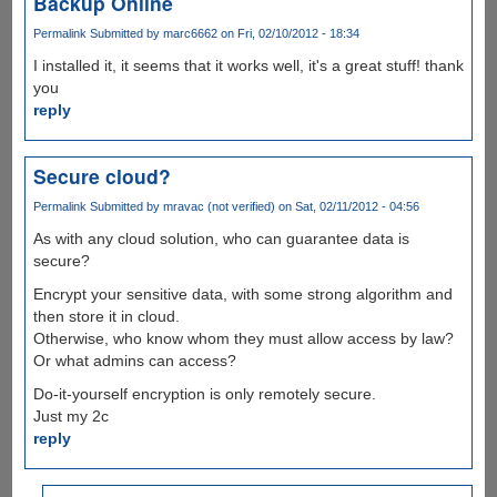
Backup Online
Permalink
Submitted by
marc6662
on Fri, 02/10/2012 - 18:34
I installed it, it seems that it works well, it's a great stuff! thank
you
reply
Secure cloud?
Permalink
Submitted by
mravac (not verified)
on Sat, 02/11/2012 - 04:56
As with any cloud solution, who can guarantee data is
secure?
Encrypt your sensitive data, with some strong algorithm and
then store it in cloud.
Otherwise, who know whom they must allow access by law?
Or what admins can access?
Do-it-yourself encryption is only remotely secure.
Just my 2c
reply