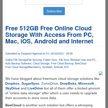
Free 512GB Free Online Cloud
Storage With Access From PC,
Mac, iOS, Android and Internet
Submitted by
Deepesh Agarwal
on Fri, 02/10/2012 - 09:08
Online File Storage
File Syncing
Folder Sync
File Sync Between mac And PC
Auto Backup Software
Cloud Storage
Free Cloud Backup
BeeCloud
Free Cloud Storage
Blackberry
Symbian
Android
iOS
We have blogged about freemium cloud storage solutions like
Dropbox
,
SugarSync
,
ZumoDrive
,
DropBoks
,
Microsoft
SkyDrive
and
LiveDrive
but all of them offer a limited amount
of "online data storage" after which a user needs to upgrade
their accounts to store more data.
BeeCloud
is another such solution but offers a whooping