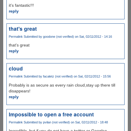
it's fantastic!!!
reply
that's great
Permalink
Submitted by
goodone (not verified)
on Sat, 02/11/2012 - 14:16
that's great
reply
cloud
Permalink
Submitted by
facaletz (not verified)
on Sat, 02/11/2012 - 15:56
Probably is as secure as every rain cloud,stay up there till
disappears!
reply
Impossible to open a free account
Permalink
Submitted by
pvilan (not verified)
on Sat, 02/11/2012 - 18:48
Incredible, but if you do not have a twitter or Google+