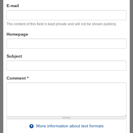
E-mail
The content of this field is kept private and will not be shown publicly.
Homepage
Subject
Comment
*
More information about text formats