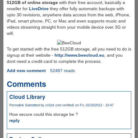
512GB of online storage
with their free account, basically a
reseller for
LiveDrive
they offer fully automatic backups with
upto 30 revisions, anywhere data access from the web, iPhone,
iPad, smart phone, PC, or Mac and even supports music and
videos streaming straight from your mobile device over 3G or
wifi.
To get started with the free 512GB storage, all you need to do is
signup at their website -
http://www.beecloud.eu
, and you
dont need a credit-card to complete the process.
Add new comment
52487 reads
Comments
Cloud Library
Permalink
Submitted by
zs5zk (not verified)
on Fri, 02/10/2012 - 10:47
How secure could this storage be ?
reply