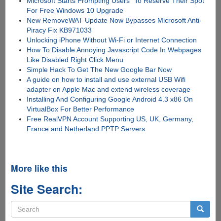
Microsoft Starts Prompting Users "To Reserve Their Spot"
For Free Windows 10 Upgrade
New RemoveWAT Update Now Bypasses Microsoft Anti-
Piracy Fix KB971033
Unlocking iPhone Without Wi-Fi or Internet Connection
How To Disable Annoying Javascript Code In Webpages
Like Disabled Right Click Menu
Simple Hack To Get The New Google Bar Now
A guide on how to install and use external USB Wifi
adapter on Apple Mac and extend wireless coverage
Installing And Configuring Google Android 4.3 x86 On
VirtualBox For Better Performance
Free RealVPN Account Supporting US, UK, Germany,
France and Netherland PPTP Servers
More like this
Site Search:
Search
form