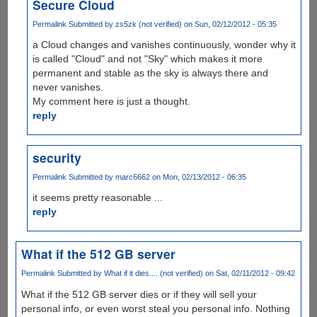
Secure Cloud
Permalink
Submitted by
zs5zk (not verified)
on Sun, 02/12/2012 - 05:35
a Cloud changes and vanishes continuously, wonder why it
is called "Cloud" and not "Sky" which makes it more
permanent and stable as the sky is always there and
never vanishes.
My comment here is just a thought.
reply
security
Permalink
Submitted by
marc6662
on Mon, 02/13/2012 - 06:35
it seems pretty reasonable ...
reply
What if the 512 GB server
Permalink
Submitted by
What if it dies.... (not verified)
on Sat, 02/11/2012 - 09:42
What if the 512 GB server dies or if they will sell your
personal info, or even worst steal you personal info. Nothing