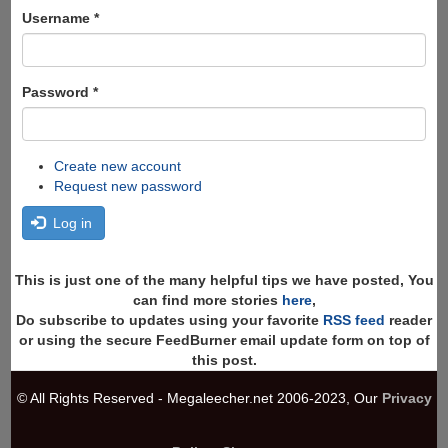
Search
Username
*
Password
*
Create new account
Request new password
Log in
This is just one of the many helpful tips we have posted, You
can find more stories
here
,
Do subscribe to updates using your favorite
RSS feed
reader
or using the secure FeedBurner email update form on top of
this post.
© All Rights Reserved - Megaleecher.net 2006-2023, Our
Privacy