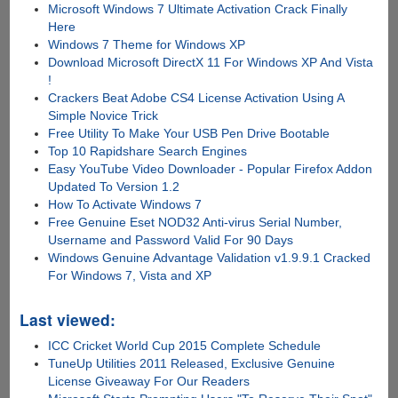
Microsoft Windows 7 Ultimate Activation Crack Finally
Here
Windows 7 Theme for Windows XP
Download Microsoft DirectX 11 For Windows XP And Vista
!
Crackers Beat Adobe CS4 License Activation Using A
Simple Novice Trick
Free Utility To Make Your USB Pen Drive Bootable
Top 10 Rapidshare Search Engines
Easy YouTube Video Downloader - Popular Firefox Addon
Updated To Version 1.2
How To Activate Windows 7
Free Genuine Eset NOD32 Anti-virus Serial Number,
Username and Password Valid For 90 Days
Windows Genuine Advantage Validation v1.9.9.1 Cracked
For Windows 7, Vista and XP
Last viewed:
ICC Cricket World Cup 2015 Complete Schedule
TuneUp Utilities 2011 Released, Exclusive Genuine
License Giveaway For Our Readers