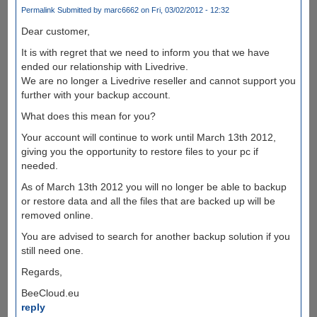
Permalink
Submitted by
marc6662
on Fri, 03/02/2012 - 12:32
Dear customer,
It is with regret that we need to inform you that we have
ended our relationship with Livedrive.
We are no longer a Livedrive reseller and cannot support you
further with your backup account.
What does this mean for you?
Your account will continue to work until March 13th 2012,
giving you the opportunity to restore files to your pc if
needed.
As of March 13th 2012 you will no longer be able to backup
or restore data and all the files that are backed up will be
removed online.
You are advised to search for another backup solution if you
still need one.
Regards,
BeeCloud.eu
reply