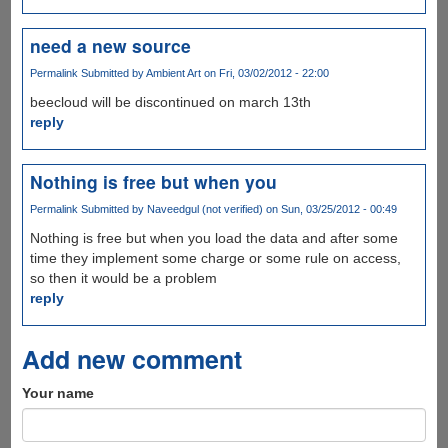
need a new source
Permalink
Submitted by
Ambient Art
on Fri, 03/02/2012 - 22:00
beecloud will be discontinued on march 13th
reply
Nothing is free but when you
Permalink
Submitted by
Naveedgul (not verified)
on Sun, 03/25/2012 - 00:49
Nothing is free but when you load the data and after some
time they implement some charge or some rule on access,
so then it would be a problem
reply
Add new comment
Your name