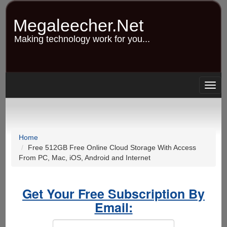
Skip
to
Megaleecher.Net
main
content
Making technology work for you...
Togg
navig
Home
Free 512GB Free Online Cloud Storage With Access
From PC, Mac, iOS, Android and Internet
Get Your Free Subscription By
Email: