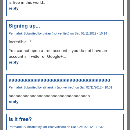
is free in this world..
reply
Signing up...
Permalink
Submitted by
pvilan (not verified)
on Sat, 02/11/2012 - 10:14
Incredible...!
You cannot open a free account if you do not have an
account in Twitter or Google+...
reply
aaaaaaaaaaaaaaaaaaaaaaaaaaaaaaaaaaa
Permalink
Submitted by
ali farokhi (not verified)
on Sat, 02/11/2012 - 10:51
aaaaaaaaaaaaaaaaaaaaaaaaaaaaaaaaaaa
reply
Is it free?
Permalink
Submitted by
lorr (not verified)
on Sat, 02/11/2012 - 12:32