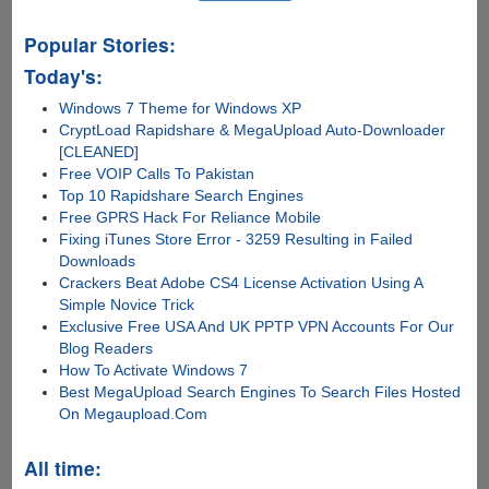
Popular Stories:
Today's:
Windows 7 Theme for Windows XP
CryptLoad Rapidshare & MegaUpload Auto-Downloader
[CLEANED]
Free VOIP Calls To Pakistan
Top 10 Rapidshare Search Engines
Free GPRS Hack For Reliance Mobile
Fixing iTunes Store Error - 3259 Resulting in Failed
Downloads
Crackers Beat Adobe CS4 License Activation Using A
Simple Novice Trick
Exclusive Free USA And UK PPTP VPN Accounts For Our
Blog Readers
How To Activate Windows 7
Best MegaUpload Search Engines To Search Files Hosted
On Megaupload.Com
All time: