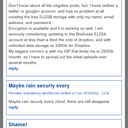
Don't know about all the negative posts, but, I have neither a
twitter or google+ account, and had no problem at all
creating the free 512GB storage with only my name, email
address, and password.
Encryption is available and it is working so well, I am
seriously considering updating to the Briefcase 512Gb
account at less than a third the cost of dropbox, and with
unlimited data storage vs 100Gb for Dropbox.
My biggest concern is with my ISP that limits me to 250Gb
/month, so I have to spread out the initial uploads over
several months.
reply
Maybe rain securly every
Permalink
Submitted by
alex009 (not verified)
on Tue, 02/14/2012 - 21:31
Maybe rain securly every cloud, there are still disappear.
reply
Shame!