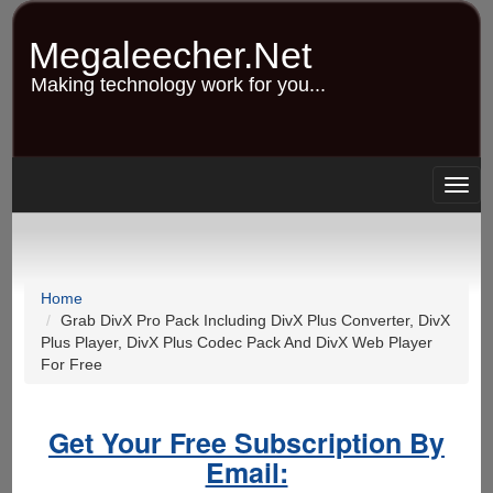
Skip
to
Megaleecher.Net
main
content
Making technology work for you...
Togg
navig
Home
Grab DivX Pro Pack Including DivX Plus Converter, DivX
Plus Player, DivX Plus Codec Pack And DivX Web Player
For Free
Get Your Free Subscription By
Email: