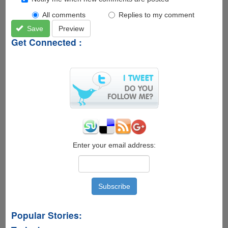
All comments
Replies to my comment
Save
Preview
Get Connected :
Enter your email address:
Popular Stories: