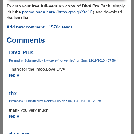
To grab your
free full-version copy of DivX Pro Pack
, simply
visit the
promo page here
(
http://goo.gl/YtqJC
) and download
the installer.
Add new comment
15704 reads
Comments
DivX Plus
Permalink
Submitted by
kiwidave (not verified)
on Sun, 12/19/2010 - 07:56
Thanx for the infoo.Love DivX.
reply
thx
Permalink
Submitted by
nicktm2005
on Sun, 12/19/2010 - 20:28
thank you very much
reply
divx pro