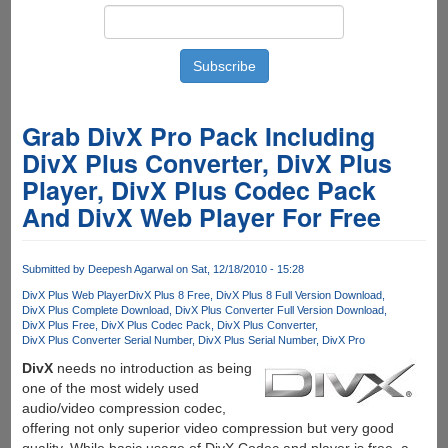
Grab DivX Pro Pack Including
DivX Plus Converter, DivX Plus
Player, DivX Plus Codec Pack
And DivX Web Player For Free
Submitted by
Deepesh Agarwal
on Sat, 12/18/2010 - 15:28
DivX Plus Web Player
DivX Plus 8 Free
DivX Plus 8 Full Version Download
DivX Plus Complete Download
DivX Plus Converter Full Version Download
DivX Plus Free
DivX Plus Codec Pack
DivX Plus Converter
DivX Plus Converter Serial Number
DivX Plus Serial Number
DivX Pro
DivX
needs no introduction as being
one of the most widely used
audio/video compression codec,
offering not only superior video compression but very good