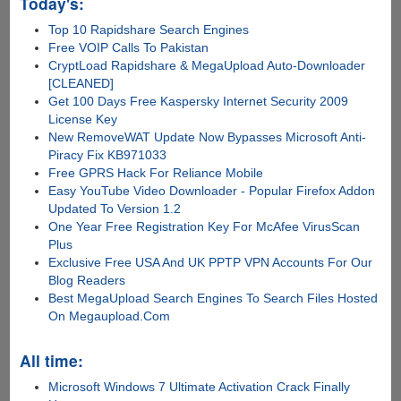
Today's:
Top 10 Rapidshare Search Engines
Free VOIP Calls To Pakistan
CryptLoad Rapidshare & MegaUpload Auto-Downloader
[CLEANED]
Get 100 Days Free Kaspersky Internet Security 2009
License Key
New RemoveWAT Update Now Bypasses Microsoft Anti-
Piracy Fix KB971033
Free GPRS Hack For Reliance Mobile
Easy YouTube Video Downloader - Popular Firefox Addon
Updated To Version 1.2
One Year Free Registration Key For McAfee VirusScan
Plus
Exclusive Free USA And UK PPTP VPN Accounts For Our
Blog Readers
Best MegaUpload Search Engines To Search Files Hosted
On Megaupload.Com
All time:
Microsoft Windows 7 Ultimate Activation Crack Finally