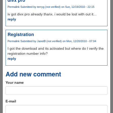
Permalink
Submitted by
terryg (not verified)
on Sun, 12/19/2010 - 22:15
iv got divx pro already thanx. i would be lost with out it...
reply
Registration
Permalink
Submitted by
JanetB (not verified)
on Mon, 12/20/2010 - 07:04
I got the download and its activated but where do I verify the
registration number info?
reply
Add new comment
Your name
E-mail