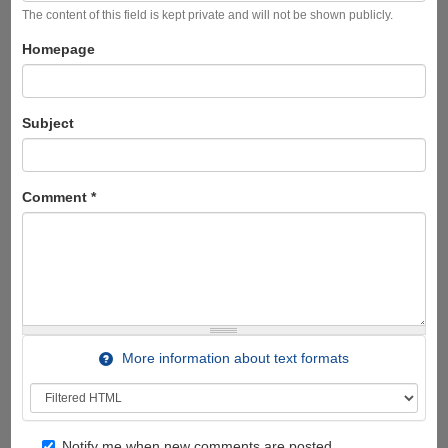
The content of this field is kept private and will not be shown publicly.
Homepage
Subject
Comment
*
More information about text formats
Notify me when new comments are posted