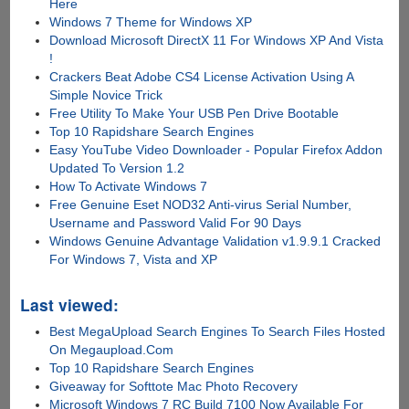
Here
Windows 7 Theme for Windows XP
Download Microsoft DirectX 11 For Windows XP And Vista
!
Crackers Beat Adobe CS4 License Activation Using A
Simple Novice Trick
Free Utility To Make Your USB Pen Drive Bootable
Top 10 Rapidshare Search Engines
Easy YouTube Video Downloader - Popular Firefox Addon
Updated To Version 1.2
How To Activate Windows 7
Free Genuine Eset NOD32 Anti-virus Serial Number,
Username and Password Valid For 90 Days
Windows Genuine Advantage Validation v1.9.9.1 Cracked
For Windows 7, Vista and XP
Last viewed:
Best MegaUpload Search Engines To Search Files Hosted
On Megaupload.Com
Top 10 Rapidshare Search Engines
Giveaway for Softtote Mac Photo Recovery
Microsoft Windows 7 RC Build 7100 Now Available For