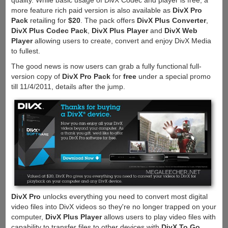
quality. While basic usage of DivX Codec and player is free, a
more feature rich paid version is also available as
DivX Pro
Pack
retailing for
$20
. The pack offers
DivX Plus Converter
,
DivX Plus Codec Pack
,
DivX Plus Player
and
DivX Web
Player
allowing users to create, convert and enjoy DivX Media
to fullest.
The good news is now users can grab a fully functional full-
version copy of
DivX Pro Pack
for
free
under a special promo
till 11/4/2011, details after the jump.
DivX Pro
unlocks everything you need to convert most digital
video files into DivX videos so they're no longer trapped on your
computer,
DivX Plus Player
allows users to play video files with
capability to transfer files to other devices with
DivX To Go
,