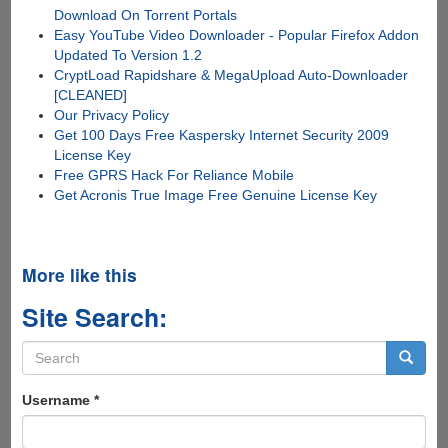
Download On Torrent Portals
Easy YouTube Video Downloader - Popular Firefox Addon
Updated To Version 1.2
CryptLoad Rapidshare & MegaUpload Auto-Downloader
[CLEANED]
Our Privacy Policy
Get 100 Days Free Kaspersky Internet Security 2009
License Key
Free GPRS Hack For Reliance Mobile
Get Acronis True Image Free Genuine License Key
More like this
Site Search:
Search
form
Search
Username
*