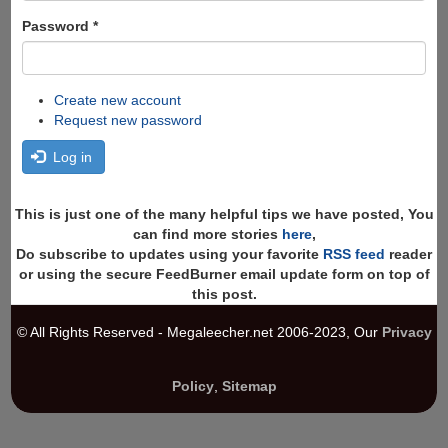
Password
*
Create new account
Request new password
Log in
This is just one of the many helpful tips we have posted, You
can find more stories
here
,
Do subscribe to updates using your favorite
RSS feed
reader
or using the secure FeedBurner email update form on top of
this post.
© All Rights Reserved - Megaleecher.net 2006-2023, Our
Privacy
Policy
,
Sitemap