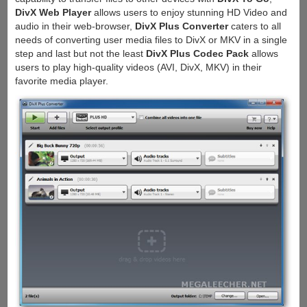
DivX Web Player
allows users to enjoy stunning HD Video and
audio in their web-browser,
DivX Plus Converter
caters to all
needs of converting user media files to DivX or MKV in a single
step and last but not the least
DivX Plus Codec Pack
allows
users to play high-quality videos (AVI, DivX, MKV) in their
favorite media player.