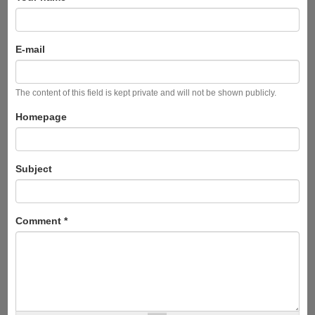
E-mail
The content of this field is kept private and will not be shown publicly.
Homepage
Subject
Comment
*