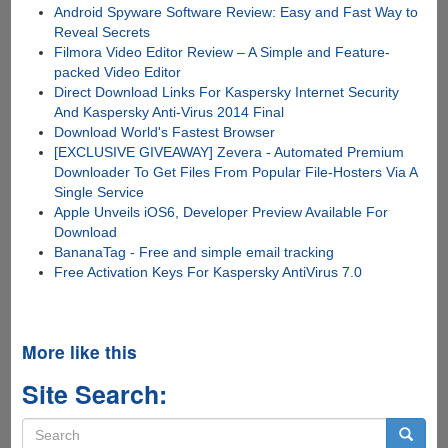
Android Spyware Software Review: Easy and Fast Way to
Reveal Secrets
Filmora Video Editor Review – A Simple and Feature-
packed Video Editor
Direct Download Links For Kaspersky Internet Security
And Kaspersky Anti-Virus 2014 Final
Download World's Fastest Browser
[EXCLUSIVE GIVEAWAY] Zevera - Automated Premium
Downloader To Get Files From Popular File-Hosters Via A
Single Service
Apple Unveils iOS6, Developer Preview Available For
Download
BananaTag - Free and simple email tracking
Free Activation Keys For Kaspersky AntiVirus 7.0
More like this
Site Search:
Search