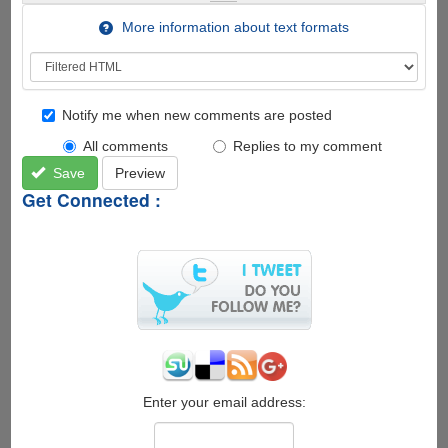
More information about text formats
Notify me when new comments are posted
All comments
Replies to my comment
Save
Preview
Get Connected :
Enter your email address: