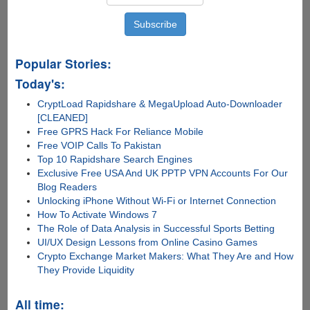
Popular Stories:
Today's:
CryptLoad Rapidshare & MegaUpload Auto-Downloader
[CLEANED]
Free GPRS Hack For Reliance Mobile
Free VOIP Calls To Pakistan
Top 10 Rapidshare Search Engines
Exclusive Free USA And UK PPTP VPN Accounts For Our
Blog Readers
Unlocking iPhone Without Wi-Fi or Internet Connection
How To Activate Windows 7
The Role of Data Analysis in Successful Sports Betting
UI/UX Design Lessons from Online Casino Games
Crypto Exchange Market Makers: What They Are and How
They Provide Liquidity
All time: