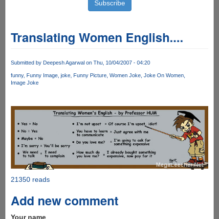
Translating Women English....
Submitted by
Deepesh Agarwal
on Thu, 10/04/2007 - 04:20
funny
Funny Image
joke
Funny Picture
Women Joke
Joke On Women
Image Joke
21350 reads
Add new comment
Your name