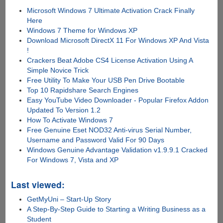
Microsoft Windows 7 Ultimate Activation Crack Finally
Here
Windows 7 Theme for Windows XP
Download Microsoft DirectX 11 For Windows XP And Vista
!
Crackers Beat Adobe CS4 License Activation Using A
Simple Novice Trick
Free Utility To Make Your USB Pen Drive Bootable
Top 10 Rapidshare Search Engines
Easy YouTube Video Downloader - Popular Firefox Addon
Updated To Version 1.2
How To Activate Windows 7
Free Genuine Eset NOD32 Anti-virus Serial Number,
Username and Password Valid For 90 Days
Windows Genuine Advantage Validation v1.9.9.1 Cracked
For Windows 7, Vista and XP
Last viewed:
GetMyUni – Start-Up Story
A Step-By-Step Guide to Starting a Writing Business as a
Student