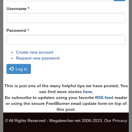
form
Search
Username
*
Password
*
Create new account
Request new password
Log in
This is just one of the many helpful tips we have posted, You
can find more stories
here
,
Do subscribe to updates using your favorite
RSS feed
reader
or using the secure FeedBurner email update form on top of
this post.
© All Rights Reserved - Megaleecher.net 2006-2023, Our
Privacy