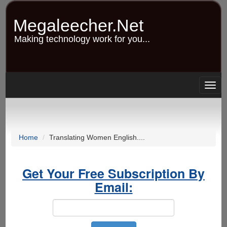
Skip
to
Megaleecher.Net
main
content
Making technology work for you...
Togg
navig
Home
Translating Women English....
Get Your Free Subscription By
Email: