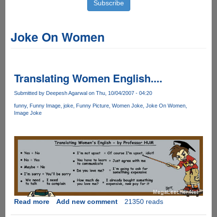
Joke On Women
Translating Women English....
Submitted by
Deepesh Agarwal
on Thu, 10/04/2007 - 04:20
funny
Funny Image
joke
Funny Picture
Women Joke
Joke On Women
Image Joke
Read more
about
Add new comment
21350 reads
Translating