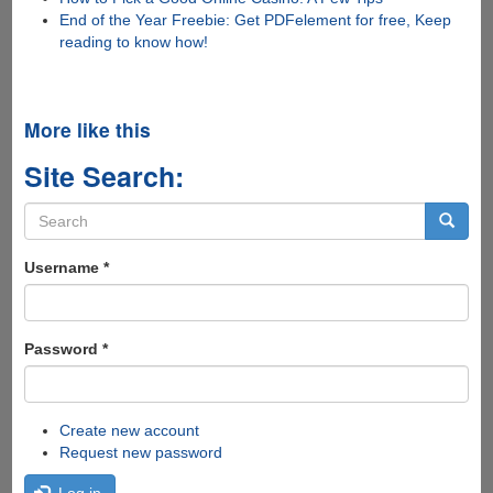
End of the Year Freebie: Get PDFelement for free, Keep
reading to know how!
More like this
Site Search:
Search
form
Search
Username
*
Password
*
Create new account
Request new password