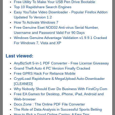
Free Utility To Make Your USB Pen Drive Bootable
Top 10 Rapidshare Search Engines
Easy YouTube Video Downloader - Popular Firefox Addon
Updated To Version 1.2
How To Activate Windows 7
Free Genuine Eset NOD32 Anti-virus Serial Number,
Username and Password Valid For 90 Days
Windows Genuine Advantage Validation v1.9.9.1 Cracked
For Windows 7, Vista and XP
Last viewed:
AnyBizSoft 5-in-1 PDF Converter - Free License Giveaway
Grand Theft Auto 4 PC Version Finally Cracked
Free GPRS Hack For Reliance Mobile
CryptLoad Rapidshare & MegaUpload Auto-Downloader
[CLEANED]
Why Nobody Should Ever Do Business With FirstCry.Com
Free EA Games for Desktop, iPhone, iPad, Android and
Web-browser
Docs.Zone : The Online PDF File Converter
The Role of Data Analysis in Successful Sports Betting
How to Pick a Good Online Casino: A Few Tips