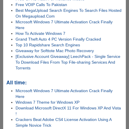
Free VOIP Calls To Pakistan
Best MegaUpload Search Engines To Search Files Hosted
On Megaupload.Com
Microsoft Windows 7 Ultimate Activation Crack Finally
Here
How To Activate Windows 7
Grand Theft Auto 4 PC Version Finally Cracked
Top 10 Rapidshare Search Engines
Giveaway for Softtote Mac Photo Recovery
[Exclusive Account Giveaway] LeechPack - Single Service
To Download Files From Top File-sharing Services And
Torrents
All time:
Microsoft Windows 7 Ultimate Activation Crack Finally
Here
Windows 7 Theme for Windows XP
Download Microsoft DirectX 11 For Windows XP And Vista
!
Crackers Beat Adobe CS4 License Activation Using A
Simple Novice Trick