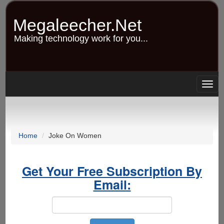
Skip
to
Megaleecher.Net
main
content
Making technology work for you...
Togg
navig
Home
Joke On Women
Get Your Free Subscription By
Email: