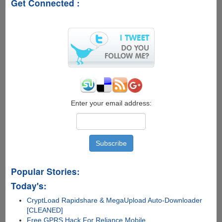
Get Connected :
Women
English....
Enter your email address:
Popular Stories:
Today's:
CryptLoad Rapidshare & MegaUpload Auto-Downloader
[CLEANED]
Free GPRS Hack For Reliance Mobile