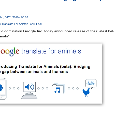
hu, 04/01/2010 - 05:16
 Translate For Animals
April Fool
rld domination
Google Inc.
today announced release of their latest bet
imals
".