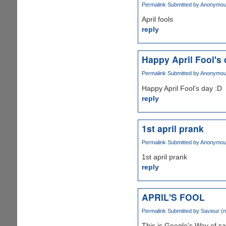
Permalink
Submitted by
Anonymous 
April fools
reply
Happy April Fool's 
Permalink
Submitted by
Anonymous 
Happy April Fool's day :D
reply
1st april prank
Permalink
Submitted by
Anonymous 
1st april prank
reply
APRIL'S FOOL
Permalink
Submitted by
Saviour (n
This is Google's Way of say