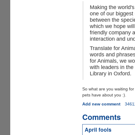
Making the world's
one of our biggest
between the specie
which we hope will
friendly company a
interaction and u
Translate for Anim
words and phrases 
for Animals, we wo
with leaders in the 
Library in Oxford.
So what are you waiting fo
pets have about you :).
Add new comment
3461
Comments
April fools