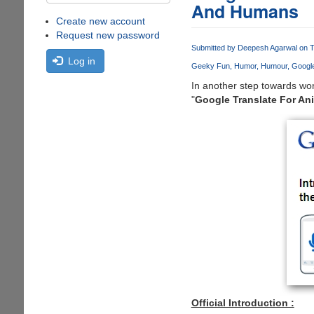
And Humans
Create new account
Request new password
Submitted by
Deepesh Agarwal
on T
Log in
Geeky Fun
Humor
Humour
Google
In another step towards wo
"
Google Translate For An
Official Introduction :