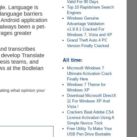
Valid For 90 Days
gle. Language is
Top 10 Rapidshare Search
Engines
 language barriers
Windows Genuine
 Android application
Advantage Validation
 always been a pet-
v1.9.9.1 Cracked For
rages greater
Windows 7, Vista and XP
Grand Theft Auto 4 PC
Version Finally Cracked
and transcribes
 develop Translate
All time:
hesis teams, and
ows at the Bodleian
Microsoft Windows 7
Ultimate Activation Crack
Finally Here
Windows 7 Theme for
Windows XP
ating what opinion your
Download Microsoft DirectX
11 For Windows XP And
Vista !
Crackers Beat Adobe CS4
License Activation Using A
Simple Novice Trick
Free Utility To Make Your
USB Pen Drive Bootable