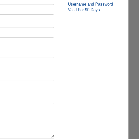
Username and Password
Valid For 90 Days