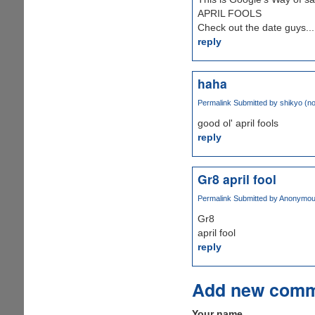
APRIL FOOLS
Check out the date guys...
reply
haha
Permalink
Submitted by
shikyo (not
good ol' april fools
reply
Gr8 april fool
Permalink
Submitted by
Anonymous 
Gr8
april fool
reply
Add new com
Your name