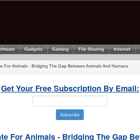
oftware
Gadgets
Gaming
File Sharing
Internet
te For Animals - Bridging The Gap Between Animals And Humans
Get Your Free Subscription By Email:
ate For Animals - Bridging The Gap B