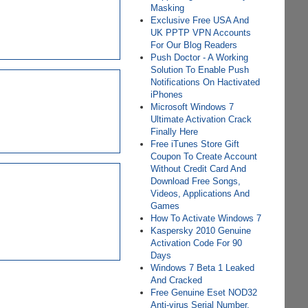
Masking
Exclusive Free USA And
UK PPTP VPN Accounts
For Our Blog Readers
Push Doctor - A Working
Solution To Enable Push
Notifications On Hactivated
iPhones
Microsoft Windows 7
Ultimate Activation Crack
Finally Here
Free iTunes Store Gift
Coupon To Create Account
Without Credit Card And
Download Free Songs,
Videos, Applications And
Games
How To Activate Windows 7
Kaspersky 2010 Genuine
Activation Code For 90
Days
Windows 7 Beta 1 Leaked
And Cracked
Free Genuine Eset NOD32
Anti-virus Serial Number,