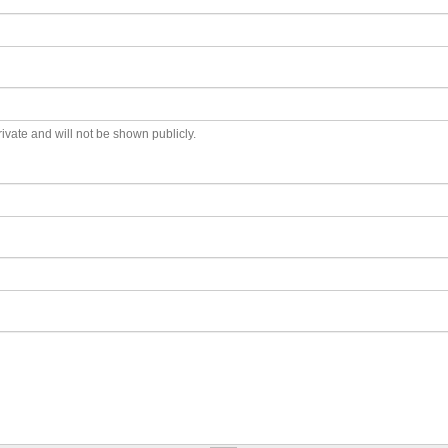
private and will not be shown publicly.