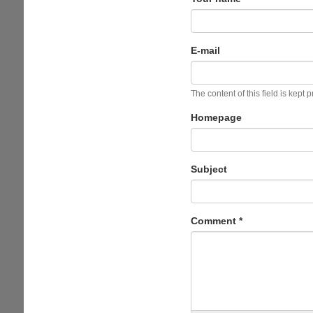
E-mail
The content of this field is kept 
Homepage
Subject
Comment
*