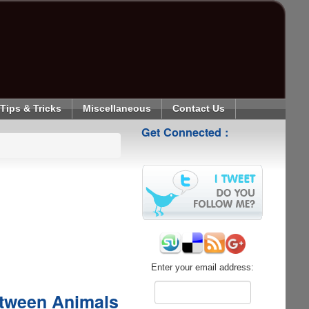
Tips & Tricks
Miscellaneous
Contact Us
Get Connected :
Enter your email address:
etween Animals