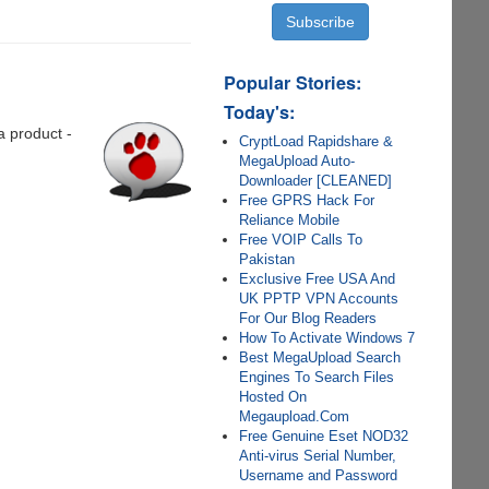
Popular Stories:
Today's:
a product -
CryptLoad Rapidshare &
MegaUpload Auto-
Downloader [CLEANED]
Free GPRS Hack For
Reliance Mobile
Free VOIP Calls To
Pakistan
Exclusive Free USA And
UK PPTP VPN Accounts
For Our Blog Readers
How To Activate Windows 7
Best MegaUpload Search
Engines To Search Files
Hosted On
Megaupload.Com
Free Genuine Eset NOD32
Anti-virus Serial Number,
Username and Password