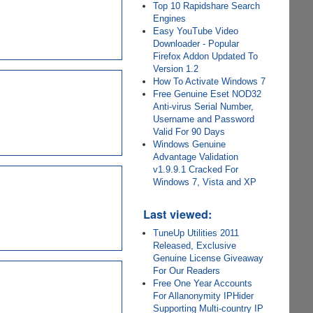
Top 10 Rapidshare Search
Engines
Easy YouTube Video
Downloader - Popular
Firefox Addon Updated To
Version 1.2
How To Activate Windows 7
Free Genuine Eset NOD32
Anti-virus Serial Number,
Username and Password
Valid For 90 Days
Windows Genuine
Advantage Validation
v1.9.9.1 Cracked For
Windows 7, Vista and XP
Last viewed:
TuneUp Utilities 2011
Released, Exclusive
Genuine License Giveaway
For Our Readers
Free One Year Accounts
For Allanonymity IPHider
Supporting Multi-country IP