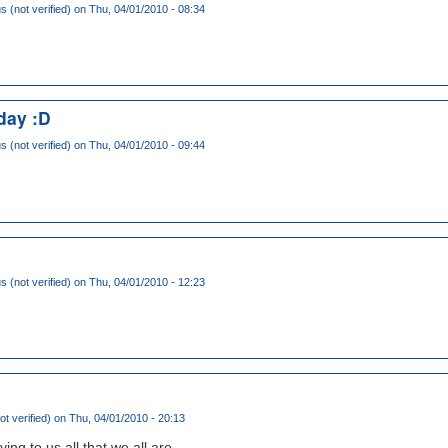
(not verified)
on Thu, 04/01/2010 - 08:34
day :D
(not verified)
on Thu, 04/01/2010 - 09:44
(not verified)
on Thu, 04/01/2010 - 12:23
ot verified)
on Thu, 04/01/2010 - 20:13
ing to us all that we all are