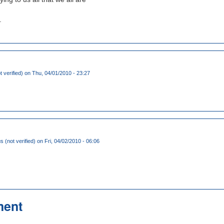
.
 verified)
on Thu, 04/01/2010 - 23:27
(not verified)
on Fri, 04/02/2010 - 06:06
ment