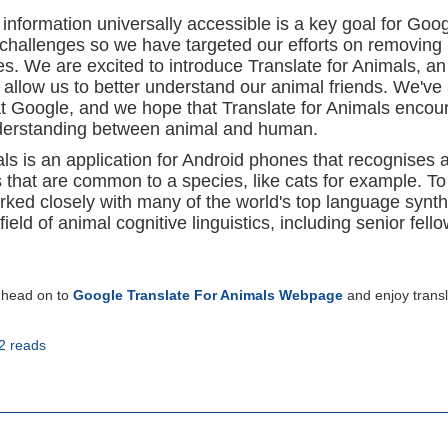
 information universally accessible is a key goal for Goo
 challenges so we have targeted our efforts on removing
s. We are excited to introduce Translate for Animals, an
 allow us to better understand our animal friends. We've
t Google, and we hope that Translate for Animals encou
nderstanding between animal and human.
als is an application for Android phones that recognises 
that are common to a species, like cats for example. To
rked closely with many of the world's top language synt
field of animal cognitive linguistics, including senior fell
r head on to
Google Translate For Animals Webpage
and enjoy transl
2 reads