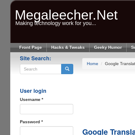
Skip
to
Megaleecher.Net
main
content
Making technology work for you...
Front Page
Hacks & Tweaks
Geeky Humor
S
Site Search:
Home
Google Transla
Search
User login
Username
*
Password
*
Google Transl