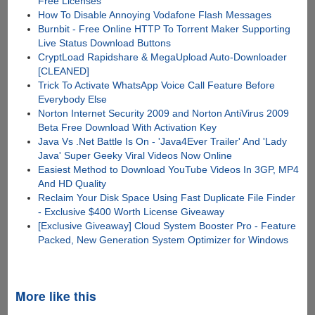
Free Licenses
How To Disable Annoying Vodafone Flash Messages
Burnbit - Free Online HTTP To Torrent Maker Supporting
Live Status Download Buttons
CryptLoad Rapidshare & MegaUpload Auto-Downloader
[CLEANED]
Trick To Activate WhatsApp Voice Call Feature Before
Everybody Else
Norton Internet Security 2009 and Norton AntiVirus 2009
Beta Free Download With Activation Key
Java Vs .Net Battle Is On - 'Java4Ever Trailer' And 'Lady
Java' Super Geeky Viral Videos Now Online
Easiest Method to Download YouTube Videos In 3GP, MP4
And HD Quality
Reclaim Your Disk Space Using Fast Duplicate File Finder
- Exclusive $400 Worth License Giveaway
[Exclusive Giveaway] Cloud System Booster Pro - Feature
Packed, New Generation System Optimizer for Windows
More like this