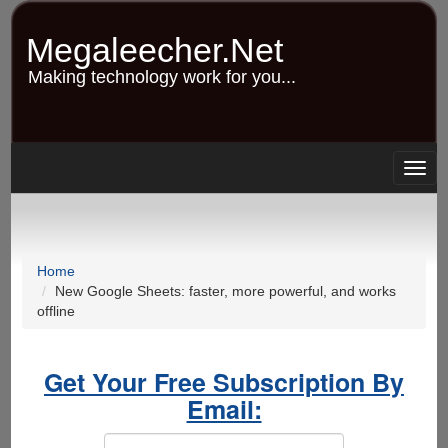
Skip
to
Megaleecher.Net
main
content
Making technology work for you...
Togg
navig
Home
New Google Sheets: faster, more powerful, and works
offline
Get Your Free Subscription By
Email: