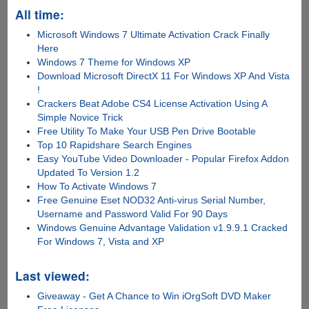
All time:
Microsoft Windows 7 Ultimate Activation Crack Finally
Here
Windows 7 Theme for Windows XP
Download Microsoft DirectX 11 For Windows XP And Vista
!
Crackers Beat Adobe CS4 License Activation Using A
Simple Novice Trick
Free Utility To Make Your USB Pen Drive Bootable
Top 10 Rapidshare Search Engines
Easy YouTube Video Downloader - Popular Firefox Addon
Updated To Version 1.2
How To Activate Windows 7
Free Genuine Eset NOD32 Anti-virus Serial Number,
Username and Password Valid For 90 Days
Windows Genuine Advantage Validation v1.9.9.1 Cracked
For Windows 7, Vista and XP
Last viewed:
Giveaway - Get A Chance to Win iOrgSoft DVD Maker