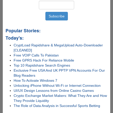
Popular Stories:
Today's:
CryptLoad Rapidshare & MegaUpload Auto-Downloader
[CLEANED]
Free VOIP Calls To Pakistan
Free GPRS Hack For Reliance Mobile
Top 10 Rapidshare Search Engines
Exclusive Free USA And UK PPTP VPN Accounts For Our
Blog Readers
How To Activate Windows 7
Unlocking iPhone Without Wi-Fi or Internet Connection
UI/UX Design Lessons from Online Casino Games
Crypto Exchange Market Makers: What They Are and How
They Provide Liquidity
The Role of Data Analysis in Successful Sports Betting