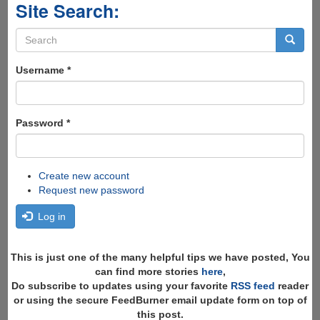
Site Search:
Search
form
Search
Username
*
Password
*
Create new account
Request new password
Log in
This is just one of the many helpful tips we have posted, You
can find more stories
here
,
Do subscribe to updates using your favorite
RSS feed
reader
or using the secure FeedBurner email update form on top of
this post.