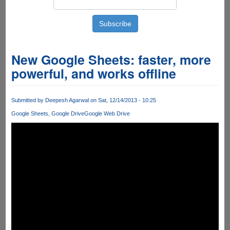
New Google Sheets: faster, more
powerful, and works offline
Submitted by
Deepesh Agarwal
on Sat, 12/14/2013 - 10:25
Google Sheets
Google Drive
Google Web Drive