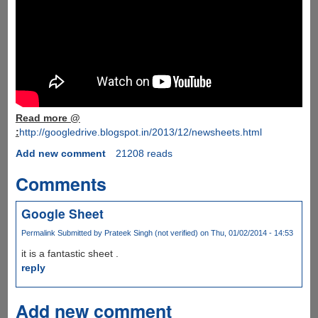
Read more @
:
http://googledrive.blogspot.in/2013/12/newsheets.html
Add new comment
21208 reads
Comments
Google Sheet
Permalink
Submitted by
Prateek Singh (not verified)
on Thu, 01/02/2014 - 14:53
it is a fantastic sheet .
reply
Add new comment