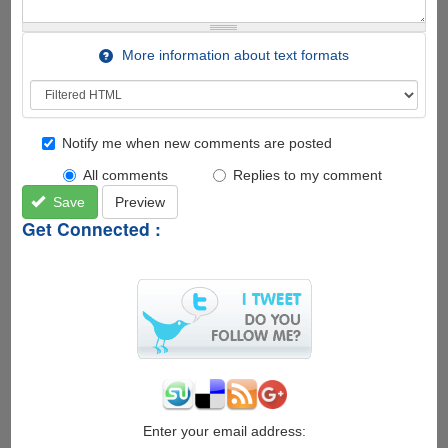
More information about text formats
Notify me when new comments are posted
All comments
Replies to my comment
Save
Preview
Get Connected :
Enter your email address: