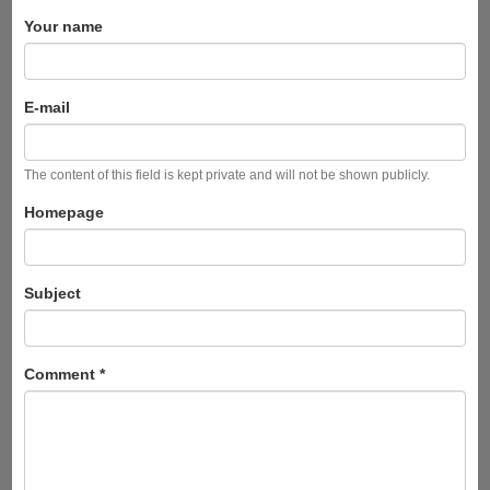
Your name
E-mail
The content of this field is kept private and will not be shown publicly.
Homepage
Subject
Comment
*