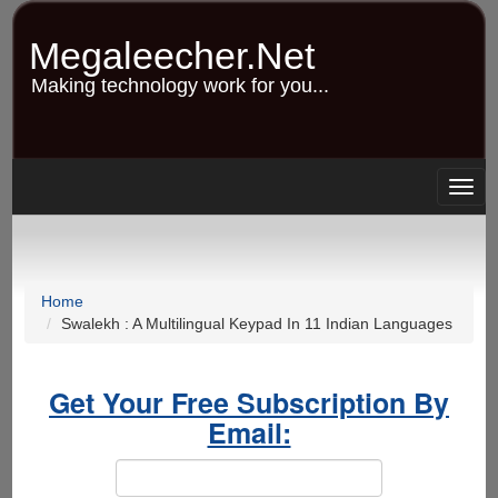
Skip
to
Megaleecher.Net
main
content
Making technology work for you...
Togg
navig
Home
Swalekh : A Multilingual Keypad In 11 Indian Languages
Get Your Free Subscription By
Email: