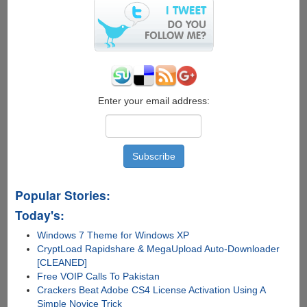
Enter your email address:
Popular Stories:
Today's:
Windows 7 Theme for Windows XP
CryptLoad Rapidshare & MegaUpload Auto-Downloader
[CLEANED]
Free VOIP Calls To Pakistan
Crackers Beat Adobe CS4 License Activation Using A
Simple Novice Trick