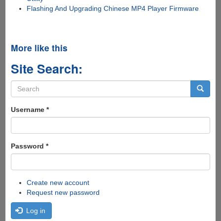
Flashing And Upgrading Chinese MP4 Player Firmware
More like this
Site Search:
Search
form
Search
Username
*
Password
*
Create new account
Request new password
Log in