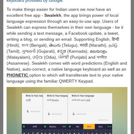
keyboard provided by Google
.
To make things easier for Indian users we now have an
excellent free app -
Swalekh
, the app brings power of local
language expression through an easy-to-use app. Users of
Swalekh can express themselves in their own language - be it
while sending a text message, a Facebook update, a tweet,
writing a blog, or sending an email. Supporting English, हिन्दी
(Hindi), বাংলা (Bengali), తెలుగు (Telugu), मराठी (Marathi), தமிழ்
(Tamil), ગુજરાતી (Gujarati), ಕನ್ನಡ (Kannada), മലയാളം
(Malayalam), ଓଡ଼ିଆ (Odia), ਪੰਜਾਬੀ (Punjabi) and অসমীয়া
(Assamese). Swalekh comes with word predictions (English and
Native), auto-correct, a native language keyboard as well as an
PHONETIC
option to which will transliterate text to your native
language using the familiar QWERTY Keypad.