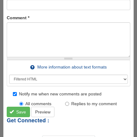
Comment
*
More information about text formats
Notify me when new comments are posted
All comments
Replies to my comment
Save
Preview
Get Connected :