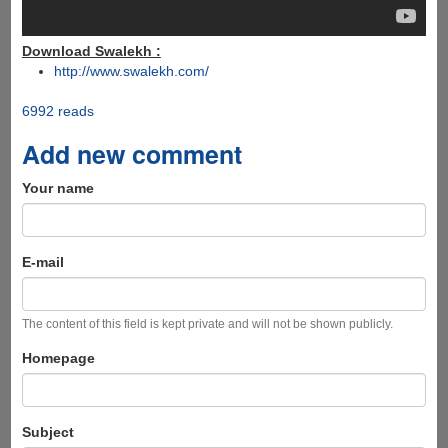
Download Swalekh :
http://www.swalekh.com/
6992 reads
Add new comment
Your name
E-mail
The content of this field is kept private and will not be shown publicly.
Homepage
Subject