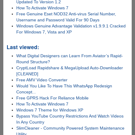
Updated To Version 1.2
How To Activate Windows 7
Free Genuine Eset NOD32 Anti-virus Serial Number,
Username and Password Valid For 90 Days
Windows Genuine Advantage Validation v1.9.9.1 Cracked
For Windows 7, Vista and XP
Last viewed:
What Digital Designers can Learn From Aviator’s Rapid-
Round Structure?
CryptLoad Rapidshare & MegaUpload Auto-Downloader
[CLEANED]
Free AMV Video Converter
Would You Like To Have This WhatsApp Redesign
Concept...
Free GPRS Hack For Reliance Mobile
How To Activate Windows 7
Windows 7 Theme for Windows XP
Bypass YouTube Country Restrictions And Watch Videos
In Any Country
SlimCleaner - Community Powered System Maintenance
Utility