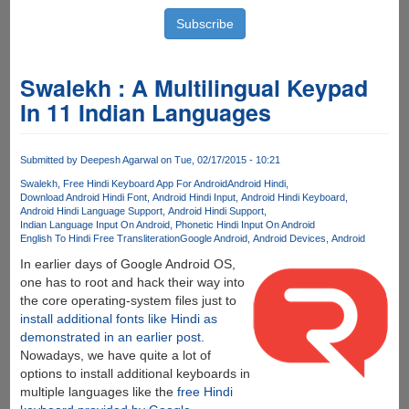
Swalekh : A Multilingual Keypad
In 11 Indian Languages
Submitted by
Deepesh Agarwal
on Tue, 02/17/2015 - 10:21
Swalekh
Free Hindi Keyboard App For Android
Android Hindi
Download Android Hindi Font
Android Hindi Input
Android Hindi Keyboard
Android Hindi Language Support
Android Hindi Support
Indian Language Input On Android
Phonetic Hindi Input On Android
English To Hindi Free Transliteration
Google Android
Android Devices
Android
In earlier days of Google Android OS,
one has to root and hack their way into
the core operating-system files just to
install additional fonts like Hindi as
demonstrated in an earlier post
.
Nowadays, we have quite a lot of
options to install additional keyboards in
multiple languages like the
free Hindi