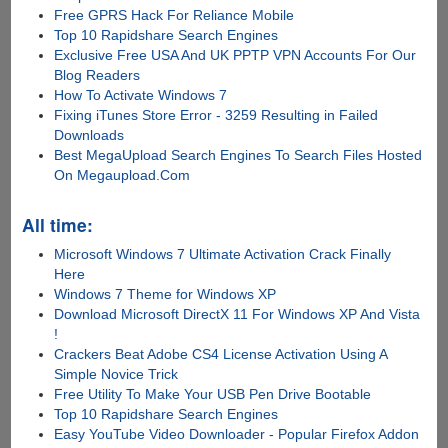
Free GPRS Hack For Reliance Mobile
Top 10 Rapidshare Search Engines
Exclusive Free USA And UK PPTP VPN Accounts For Our
Blog Readers
How To Activate Windows 7
Fixing iTunes Store Error - 3259 Resulting in Failed
Downloads
Best MegaUpload Search Engines To Search Files Hosted
On Megaupload.Com
All time:
Microsoft Windows 7 Ultimate Activation Crack Finally
Here
Windows 7 Theme for Windows XP
Download Microsoft DirectX 11 For Windows XP And Vista
!
Crackers Beat Adobe CS4 License Activation Using A
Simple Novice Trick
Free Utility To Make Your USB Pen Drive Bootable
Top 10 Rapidshare Search Engines
Easy YouTube Video Downloader - Popular Firefox Addon